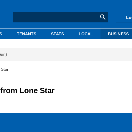
Lo
S
TENANTS
STATS
LOCAL
BUSINESS
Sun)
 Star
 from Lone Star