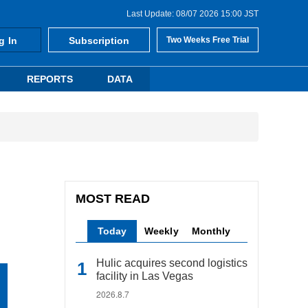
Last Update: 08/07 2026 15:00 JST
g In
Subscription
Two Weeks Free Trial
REPORTS
DATA
MOST READ
Today
Weekly
Monthly
Hulic acquires second logistics
facility in Las Vegas
2026.8.7