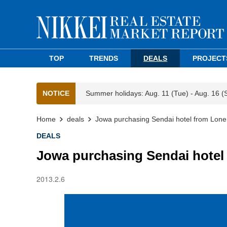
TOP
TRENDS
DEALS
PROJECT
NOTICE
Summer holidays: Aug. 11 (Tue) - Aug. 16 (
Home
deals
Jowa purchasing Sendai hotel from Lone
DEALS
Jowa purchasing Sendai hotel
2013.2.6