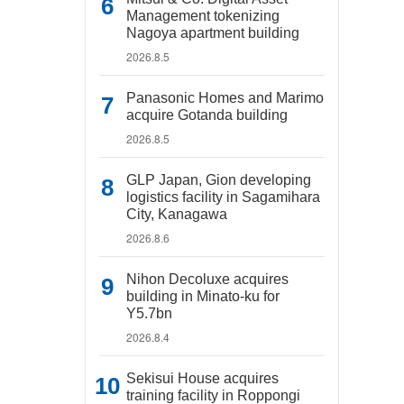
Management tokenizing
Nagoya apartment building
2026.8.5
Panasonic Homes and Marimo
acquire Gotanda building
2026.8.5
GLP Japan, Gion developing
logistics facility in Sagamihara
City, Kanagawa
2026.8.6
Nihon Decoluxe acquires
building in Minato-ku for
Y5.7bn
2026.8.4
Sekisui House acquires
training facility in Roppongi