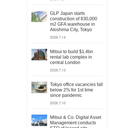
GLP Japan starts
construction of 830,000
m2 GFA warehouse in
Akishima City, Tokyo
2026.7.14
Mitsui to build $1.4bn
rental lab complex in
central London
2026.7.13
Tokyo office vacancies fall
below 2% for 1st time
since pandemic
2026.7.10
Mitsui & Co. Digital Asset
Management conducts