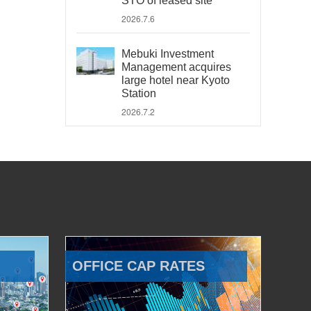
STO of leased site
2026.7.6
Mebuki Investment
Management acquires
large hotel near Kyoto
Station
2026.7.2
OFFICE CAP RATES