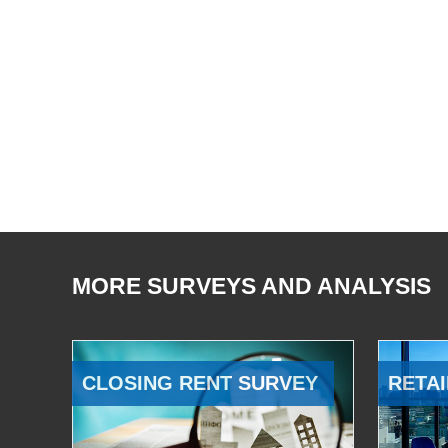
MORE SURVEYS AND ANALYSIS
CLOSING RENT SURVEY
RETAI