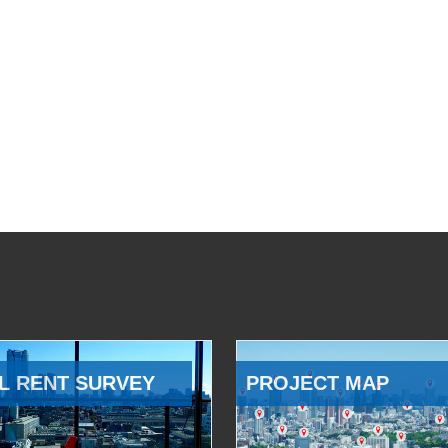
L RENT SURVEY
PROJECT MAP