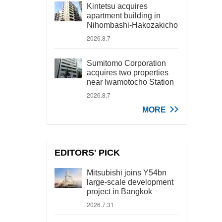
Kintetsu acquires
apartment building in
Nihombashi-Hakozakicho
2026.8.7
Sumitomo Corporation
acquires two properties
near Iwamotocho Station
2026.8.7
MORE
EDITORS' PICK
Mitsubishi joins Y54bn
large-scale development
project in Bangkok
2026.7.31