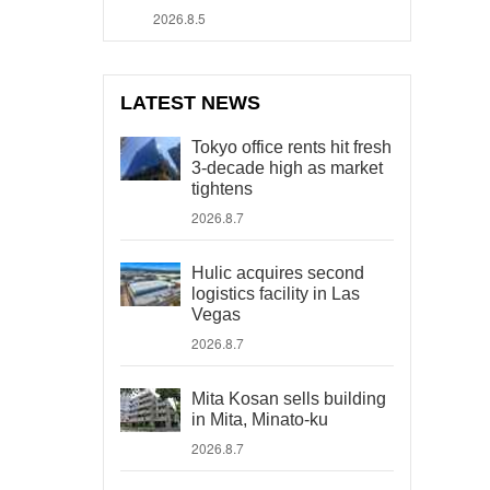
2026.8.5
LATEST NEWS
Tokyo office rents hit fresh
3-decade high as market
tightens
2026.8.7
Hulic acquires second
logistics facility in Las
Vegas
2026.8.7
Mita Kosan sells building
in Mita, Minato-ku
2026.8.7