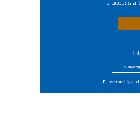
To access arti
I 
Subscrip
Please carefully read 