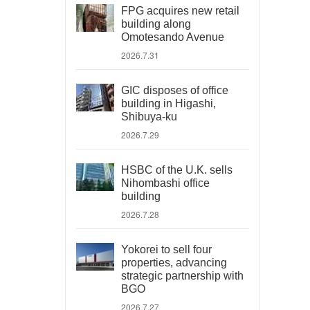
FPG acquires new retail
building along
Omotesando Avenue
2026.7.31
GIC disposes of office
building in Higashi,
Shibuya-ku
2026.7.29
HSBC of the U.K. sells
Nihombashi office
building
2026.7.28
Yokorei to sell four
properties, advancing
strategic partnership with
BGO
2026.7.27