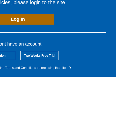
cles, please login to the site.
Log In
dont have an account
tion
Two Weeks Free Trial
the Terms and Conditions before using this site.