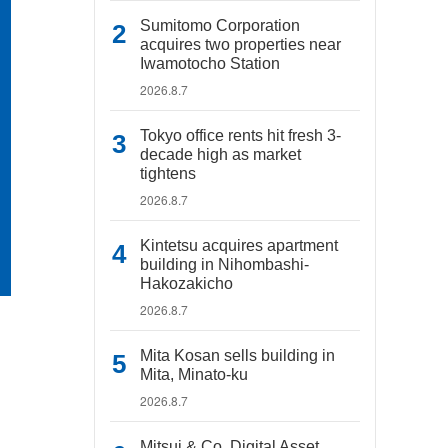
Sumitomo Corporation
acquires two properties near
Iwamotocho Station
2026.8.7
Tokyo office rents hit fresh 3-
decade high as market
tightens
2026.8.7
Kintetsu acquires apartment
building in Nihombashi-
Hakozakicho
2026.8.7
Mita Kosan sells building in
Mita, Minato-ku
2026.8.7
Mitsui & Co. Digital Asset