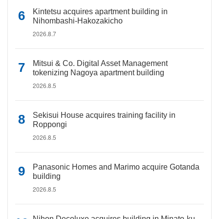
Kintetsu acquires apartment building in
Nihombashi-Hakozakicho
2026.8.7
Mitsui & Co. Digital Asset Management
tokenizing Nagoya apartment building
2026.8.5
Sekisui House acquires training facility in
Roppongi
2026.8.5
Panasonic Homes and Marimo acquire Gotanda
building
2026.8.5
Nihon Decoluxe acquires building in Minato-ku