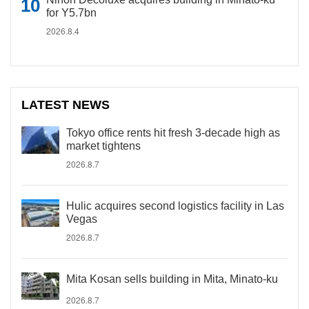
for Y5.7bn
2026.8.4
LATEST NEWS
Tokyo office rents hit fresh 3-decade high as
market tightens
2026.8.7
Hulic acquires second logistics facility in Las
Vegas
2026.8.7
Mita Kosan sells building in Mita, Minato-ku
2026.8.7