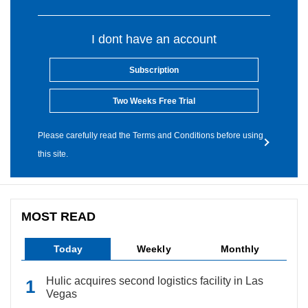
I dont have an account
Subscription
Two Weeks Free Trial
Please carefully read the Terms and Conditions before using
this site.
MOST READ
Today
Weekly
Monthly
Hulic acquires second logistics facility in Las
Vegas