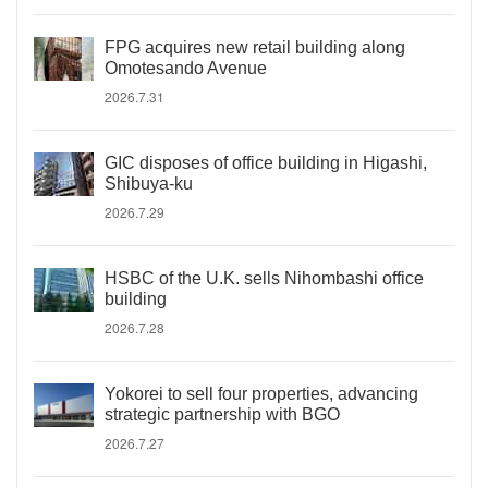
FPG acquires new retail building along
Omotesando Avenue
2026.7.31
GIC disposes of office building in Higashi,
Shibuya-ku
2026.7.29
HSBC of the U.K. sells Nihombashi office
building
2026.7.28
Yokorei to sell four properties, advancing
strategic partnership with BGO
2026.7.27