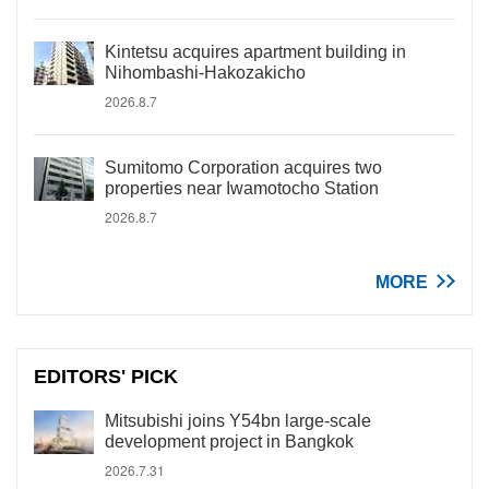
Kintetsu acquires apartment building in
Nihombashi-Hakozakicho
2026.8.7
Sumitomo Corporation acquires two
properties near Iwamotocho Station
2026.8.7
MORE
EDITORS' PICK
Mitsubishi joins Y54bn large-scale
development project in Bangkok
2026.7.31