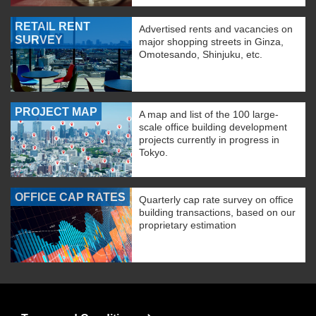
RETAIL RENT
Advertised rents and vacancies on
SURVEY
major shopping streets in Ginza,
Omotesando, Shinjuku, etc.
PROJECT MAP
A map and list of the 100 large-
scale office building development
projects currently in progress in
Tokyo.
OFFICE CAP RATES
Quarterly cap rate survey on office
building transactions, based on our
proprietary estimation