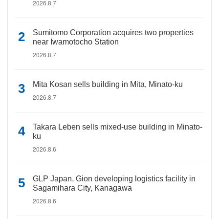
2026.8.7
Sumitomo Corporation acquires two properties
near Iwamotocho Station
2026.8.7
Mita Kosan sells building in Mita, Minato-ku
2026.8.7
Takara Leben sells mixed-use building in Minato-
ku
2026.8.6
GLP Japan, Gion developing logistics facility in
Sagamihara City, Kanagawa
2026.8.6