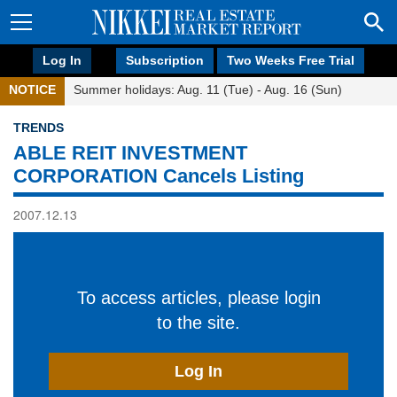
Log In
Subscription
Two Weeks Free Trial
NOTICE
Summer holidays: Aug. 11 (Tue) - Aug. 16 (Sun)
TRENDS
ABLE REIT INVESTMENT
CORPORATION Cancels Listing
2007.12.13
To access articles, please login
to the site.
Log In