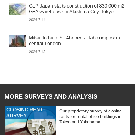
GLP Japan starts construction of 830,000 m2
GFA warehouse in Akishima City, Tokyo
2026.7.14
Mitsui to build $1.4bn rental lab complex in
central London
2026.7.13
MORE SURVEYS AND ANALYSIS
CLOSING RENT
Our proprietary survey of closing
SURVEY
rents for rental office buildings in
Tokyo and Yokohama.