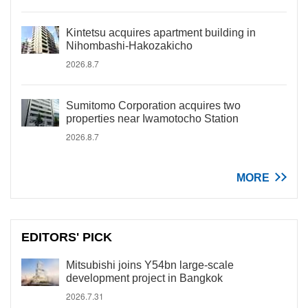
Kintetsu acquires apartment building in
Nihombashi-Hakozakicho
2026.8.7
Sumitomo Corporation acquires two
properties near Iwamotocho Station
2026.8.7
MORE
EDITORS' PICK
Mitsubishi joins Y54bn large-scale
development project in Bangkok
2026.7.31