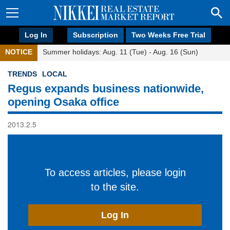
Log In
Subscription
Two Weeks Free Trial
NOTICE
Summer holidays: Aug. 11 (Tue) - Aug. 16 (Sun)
TRENDS
LOCAL
Regus expands business nationwide,
opening Osaka office
2013.2.5
To access articles, please login
to the site.
Log In