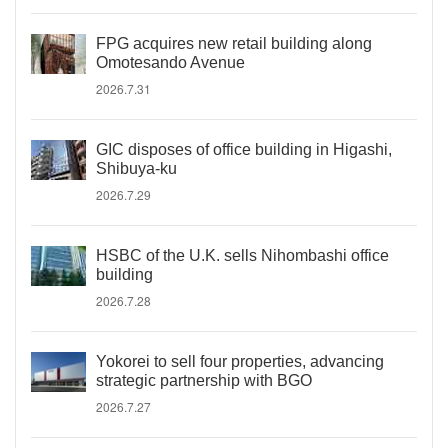
FPG acquires new retail building along
Omotesando Avenue
2026.7.31
GIC disposes of office building in Higashi,
Shibuya-ku
2026.7.29
HSBC of the U.K. sells Nihombashi office
building
2026.7.28
Yokorei to sell four properties, advancing
strategic partnership with BGO
2026.7.27