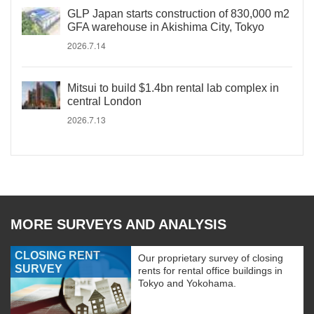
GLP Japan starts construction of 830,000 m2
GFA warehouse in Akishima City, Tokyo
2026.7.14
Mitsui to build $1.4bn rental lab complex in
central London
2026.7.13
MORE SURVEYS AND ANALYSIS
CLOSING RENT
Our proprietary survey of closing
SURVEY
rents for rental office buildings in
Tokyo and Yokohama.