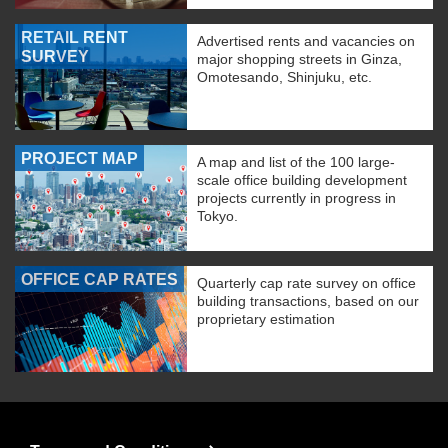
RETAIL RENT
Advertised rents and vacancies on
SURVEY
major shopping streets in Ginza,
Omotesando, Shinjuku, etc.
PROJECT MAP
A map and list of the 100 large-
scale office building development
projects currently in progress in
Tokyo.
OFFICE CAP RATES
Quarterly cap rate survey on office
building transactions, based on our
proprietary estimation