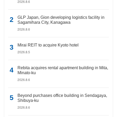
2026.8.6
GLP Japan, Gion developing logistics facility in
Sagamihara City, Kanagawa
2026.8.6
Mirai REIT to acquire Kyoto hotel
2026.8.5
Rebita acquires rental apartment building in Mita,
Minato-ku
2026.8.6
Beyond purchases office building in Sendagaya,
Shibuya-ku
2026.8.6