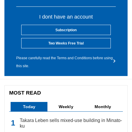
I dont have an account
Subscription
Two Weeks Free Trial
Please carefully read the Terms and Conditions before using
this site.
MOST READ
Today
Weekly
Monthly
Takara Leben sells mixed-use building in Minato-
ku