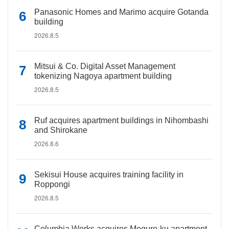
Panasonic Homes and Marimo acquire Gotanda
building
2026.8.5
Mitsui & Co. Digital Asset Management
tokenizing Nagoya apartment building
2026.8.5
Ruf acquires apartment buildings in Nihombashi
and Shirokane
2026.8.6
Sekisui House acquires training facility in
Roppongi
2026.8.5
Columbia Works acquires Meguro-ku apartment