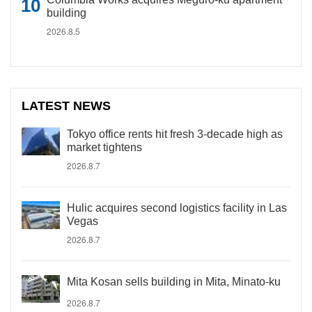
building
2026.8.5
LATEST NEWS
Tokyo office rents hit fresh 3-decade high as
market tightens
2026.8.7
Hulic acquires second logistics facility in Las
Vegas
2026.8.7
Mita Kosan sells building in Mita, Minato-ku
2026.8.7