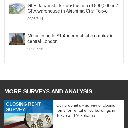
GLP Japan starts construction of 830,000 m2
GFA warehouse in Akishima City, Tokyo
2026.7.14
Mitsui to build $1.4bn rental lab complex in
central London
2026.7.13
MORE SURVEYS AND ANALYSIS
CLOSING RENT
Our proprietary survey of closing
SURVEY
rents for rental office buildings in
Tokyo and Yokohama.