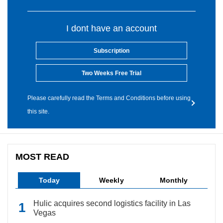
I dont have an account
Subscription
Two Weeks Free Trial
Please carefully read the Terms and Conditions before using
this site.
MOST READ
Today
Weekly
Monthly
Hulic acquires second logistics facility in Las
Vegas