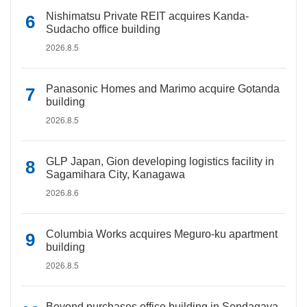
Nishimatsu Private REIT acquires Kanda-
Sudacho office building
2026.8.5
Panasonic Homes and Marimo acquire Gotanda
building
2026.8.5
GLP Japan, Gion developing logistics facility in
Sagamihara City, Kanagawa
2026.8.6
Columbia Works acquires Meguro-ku apartment
building
2026.8.5
Beyond purchases office building in Sendagaya,