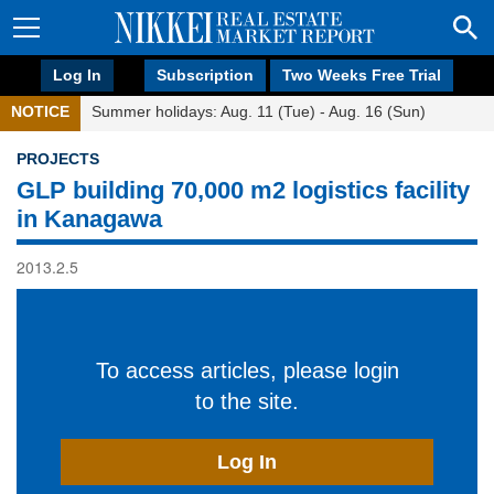
Log In
Subscription
Two Weeks Free Trial
NOTICE
Summer holidays: Aug. 11 (Tue) - Aug. 16 (Sun)
PROJECTS
GLP building 70,000 m2 logistics facility
in Kanagawa
2013.2.5
To access articles, please login
to the site.
Log In