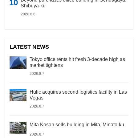
Shibuya-ku
2026.8.6
LATEST NEWS
Tokyo office rents hit fresh 3-decade high as
market tightens
2026.8.7
Hulic acquires second logistics facility in Las
Vegas
2026.8.7
Mita Kosan sells building in Mita, Minato-ku
2026.8.7