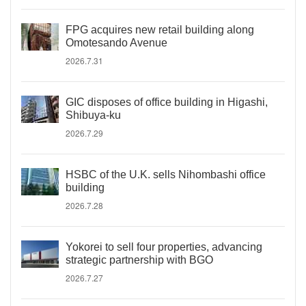
FPG acquires new retail building along
Omotesando Avenue
2026.7.31
GIC disposes of office building in Higashi,
Shibuya-ku
2026.7.29
HSBC of the U.K. sells Nihombashi office
building
2026.7.28
Yokorei to sell four properties, advancing
strategic partnership with BGO
2026.7.27