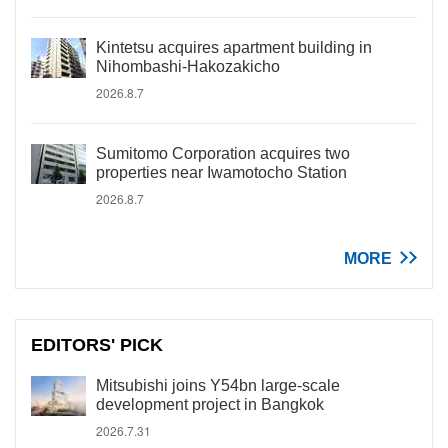
Kintetsu acquires apartment building in
Nihombashi-Hakozakicho
2026.8.7
Sumitomo Corporation acquires two
properties near Iwamotocho Station
2026.8.7
MORE
EDITORS' PICK
Mitsubishi joins Y54bn large-scale
development project in Bangkok
2026.7.31