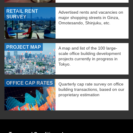
RETAIL RENT
Advertised rents and vacancies on
SURVEY
major shopping streets in Ginza,
Omotesando, Shinjuku, etc.
PROJECT MAP
A map and list of the 100 large-
scale office building development
projects currently in progress in
Tokyo.
OFFICE CAP RATES
Quarterly cap rate survey on office
building transactions, based on our
proprietary estimation