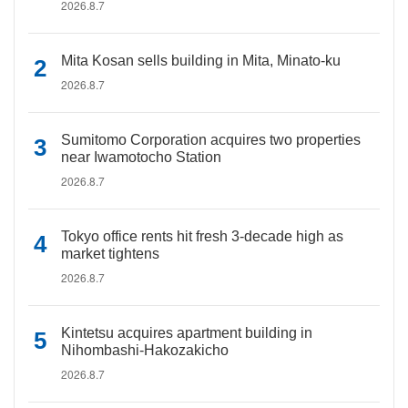
2026.8.7
Mita Kosan sells building in Mita, Minato-ku
2026.8.7
Sumitomo Corporation acquires two properties
near Iwamotocho Station
2026.8.7
Tokyo office rents hit fresh 3-decade high as
market tightens
2026.8.7
Kintetsu acquires apartment building in
Nihombashi-Hakozakicho
2026.8.7