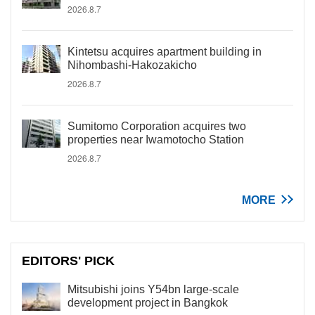
2026.8.7
Kintetsu acquires apartment building in
Nihombashi-Hakozakicho
2026.8.7
Sumitomo Corporation acquires two
properties near Iwamotocho Station
2026.8.7
MORE
EDITORS' PICK
Mitsubishi joins Y54bn large-scale
development project in Bangkok