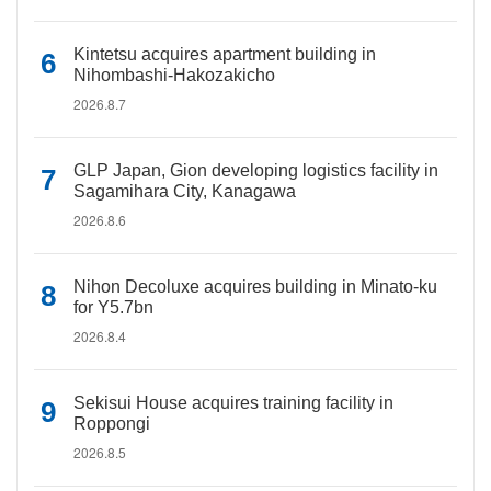
Kintetsu acquires apartment building in
Nihombashi-Hakozakicho
2026.8.7
GLP Japan, Gion developing logistics facility in
Sagamihara City, Kanagawa
2026.8.6
Nihon Decoluxe acquires building in Minato-ku
for Y5.7bn
2026.8.4
Sekisui House acquires training facility in
Roppongi
2026.8.5