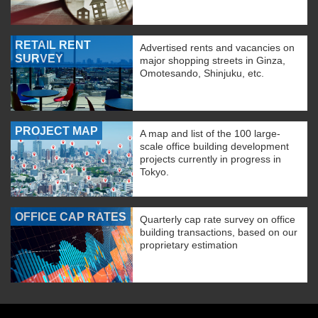
RETAIL RENT
Advertised rents and vacancies on
SURVEY
major shopping streets in Ginza,
Omotesando, Shinjuku, etc.
PROJECT MAP
A map and list of the 100 large-
scale office building development
projects currently in progress in
Tokyo.
OFFICE CAP RATES
Quarterly cap rate survey on office
building transactions, based on our
proprietary estimation