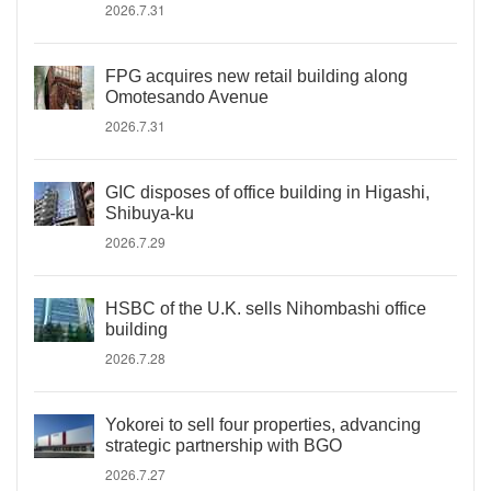
2026.7.31
FPG acquires new retail building along
Omotesando Avenue
2026.7.31
GIC disposes of office building in Higashi,
Shibuya-ku
2026.7.29
HSBC of the U.K. sells Nihombashi office
building
2026.7.28
Yokorei to sell four properties, advancing
strategic partnership with BGO
2026.7.27