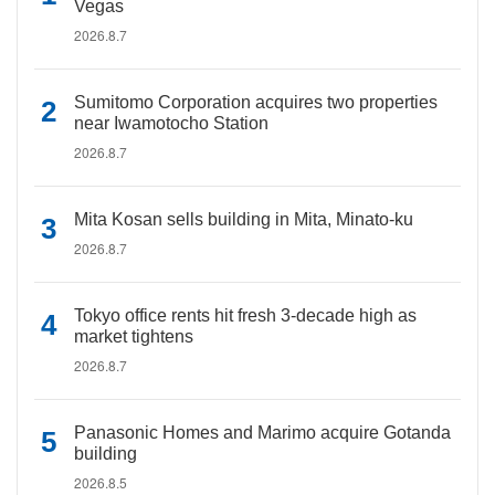
Vegas
2026.8.7
Sumitomo Corporation acquires two properties
near Iwamotocho Station
2026.8.7
Mita Kosan sells building in Mita, Minato-ku
2026.8.7
Tokyo office rents hit fresh 3-decade high as
market tightens
2026.8.7
Panasonic Homes and Marimo acquire Gotanda
building
2026.8.5