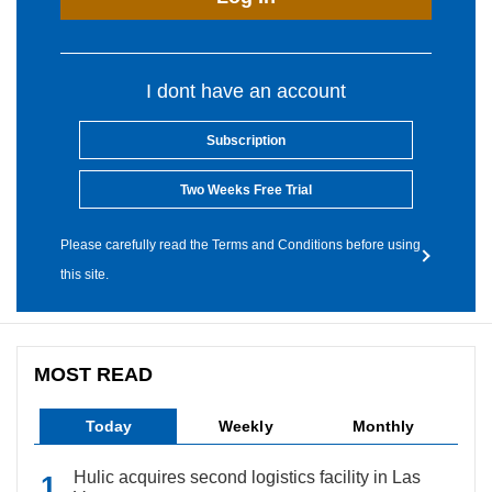
I dont have an account
Subscription
Two Weeks Free Trial
Please carefully read the Terms and Conditions before using
this site.
MOST READ
Today
Weekly
Monthly
Hulic acquires second logistics facility in Las