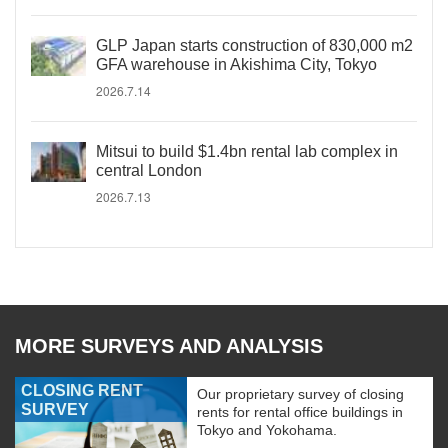
GLP Japan starts construction of 830,000 m2
GFA warehouse in Akishima City, Tokyo
2026.7.14
Mitsui to build $1.4bn rental lab complex in
central London
2026.7.13
MORE SURVEYS AND ANALYSIS
CLOSING RENT
Our proprietary survey of closing
SURVEY
rents for rental office buildings in
Tokyo and Yokohama.