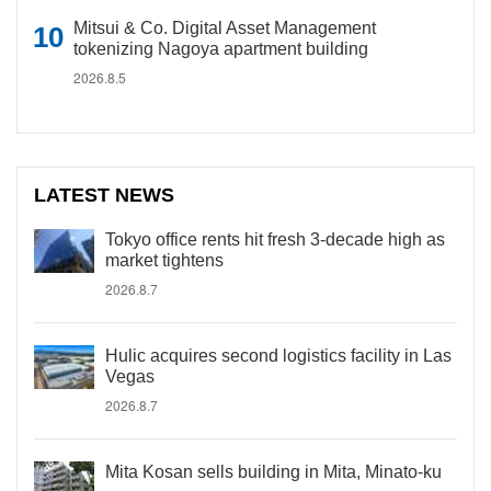
Mitsui & Co. Digital Asset Management
tokenizing Nagoya apartment building
2026.8.5
LATEST NEWS
Tokyo office rents hit fresh 3-decade high as
market tightens
2026.8.7
Hulic acquires second logistics facility in Las
Vegas
2026.8.7
Mita Kosan sells building in Mita, Minato-ku