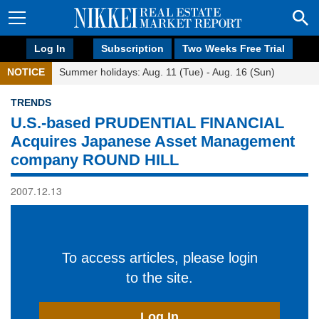
Log In
Subscription
Two Weeks Free Trial
NOTICE
Summer holidays: Aug. 11 (Tue) - Aug. 16 (Sun)
TRENDS
U.S.-based PRUDENTIAL FINANCIAL
Acquires Japanese Asset Management
company ROUND HILL
2007.12.13
To access articles, please login
to the site.
Log In