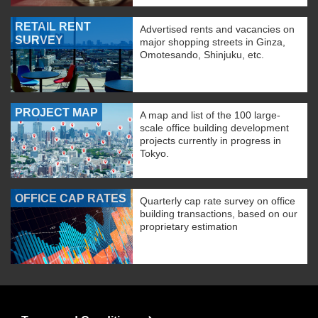
RETAIL RENT
Advertised rents and vacancies on
SURVEY
major shopping streets in Ginza,
Omotesando, Shinjuku, etc.
PROJECT MAP
A map and list of the 100 large-
scale office building development
projects currently in progress in
Tokyo.
OFFICE CAP RATES
Quarterly cap rate survey on office
building transactions, based on our
proprietary estimation