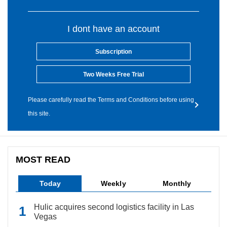
I dont have an account
Subscription
Two Weeks Free Trial
Please carefully read the Terms and Conditions before using
this site.
MOST READ
Today
Weekly
Monthly
Hulic acquires second logistics facility in Las
Vegas