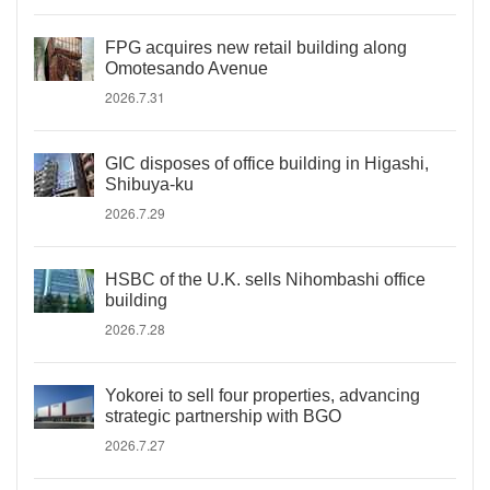
FPG acquires new retail building along
Omotesando Avenue
2026.7.31
GIC disposes of office building in Higashi,
Shibuya-ku
2026.7.29
HSBC of the U.K. sells Nihombashi office
building
2026.7.28
Yokorei to sell four properties, advancing
strategic partnership with BGO
2026.7.27