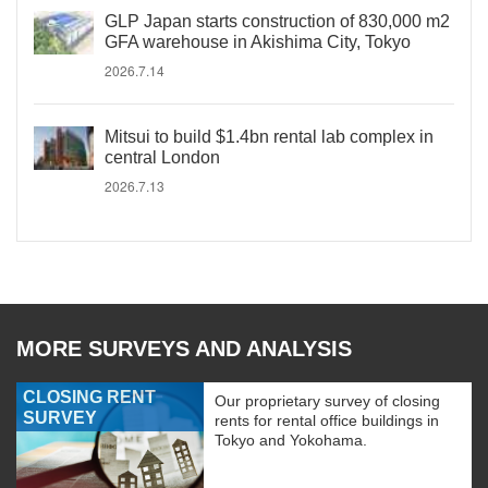
GLP Japan starts construction of 830,000 m2
GFA warehouse in Akishima City, Tokyo
2026.7.14
Mitsui to build $1.4bn rental lab complex in
central London
2026.7.13
MORE SURVEYS AND ANALYSIS
CLOSING RENT
Our proprietary survey of closing
SURVEY
rents for rental office buildings in
Tokyo and Yokohama.