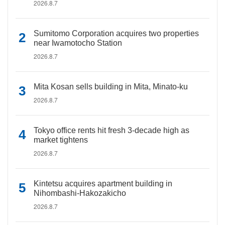
2026.8.7
Sumitomo Corporation acquires two properties
near Iwamotocho Station
2026.8.7
Mita Kosan sells building in Mita, Minato-ku
2026.8.7
Tokyo office rents hit fresh 3-decade high as
market tightens
2026.8.7
Kintetsu acquires apartment building in
Nihombashi-Hakozakicho
2026.8.7