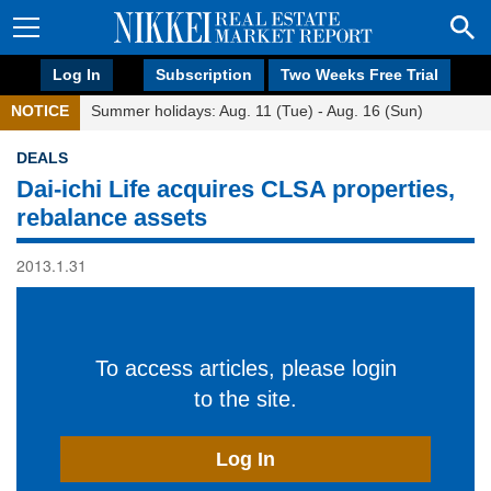
Log In
Subscription
Two Weeks Free Trial
NOTICE
Summer holidays: Aug. 11 (Tue) - Aug. 16 (Sun)
DEALS
Dai-ichi Life acquires CLSA properties,
rebalance assets
2013.1.31
To access articles, please login
to the site.
Log In