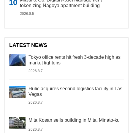
tokenizing Nagoya apartment building
2026.8.5
LATEST NEWS
Tokyo office rents hit fresh 3-decade high as
market tightens
2026.8.7
Hulic acquires second logistics facility in Las
Vegas
2026.8.7
Mita Kosan sells building in Mita, Minato-ku
2026.8.7