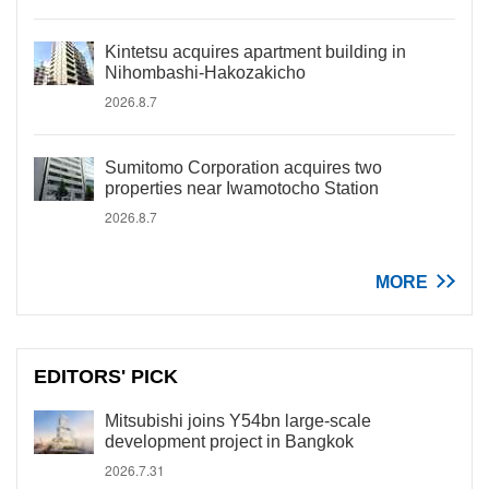
Kintetsu acquires apartment building in
Nihombashi-Hakozakicho
2026.8.7
Sumitomo Corporation acquires two
properties near Iwamotocho Station
2026.8.7
MORE
EDITORS' PICK
Mitsubishi joins Y54bn large-scale
development project in Bangkok
2026.7.31