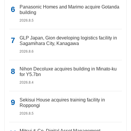
Panasonic Homes and Marimo acquire Gotanda
building
2026.8.5
GLP Japan, Gion developing logistics facility in
Sagamihara City, Kanagawa
2026.8.6
Nihon Decoluxe acquires building in Minato-ku
for Y5.7bn
2026.8.4
Sekisui House acquires training facility in
Roppongi
2026.8.5
Mitsui & Co. Digital Asset Management