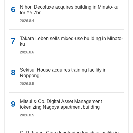
Nihon Decoluxe acquires building in Minato-ku
for Y5.7bn
2026.8.4
Takara Leben sells mixed-use building in Minato-
ku
2026.8.6
Sekisui House acquires training facility in
Roppongi
2026.8.5
Mitsui & Co. Digital Asset Management
tokenizing Nagoya apartment building
2026.8.5
GLP Japan, Gion developing logistics facility in