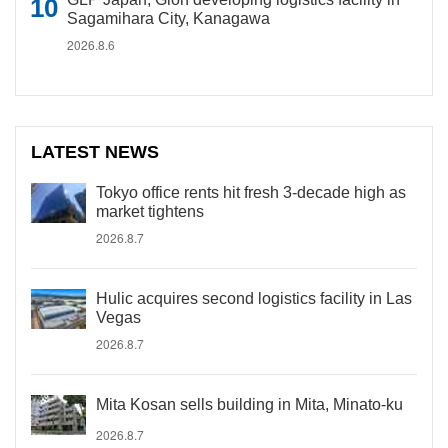
Sagamihara City, Kanagawa
2026.8.6
LATEST NEWS
Tokyo office rents hit fresh 3-decade high as
market tightens
2026.8.7
Hulic acquires second logistics facility in Las
Vegas
2026.8.7
Mita Kosan sells building in Mita, Minato-ku
2026.8.7