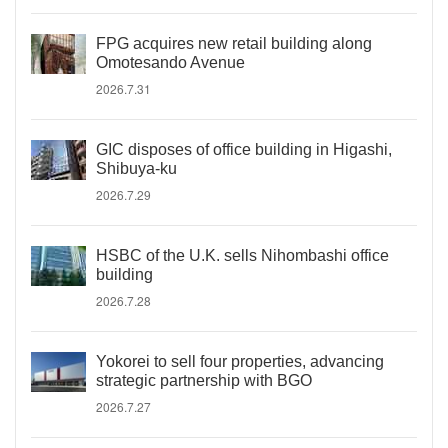
FPG acquires new retail building along
Omotesando Avenue
2026.7.31
GIC disposes of office building in Higashi,
Shibuya-ku
2026.7.29
HSBC of the U.K. sells Nihombashi office
building
2026.7.28
Yokorei to sell four properties, advancing
strategic partnership with BGO
2026.7.27