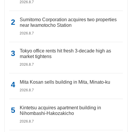
2026.8.7
Sumitomo Corporation acquires two properties
near Iwamotocho Station
2026.8.7
Tokyo office rents hit fresh 3-decade high as
market tightens
2026.8.7
Mita Kosan sells building in Mita, Minato-ku
2026.8.7
Kintetsu acquires apartment building in
Nihombashi-Hakozakicho
2026.8.7