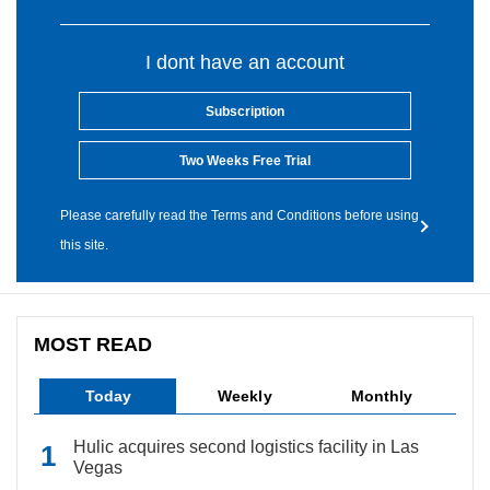
I dont have an account
Subscription
Two Weeks Free Trial
Please carefully read the Terms and Conditions before using
this site.
MOST READ
Today
Weekly
Monthly
Hulic acquires second logistics facility in Las
Vegas