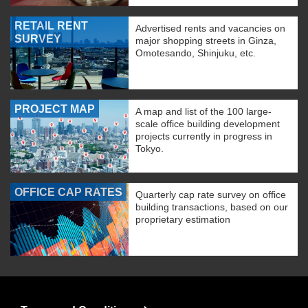
RETAIL RENT
Advertised rents and vacancies on
SURVEY
major shopping streets in Ginza,
Omotesando, Shinjuku, etc.
PROJECT MAP
A map and list of the 100 large-
scale office building development
projects currently in progress in
Tokyo.
OFFICE CAP RATES
Quarterly cap rate survey on office
building transactions, based on our
proprietary estimation