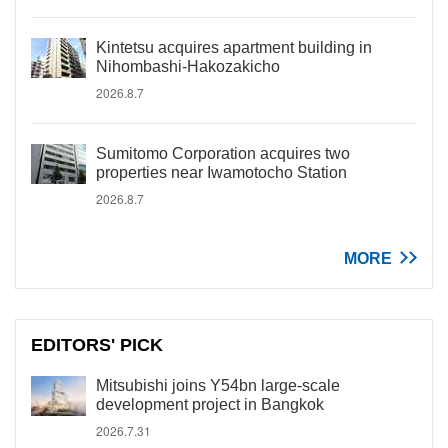
Kintetsu acquires apartment building in
Nihombashi-Hakozakicho
2026.8.7
Sumitomo Corporation acquires two
properties near Iwamotocho Station
2026.8.7
MORE
EDITORS' PICK
Mitsubishi joins Y54bn large-scale
development project in Bangkok
2026.7.31