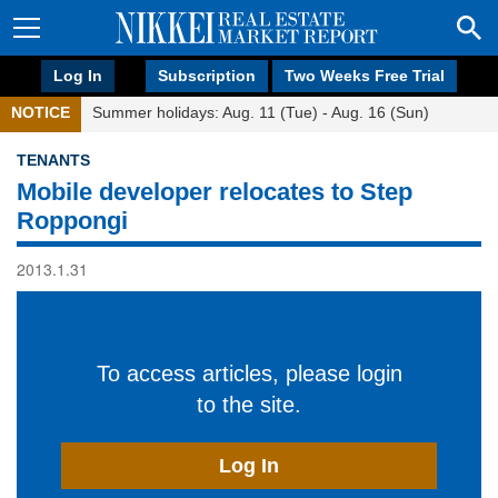
Log In
Subscription
Two Weeks Free Trial
NOTICE
Summer holidays: Aug. 11 (Tue) - Aug. 16 (Sun)
TENANTS
Mobile developer relocates to Step
Roppongi
2013.1.31
To access articles, please login
to the site.
Log In