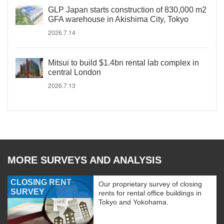
GLP Japan starts construction of 830,000 m2
GFA warehouse in Akishima City, Tokyo
2026.7.14
Mitsui to build $1.4bn rental lab complex in
central London
2026.7.13
MORE SURVEYS AND ANALYSIS
CLOSING RENT
Our proprietary survey of closing
SURVEY
rents for rental office buildings in
Tokyo and Yokohama.