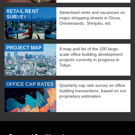
RETAIL RENT
Advertised rents and vacancies on
SURVEY
major shopping streets in Ginza,
Omotesando, Shinjuku, etc.
PROJECT MAP
A map and list of the 100 large-
scale office building development
projects currently in progress in
Tokyo.
OFFICE CAP RATES
Quarterly cap rate survey on office
building transactions, based on our
proprietary estimation