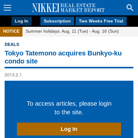
Log In
Subscription
Two Weeks Free Trial
NOTICE
Summer holidays: Aug. 11 (Tue) - Aug. 16 (Sun)
DEALS
Tokyo Tatemono acquires Bunkyo-ku
condo site
2013.2.1
To access articles, please login
to the site.
Log In