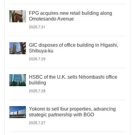
FPG acquires new retail building along
Omotesando Avenue
2026.7.31
GIC disposes of office building in Higashi,
Shibuya-ku
2026.7.29
HSBC of the U.K. sells Nihombashi office
building
2026.7.28
Yokorei to sell four properties, advancing
strategic partnership with BGO
2026.7.27