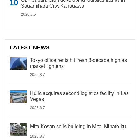
Sagamihara City, Kanagawa
2026.8.6
LATEST NEWS
Tokyo office rents hit fresh 3-decade high as
market tightens
2026.8.7
Hulic acquires second logistics facility in Las
Vegas
2026.8.7
Mita Kosan sells building in Mita, Minato-ku
2026.8.7