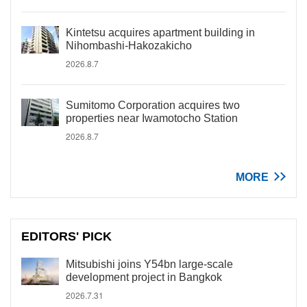
Kintetsu acquires apartment building in
Nihombashi-Hakozakicho
2026.8.7
Sumitomo Corporation acquires two
properties near Iwamotocho Station
2026.8.7
MORE
EDITORS' PICK
Mitsubishi joins Y54bn large-scale
development project in Bangkok
2026.7.31