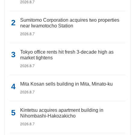
2026.8.7
Sumitomo Corporation acquires two properties
near Iwamotocho Station
2026.8.7
Tokyo office rents hit fresh 3-decade high as
market tightens
2026.8.7
Mita Kosan sells building in Mita, Minato-ku
2026.8.7
Kintetsu acquires apartment building in
Nihombashi-Hakozakicho
2026.8.7