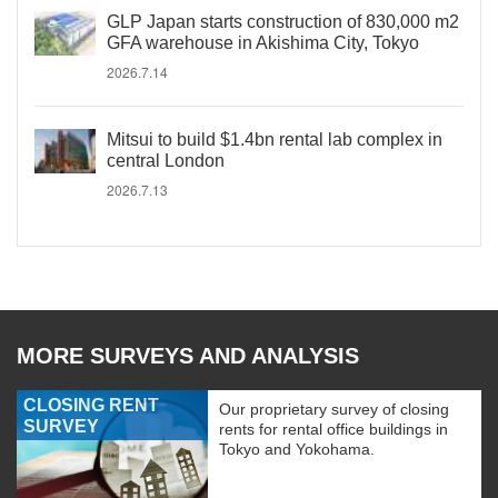
GLP Japan starts construction of 830,000 m2
GFA warehouse in Akishima City, Tokyo
2026.7.14
Mitsui to build $1.4bn rental lab complex in
central London
2026.7.13
MORE SURVEYS AND ANALYSIS
CLOSING RENT
Our proprietary survey of closing
SURVEY
rents for rental office buildings in
Tokyo and Yokohama.