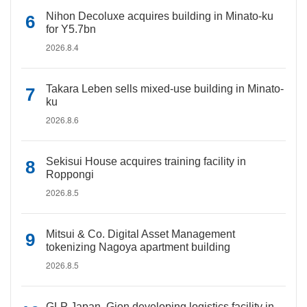
Nihon Decoluxe acquires building in Minato-ku
for Y5.7bn
2026.8.4
Takara Leben sells mixed-use building in Minato-
ku
2026.8.6
Sekisui House acquires training facility in
Roppongi
2026.8.5
Mitsui & Co. Digital Asset Management
tokenizing Nagoya apartment building
2026.8.5
GLP Japan, Gion developing logistics facility in