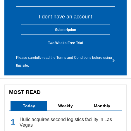
I dont have an account
Subscription
Two Weeks Free Trial
Please carefully read the Terms and Conditions before using
this site.
MOST READ
Today
Weekly
Monthly
Hulic acquires second logistics facility in Las
Vegas