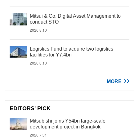
Mitsui & Co. Digital Asset Management to
conduct STO
2026.8.10
Logistics Fund to acquire two logistics
facilities for Y7.4bn
2026.8.10
MORE
EDITORS' PICK
Mitsubishi joins Y54bn large-scale
development project in Bangkok
2026.7.31