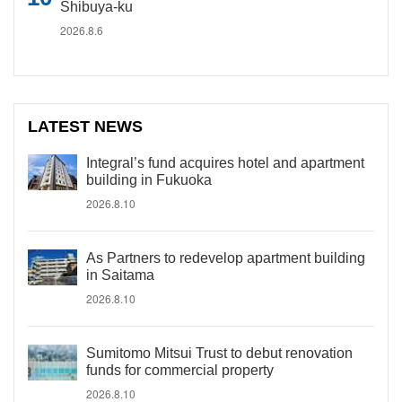
Shibuya-ku
2026.8.6
LATEST NEWS
Integral’s fund acquires hotel and apartment
building in Fukuoka
2026.8.10
As Partners to redevelop apartment building
in Saitama
2026.8.10
Sumitomo Mitsui Trust to debut renovation
funds for commercial property
2026.8.10