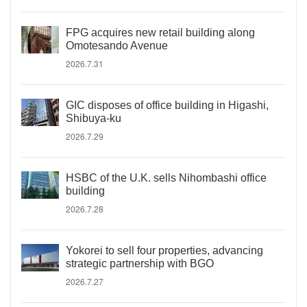
FPG acquires new retail building along
Omotesando Avenue
2026.7.31
GIC disposes of office building in Higashi,
Shibuya-ku
2026.7.29
HSBC of the U.K. sells Nihombashi office
building
2026.7.28
Yokorei to sell four properties, advancing
strategic partnership with BGO
2026.7.27