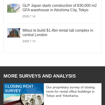
GLP Japan starts construction of 830,000 m2
GFA warehouse in Akishima City, Tokyo
2026.7.14
Mitsui to build $1.4bn rental lab complex in
central London
2026.7.13
MORE SURVEYS AND ANALYSIS
CLOSING RENT
Our proprietary survey of closing
SURVEY
rents for rental office buildings in
Tokyo and Yokohama.