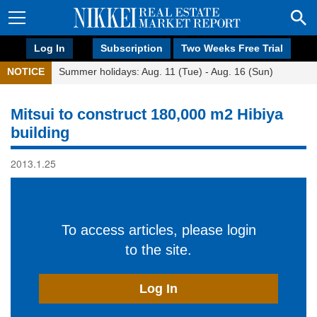
Log In
Subscription
Two Weeks Free Trial
NOTICE
Summer holidays: Aug. 11 (Tue) - Aug. 16 (Sun)
Mitsui to construct 180,000 m2 Hibiya
building
2013.1.25
To access articles, please login
to the site.
Log In