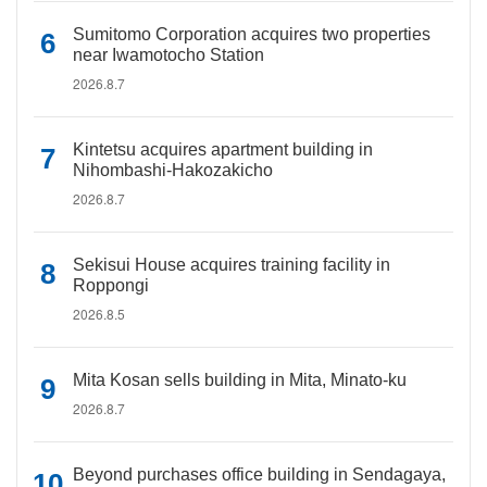
Sumitomo Corporation acquires two properties
near Iwamotocho Station
2026.8.7
Kintetsu acquires apartment building in
Nihombashi-Hakozakicho
2026.8.7
Sekisui House acquires training facility in
Roppongi
2026.8.5
Mita Kosan sells building in Mita, Minato-ku
2026.8.7
Beyond purchases office building in Sendagaya,