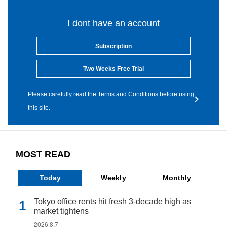
I dont have an account
Subscription
Two Weeks Free Trial
Please carefully read the Terms and Conditions before using
this site.
MOST READ
Today
Weekly
Monthly
Tokyo office rents hit fresh 3-decade high as
market tightens
2026.8.7