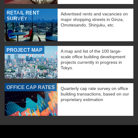
RETAIL RENT
Advertised rents and vacancies on
SURVEY
major shopping streets in Ginza,
Omotesando, Shinjuku, etc.
PROJECT MAP
A map and list of the 100 large-
scale office building development
projects currently in progress in
Tokyo.
OFFICE CAP RATES
Quarterly cap rate survey on office
building transactions, based on our
proprietary estimation