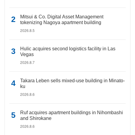
Mitsui & Co. Digital Asset Management
tokenizing Nagoya apartment building
2026.8.5
Hulic acquires second logistics facility in Las
Vegas
2026.8.7
Takara Leben sells mixed-use building in Minato-
ku
2026.8.6
Ruf acquires apartment buildings in Nihombashi
and Shirokane
2026.8.6