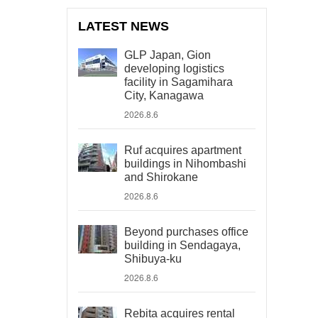
LATEST NEWS
GLP Japan, Gion
developing logistics
facility in Sagamihara
City, Kanagawa
2026.8.6
Ruf acquires apartment
buildings in Nihombashi
and Shirokane
2026.8.6
Beyond purchases office
building in Sendagaya,
Shibuya-ku
2026.8.6
Rebita acquires rental