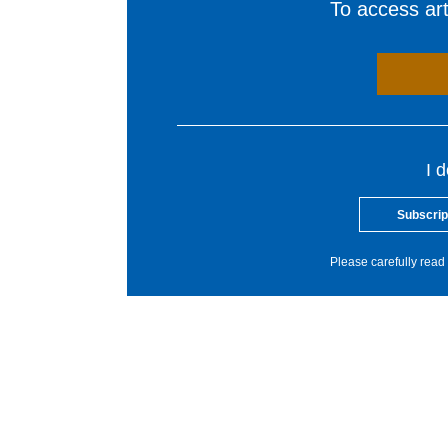
To access arti
I 
Subscrip
Please carefully read 