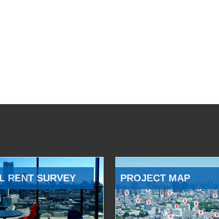
L RENT SURVEY
PROJECT MAP