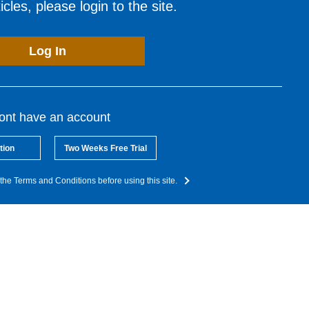
cles, please login to the site.
Log In
dont have an account
tion
Two Weeks Free Trial
the Terms and Conditions before using this site.