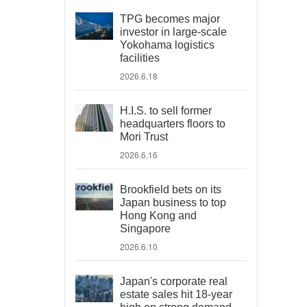
TPG becomes major
investor in large-scale
Yokohama logistics
facilities
2026.6.18
H.I.S. to sell former
headquarters floors to
Mori Trust
2026.6.16
Brookfield bets on its
Japan business to top
Hong Kong and
Singapore
2026.6.10
Japan's corporate real
estate sales hit 18-year