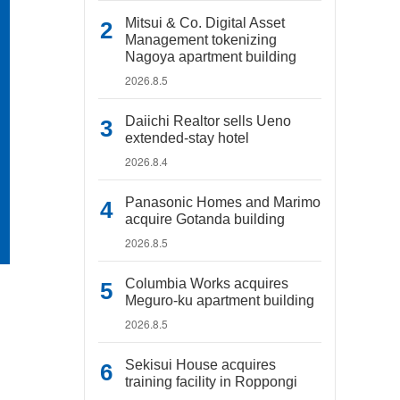
Mitsui & Co. Digital Asset
Management tokenizing
Nagoya apartment building
2026.8.5
Daiichi Realtor sells Ueno
extended-stay hotel
2026.8.4
Panasonic Homes and Marimo
acquire Gotanda building
2026.8.5
Columbia Works acquires
Meguro-ku apartment building
2026.8.5
Sekisui House acquires
training facility in Roppongi