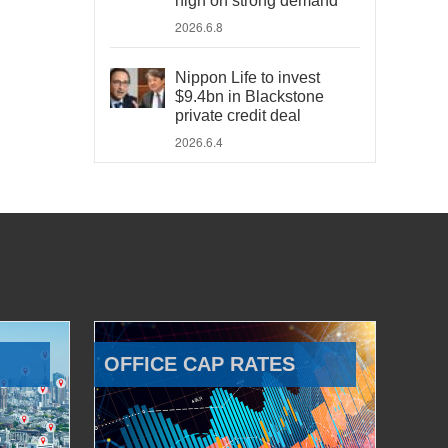
high on strong demand
2026.6.8
Nippon Life to invest
$9.4bn in Blackstone
private credit deal
2026.6.4
OFFICE CAP RATES