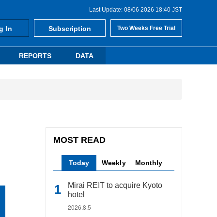
Last Update: 08/06 2026 18:40 JST
g In
Subscription
Two Weeks Free Trial
REPORTS
DATA
MOST READ
Today
Weekly
Monthly
Mirai REIT to acquire Kyoto
hotel
2026.8.5