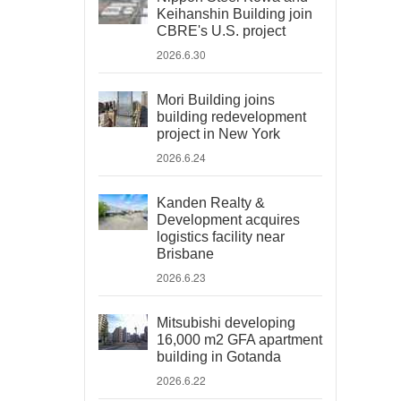
Keihanshin Building join
CBRE's U.S. project
2026.6.30
Mori Building joins
building redevelopment
project in New York
2026.6.24
Kanden Realty &
Development acquires
logistics facility near
Brisbane
2026.6.23
Mitsubishi developing
16,000 m2 GFA apartment
building in Gotanda
2026.6.22