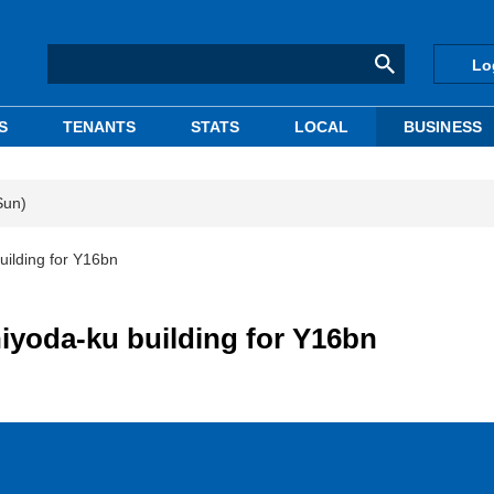
Lo
S
TENANTS
STATS
LOCAL
BUSINESS
Sun)
uilding for Y16bn
iyoda-ku building for Y16bn