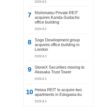
2026.8.5
Nishimatsu Private REIT
acquires Kanda-Sudacho
office building
2026.8.5
Sogo Development group
acquires office building in
London
2026.8.3
StoneX Securities moving to
Akasaka Trust Tower
2026.8.3
Heiwa REIT to acquire two
apartments in Edogawa-ku
2026.8.4