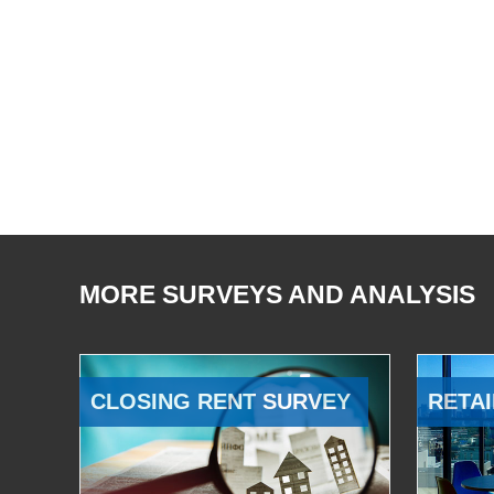
MORE SURVEYS AND ANALYSIS
CLOSING RENT SURVEY
RETAI