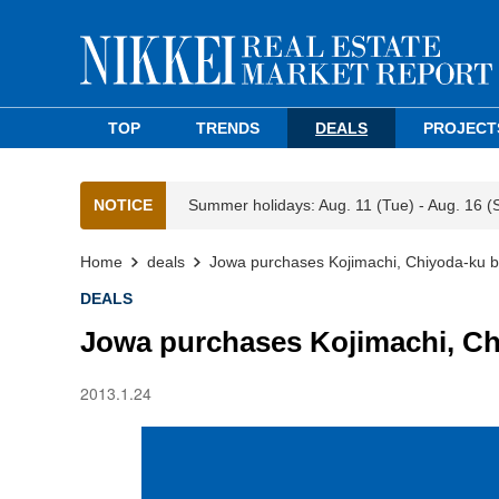
TOP
TRENDS
DEALS
PROJECT
NOTICE
Summer holidays: Aug. 11 (Tue) - Aug. 16 (
Home
deals
Jowa purchases Kojimachi, Chiyoda-ku b
DEALS
Jowa purchases Kojimachi, Ch
2013.1.24