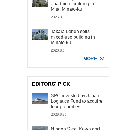
apartment building in
Mita, Minato-ku
2026.8.6
Takara Leben sells
mixed-use building in
Minato-ku
2026.8.6
MORE
EDITORS' PICK
SPC invested by Japan
Logistics Fund to acquire
four properties
2026.6.30
Nippon Steel Kowa and