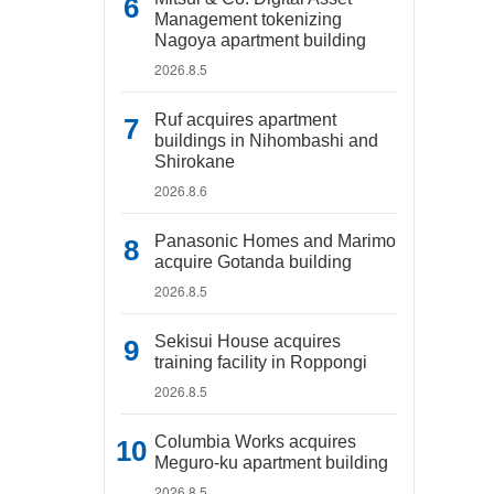
Management tokenizing
Nagoya apartment building
2026.8.5
Ruf acquires apartment
buildings in Nihombashi and
Shirokane
2026.8.6
Panasonic Homes and Marimo
acquire Gotanda building
2026.8.5
Sekisui House acquires
training facility in Roppongi
2026.8.5
Columbia Works acquires
Meguro-ku apartment building
2026.8.5