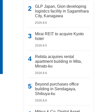
GLP Japan, Gion developing
logistics facility in Sagamihara
City, Kanagawa
2026.8.6
Mirai REIT to acquire Kyoto
hotel
2026.8.5
Rebita acquires rental
apartment building in Mita,
Minato-ku
2026.8.6
Beyond purchases office
building in Sendagaya,
Shibuya-ku
2026.8.6
Mitsui & Co. Digital Asset