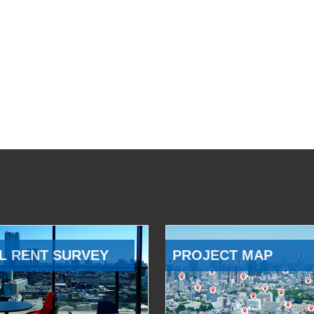
L RENT SURVEY
PROJECT MAP