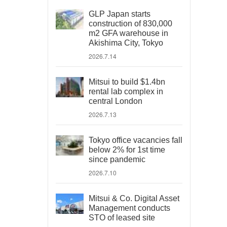
GLP Japan starts
construction of 830,000
m2 GFA warehouse in
Akishima City, Tokyo
2026.7.14
Mitsui to build $1.4bn
rental lab complex in
central London
2026.7.13
Tokyo office vacancies fall
below 2% for 1st time
since pandemic
2026.7.10
Mitsui & Co. Digital Asset
Management conducts
STO of leased site