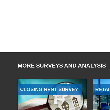
MORE SURVEYS AND ANALYSIS
CLOSING RENT SURVEY
RETAI