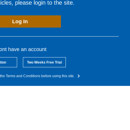
cles, please login to the site.
Log In
dont have an account
tion
Two Weeks Free Trial
the Terms and Conditions before using this site.