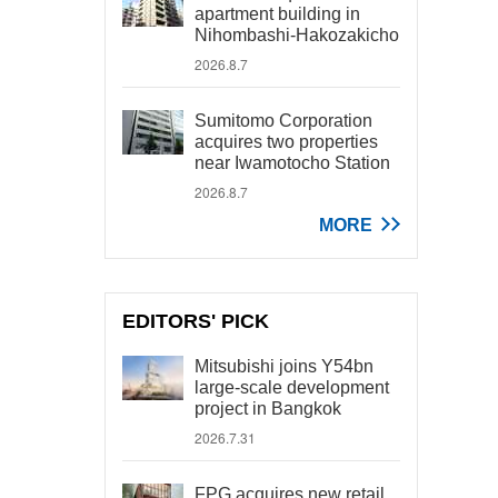
apartment building in
Nihombashi-Hakozakicho
2026.8.7
Sumitomo Corporation
acquires two properties
near Iwamotocho Station
2026.8.7
MORE
EDITORS' PICK
Mitsubishi joins Y54bn
large-scale development
project in Bangkok
2026.7.31
FPG acquires new retail