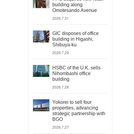
building along
Omotesando Avenue
2026.7.31
GIC disposes of office
building in Higashi,
Shibuya-ku
2026.7.29
HSBC of the U.K. sells
Nihombashi office
building
2026.7.28
Yokorei to sell four
properties, advancing
strategic partnership with
BGO
2026.7.27