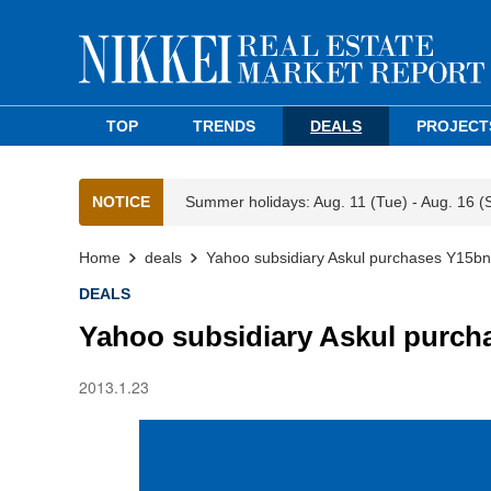
TOP
TRENDS
DEALS
PROJECT
NOTICE
Summer holidays: Aug. 11 (Tue) - Aug. 16 (
Home
deals
Yahoo subsidiary Askul purchases Y15b
DEALS
Yahoo subsidiary Askul purc
2013.1.23