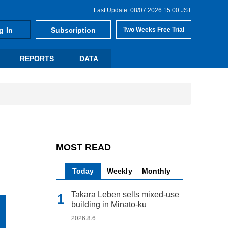
Last Update: 08/07 2026 15:00 JST
g In
Subscription
Two Weeks Free Trial
REPORTS
DATA
MOST READ
Today
Weekly
Monthly
Takara Leben sells mixed-use
building in Minato-ku
2026.8.6