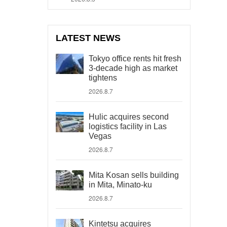
LATEST NEWS
Tokyo office rents hit fresh
3-decade high as market
tightens
2026.8.7
Hulic acquires second
logistics facility in Las
Vegas
2026.8.7
Mita Kosan sells building
in Mita, Minato-ku
2026.8.7
Kintetsu acquires