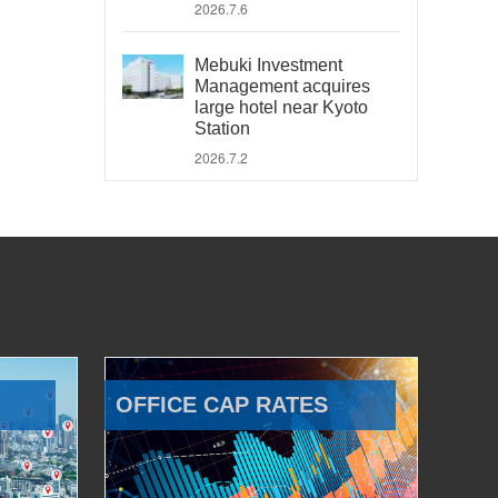
2026.7.6
Mebuki Investment
Management acquires
large hotel near Kyoto
Station
2026.7.2
OFFICE CAP RATES