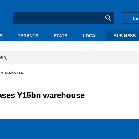
Lo
S
TENANTS
STATS
LOCAL
BUSINESS
Sun)
n warehouse
hases Y15bn warehouse