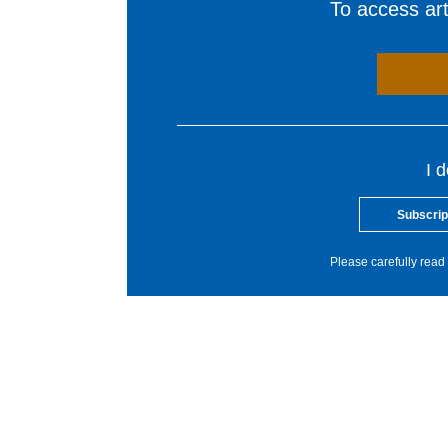
To access arti
I 
Subscrip
Please carefully read 