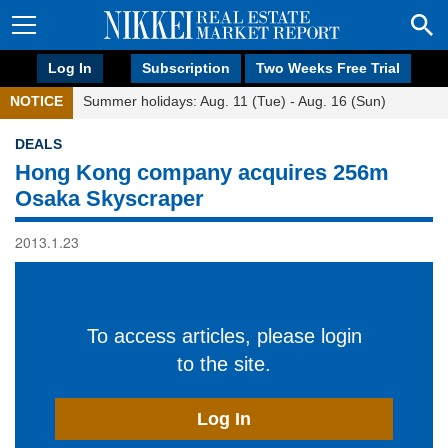
Log In
Subscription
Two Weeks Free Trial
NOTICE
Summer holidays: Aug. 11 (Tue) - Aug. 16 (Sun)
DEALS
Hong Kong company acquires 256m
Osaka Skyscraper
2013.1.23
To access articles, please login
to the site.
Log In