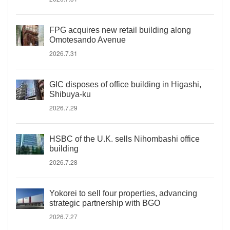
FPG acquires new retail building along
Omotesando Avenue
2026.7.31
GIC disposes of office building in Higashi,
Shibuya-ku
2026.7.29
HSBC of the U.K. sells Nihombashi office
building
2026.7.28
Yokorei to sell four properties, advancing
strategic partnership with BGO
2026.7.27