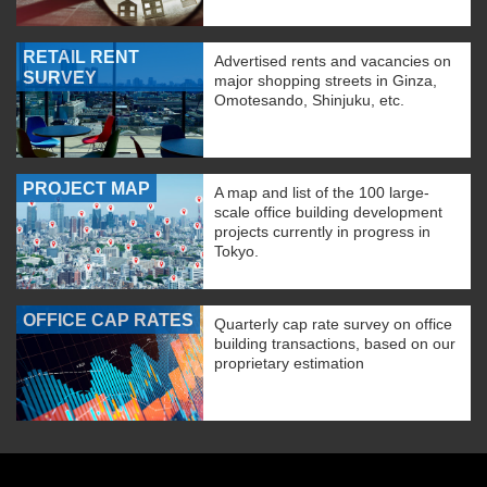
RETAIL RENT
Advertised rents and vacancies on
SURVEY
major shopping streets in Ginza,
Omotesando, Shinjuku, etc.
PROJECT MAP
A map and list of the 100 large-
scale office building development
projects currently in progress in
Tokyo.
OFFICE CAP RATES
Quarterly cap rate survey on office
building transactions, based on our
proprietary estimation