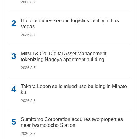
2026.8.7
Hulic acquires second logistics facility in Las
Vegas
2026.8.7
Mitsui & Co. Digital Asset Management
tokenizing Nagoya apartment building
2026.8.5
Takara Leben sells mixed-use building in Minato-
ku
2026.8.6
Sumitomo Corporation acquires two properties
near Iwamotocho Station
2026.8.7