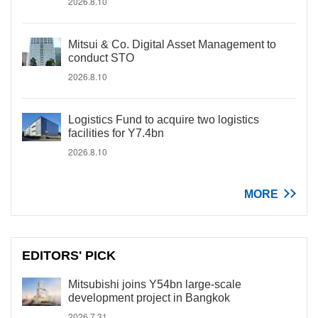
2026.8.10
Mitsui & Co. Digital Asset Management to
conduct STO
2026.8.10
Logistics Fund to acquire two logistics
facilities for Y7.4bn
2026.8.10
MORE
EDITORS' PICK
Mitsubishi joins Y54bn large-scale
development project in Bangkok
2026.7.31