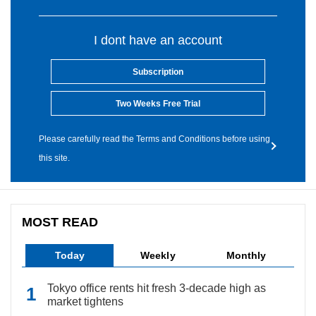
I dont have an account
Subscription
Two Weeks Free Trial
Please carefully read the Terms and Conditions before using
this site.
MOST READ
Today
Weekly
Monthly
Tokyo office rents hit fresh 3-decade high as
market tightens