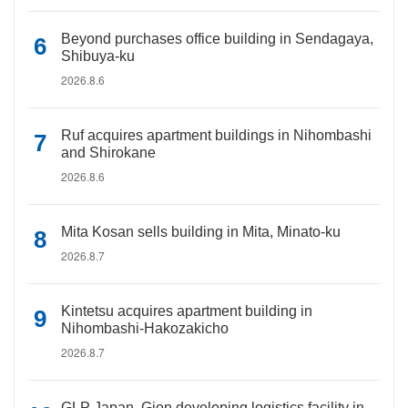
Beyond purchases office building in Sendagaya,
Shibuya-ku
2026.8.6
Ruf acquires apartment buildings in Nihombashi
and Shirokane
2026.8.6
Mita Kosan sells building in Mita, Minato-ku
2026.8.7
Kintetsu acquires apartment building in
Nihombashi-Hakozakicho
2026.8.7
GLP Japan, Gion developing logistics facility in