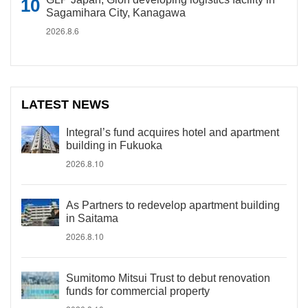
Sagamihara City, Kanagawa
2026.8.6
LATEST NEWS
Integral’s fund acquires hotel and apartment
building in Fukuoka
2026.8.10
As Partners to redevelop apartment building
in Saitama
2026.8.10
Sumitomo Mitsui Trust to debut renovation
funds for commercial property