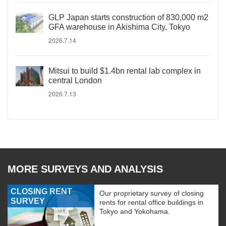
GLP Japan starts construction of 830,000 m2
GFA warehouse in Akishima City, Tokyo
2026.7.14
Mitsui to build $1.4bn rental lab complex in
central London
2026.7.13
MORE SURVEYS AND ANALYSIS
CLOSING RENT
Our proprietary survey of closing
SURVEY
rents for rental office buildings in
Tokyo and Yokohama.