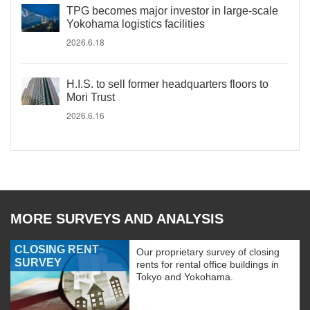
TPG becomes major investor in large-scale
Yokohama logistics facilities
2026.6.18
H.I.S. to sell former headquarters floors to
Mori Trust
2026.6.16
MORE SURVEYS AND ANALYSIS
CLOSING RENT
Our proprietary survey of closing
SURVEY
rents for rental office buildings in
Tokyo and Yokohama.