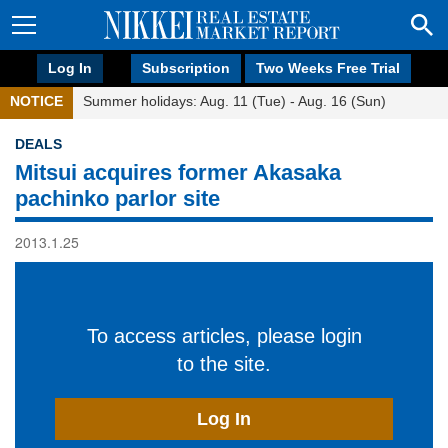
Log In
Subscription
Two Weeks Free Trial
NOTICE
Summer holidays: Aug. 11 (Tue) - Aug. 16 (Sun)
DEALS
Mitsui acquires former Akasaka
pachinko parlor site
2013.1.25
To access articles, please login
to the site.
Log In