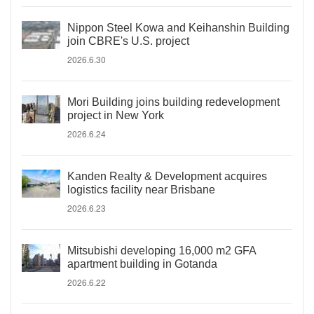
Nippon Steel Kowa and Keihanshin Building
join CBRE's U.S. project
2026.6.30
Mori Building joins building redevelopment
project in New York
2026.6.24
Kanden Realty & Development acquires
logistics facility near Brisbane
2026.6.23
Mitsubishi developing 16,000 m2 GFA
apartment building in Gotanda
2026.6.22