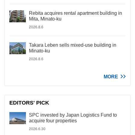
Rebita acquires rental apartment building in
Mita, Minato-ku
2026.8.6
Takara Leben sells mixed-use building in
Minato-ku
2026.8.6
MORE
EDITORS' PICK
SPC invested by Japan Logistics Fund to
acquire four properties
2026.6.30