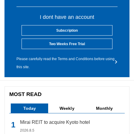
I dont have an account
Subscription
Two Weeks Free Trial
Please carefully read the Terms and Conditions before using
this site.
MOST READ
Today
Weekly
Monthly
Mirai REIT to acquire Kyoto hotel
2026.8.5