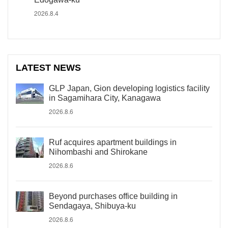
2026.8.4
LATEST NEWS
GLP Japan, Gion developing logistics facility
in Sagamihara City, Kanagawa
2026.8.6
Ruf acquires apartment buildings in
Nihombashi and Shirokane
2026.8.6
Beyond purchases office building in
Sendagaya, Shibuya-ku
2026.8.6