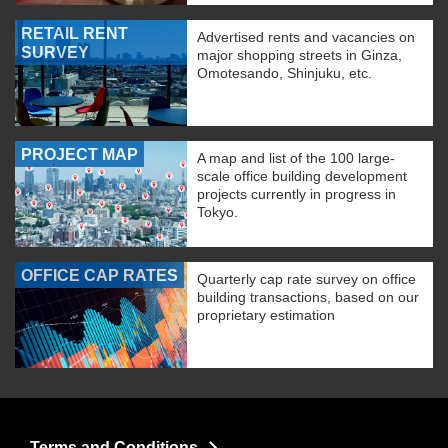
RETAIL RENT
Advertised rents and vacancies on
SURVEY
major shopping streets in Ginza,
Omotesando, Shinjuku, etc.
PROJECT MAP
A map and list of the 100 large-
scale office building development
projects currently in progress in
Tokyo.
OFFICE CAP RATES
Quarterly cap rate survey on office
building transactions, based on our
proprietary estimation
Terms and Conditions