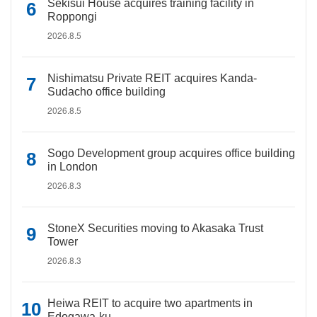
Sekisui House acquires training facility in
Roppongi
2026.8.5
Nishimatsu Private REIT acquires Kanda-
Sudacho office building
2026.8.5
Sogo Development group acquires office building
in London
2026.8.3
StoneX Securities moving to Akasaka Trust
Tower
2026.8.3
Heiwa REIT to acquire two apartments in
Edogawa-ku