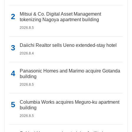
Mitsui & Co. Digital Asset Management
tokenizing Nagoya apartment building
2026.8.5
Daiichi Realtor sells Ueno extended-stay hotel
2026.8.4
Panasonic Homes and Marimo acquire Gotanda
building
2026.8.5
Columbia Works acquires Meguro-ku apartment
building
2026.8.5