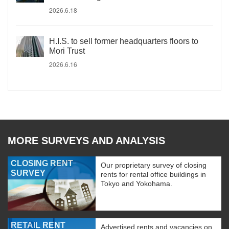
2026.6.18
H.I.S. to sell former headquarters floors to
Mori Trust
2026.6.16
MORE SURVEYS AND ANALYSIS
CLOSING RENT
Our proprietary survey of closing
SURVEY
rents for rental office buildings in
Tokyo and Yokohama.
RETAIL RENT
Advertised rents and vacancies on