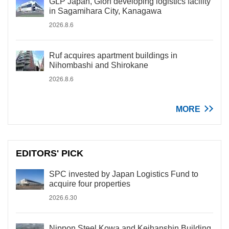
GLP Japan, Gion developing logistics facility
in Sagamihara City, Kanagawa
2026.8.6
Ruf acquires apartment buildings in
Nihombashi and Shirokane
2026.8.6
MORE
EDITORS' PICK
SPC invested by Japan Logistics Fund to
acquire four properties
2026.6.30
Nippon Steel Kowa and Keihanshin Building