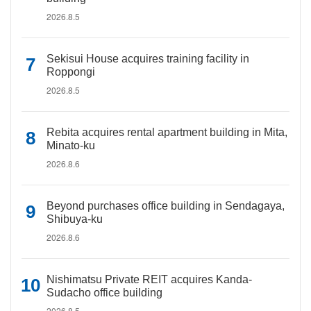
2026.8.5
Sekisui House acquires training facility in
Roppongi
2026.8.5
Rebita acquires rental apartment building in Mita,
Minato-ku
2026.8.6
Beyond purchases office building in Sendagaya,
Shibuya-ku
2026.8.6
Nishimatsu Private REIT acquires Kanda-
Sudacho office building
2026.8.5