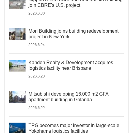
join CBRE's U.S. project
2026.6.30
Mori Building joins building redevelopment
project in New York
2026.6.24
Kanden Realty & Development acquires
logistics facility near Brisbane
2026.6.23
Mitsubishi developing 16,000 m2 GFA
apartment building in Gotanda
2026.6.22
TPG becomes major investor in large-scale
Yokohama logistics facilities