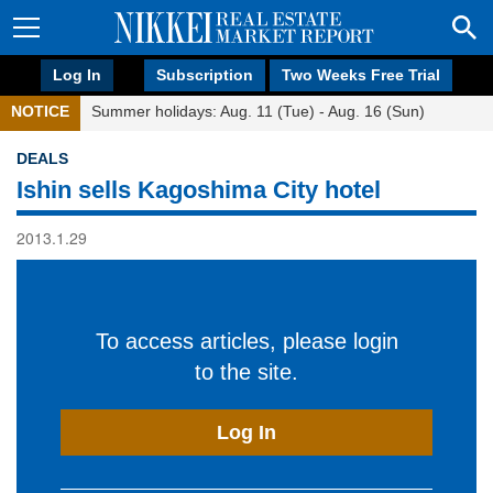
Log In
Subscription
Two Weeks Free Trial
NOTICE
Summer holidays: Aug. 11 (Tue) - Aug. 16 (Sun)
DEALS
Ishin sells Kagoshima City hotel
2013.1.29
To access articles, please login
to the site.
Log In