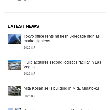
LATEST NEWS
Tokyo office rents hit fresh 3-decade high as
market tightens
2026.8.7
Hulic acquires second logistics facility in Las
Vegas
2026.8.7
Mita Kosan sells building in Mita, Minato-ku
2026.8.7