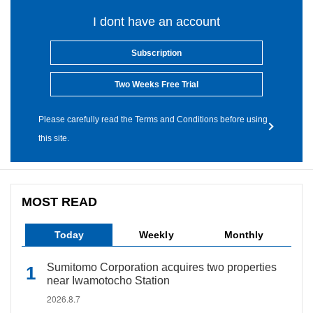
I dont have an account
Subscription
Two Weeks Free Trial
Please carefully read the Terms and Conditions before using
this site.
MOST READ
Today
Weekly
Monthly
Sumitomo Corporation acquires two properties
near Iwamotocho Station
2026.8.7