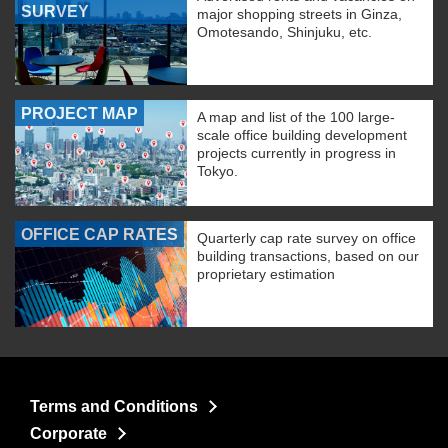
SURVEY
major shopping streets in Ginza,
Omotesando, Shinjuku, etc.
PROJECT MAP
A map and list of the 100 large-
scale office building development
projects currently in progress in
Tokyo.
OFFICE CAP RATES
Quarterly cap rate survey on office
building transactions, based on our
proprietary estimation
Terms and Conditions
Corporate