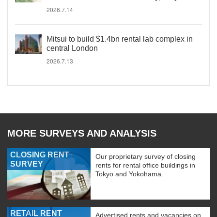
2026.7.14
Mitsui to build $1.4bn rental lab complex in
central London
2026.7.13
MORE SURVEYS AND ANALYSIS
CLOSING RENT
Our proprietary survey of closing
SURVEY
rents for rental office buildings in
Tokyo and Yokohama.
RETAIL RENT
Advertised rents and vacancies on