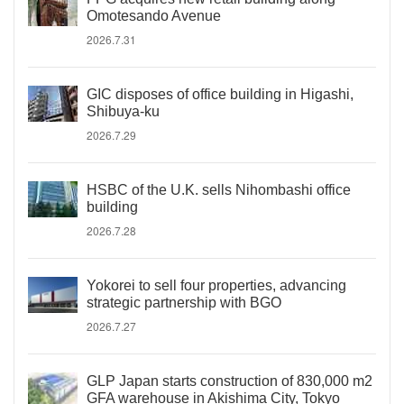
Omotesando Avenue
2026.7.31
GIC disposes of office building in Higashi,
Shibuya-ku
2026.7.29
HSBC of the U.K. sells Nihombashi office
building
2026.7.28
Yokorei to sell four properties, advancing
strategic partnership with BGO
2026.7.27
GLP Japan starts construction of 830,000 m2
GFA warehouse in Akishima City, Tokyo