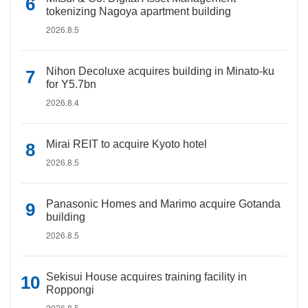
tokenizing Nagoya apartment building
2026.8.5
Nihon Decoluxe acquires building in Minato-ku
for Y5.7bn
2026.8.4
Mirai REIT to acquire Kyoto hotel
2026.8.5
Panasonic Homes and Marimo acquire Gotanda
building
2026.8.5
Sekisui House acquires training facility in
Roppongi
2026.8.5