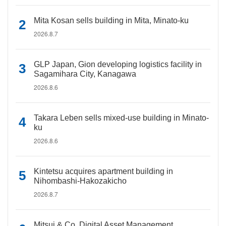
Mita Kosan sells building in Mita, Minato-ku
2026.8.7
GLP Japan, Gion developing logistics facility in
Sagamihara City, Kanagawa
2026.8.6
Takara Leben sells mixed-use building in Minato-
ku
2026.8.6
Kintetsu acquires apartment building in
Nihombashi-Hakozakicho
2026.8.7
Mitsui & Co. Digital Asset Management