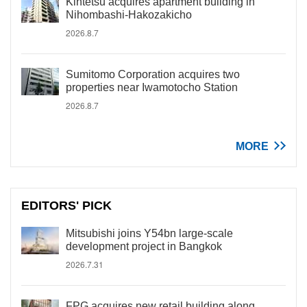
Kintetsu acquires apartment building in
Nihombashi-Hakozakicho
2026.8.7
Sumitomo Corporation acquires two
properties near Iwamotocho Station
2026.8.7
MORE
EDITORS' PICK
Mitsubishi joins Y54bn large-scale
development project in Bangkok
2026.7.31
FPG acquires new retail building along