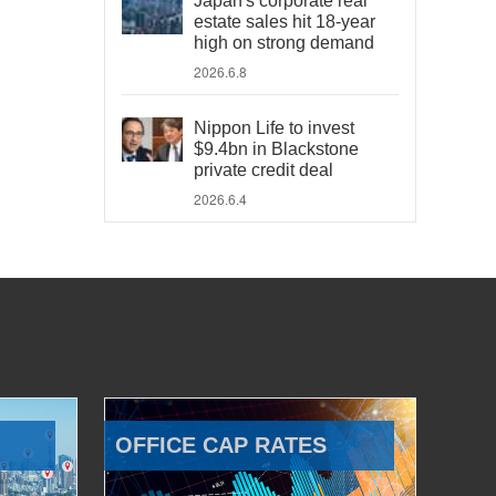
Japan's corporate real
estate sales hit 18-year
high on strong demand
2026.6.8
Nippon Life to invest
$9.4bn in Blackstone
private credit deal
2026.6.4
OFFICE CAP RATES