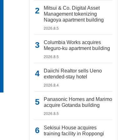
Mitsui & Co. Digital Asset
Management tokenizing
Nagoya apartment building
2026.8.5
Columbia Works acquires
Meguro-ku apartment building
2026.8.5
Daiichi Realtor sells Ueno
extended-stay hotel
2026.8.4
Panasonic Homes and Marimo
acquire Gotanda building
2026.8.5
Sekisui House acquires
training facility in Roppongi