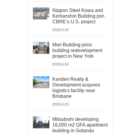
Nippon Steel Kowa and
Keihanshin Building join
CBRE's U.S. project
2026.6.30
Mori Building joins
building redevelopment
project in New York
2026.6.24
Kanden Realty &
Development acquires
logistics facility near
Brisbane
2026.6.23
Mitsubishi developing
16,000 m2 GFA apartment
building in Gotanda