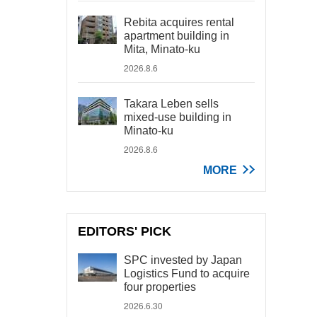
Rebita acquires rental
apartment building in
Mita, Minato-ku
2026.8.6
Takara Leben sells
mixed-use building in
Minato-ku
2026.8.6
MORE
EDITORS' PICK
SPC invested by Japan
Logistics Fund to acquire
four properties
2026.6.30