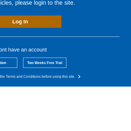
cles, please login to the site.
Log In
dont have an account
tion
Two Weeks Free Trial
the Terms and Conditions before using this site.