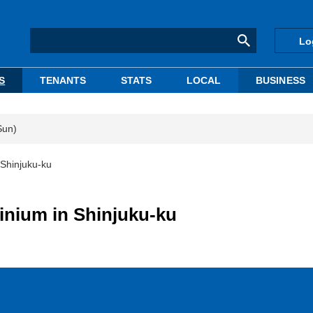
Lo
S
TENANTS
STATS
LOCAL
BUSINESS
Sun)
 Shinjuku-ku
inium in Shinjuku-ku