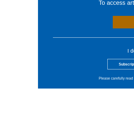
To access arti
I 
Subscrip
Please carefully read 