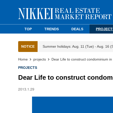
TOP
TRENDS
DEALS
PROJECT
NOTICE
Summer holidays: Aug. 11 (Tue) - Aug. 16 (
Home
projects
Dear Life to construct condominium in
PROJECTS
Dear Life to construct condom
2013.1.29