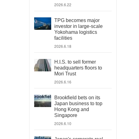
2026.6.22
TPG becomes major
investor in large-scale
Yokohama logistics
facilities
2026.6.18
H.I.S. to sell former
headquarters floors to
Mori Trust
2026.6.16
Brookfield bets on its
Japan business to top
Hong Kong and
Singapore
2026.6.10