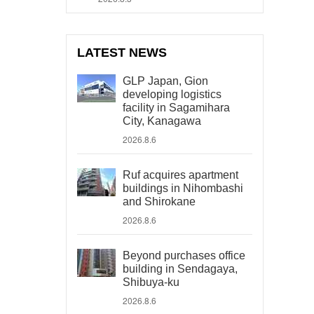
LATEST NEWS
GLP Japan, Gion
developing logistics
facility in Sagamihara
City, Kanagawa
2026.8.6
Ruf acquires apartment
buildings in Nihombashi
and Shirokane
2026.8.6
Beyond purchases office
building in Sendagaya,
Shibuya-ku
2026.8.6