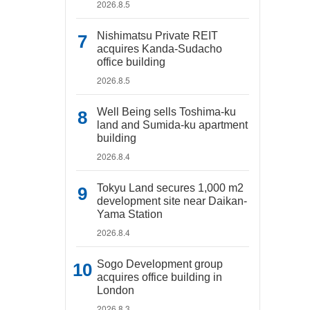
2026.8.5
Nishimatsu Private REIT
acquires Kanda-Sudacho
office building
2026.8.5
Well Being sells Toshima-ku
land and Sumida-ku apartment
building
2026.8.4
Tokyu Land secures 1,000 m2
development site near Daikan-
Yama Station
2026.8.4
Sogo Development group
acquires office building in
London
2026.8.3