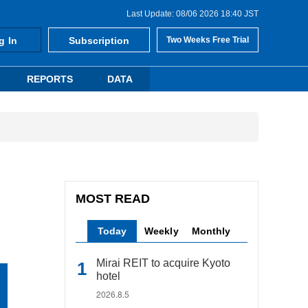
Last Update: 08/06 2026 18:40 JST
g In
Subscription
Two Weeks Free Trial
REPORTS
DATA
MOST READ
Today
Weekly
Monthly
Mirai REIT to acquire Kyoto
hotel
2026.8.5