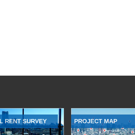
L RENT SURVEY
PROJECT MAP