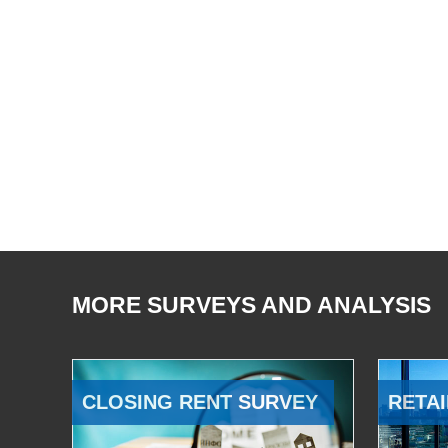
MORE SURVEYS AND ANALYSIS
CLOSING RENT SURVEY
RETAI