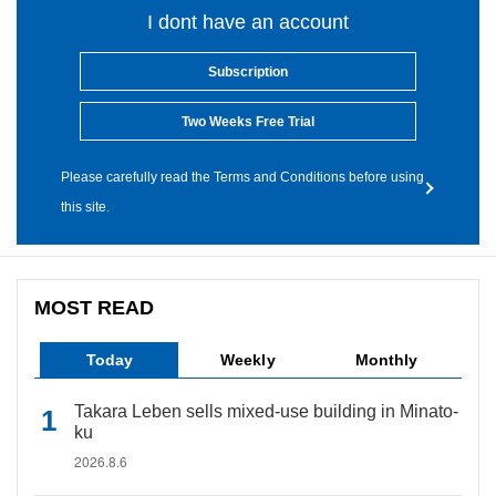
I dont have an account
Subscription
Two Weeks Free Trial
Please carefully read the Terms and Conditions before using
this site.
MOST READ
Today
Weekly
Monthly
Takara Leben sells mixed-use building in Minato-
ku
2026.8.6