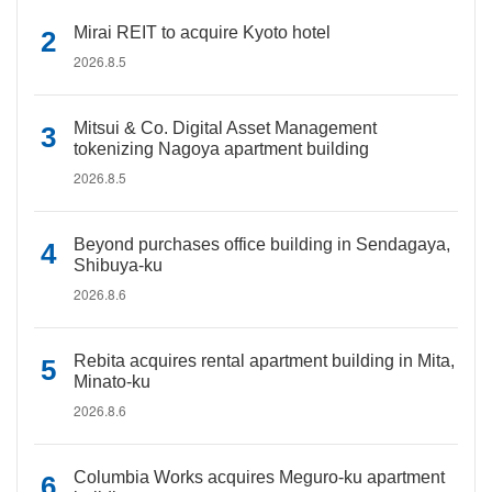
Mirai REIT to acquire Kyoto hotel
2026.8.5
Mitsui & Co. Digital Asset Management
tokenizing Nagoya apartment building
2026.8.5
Beyond purchases office building in Sendagaya,
Shibuya-ku
2026.8.6
Rebita acquires rental apartment building in Mita,
Minato-ku
2026.8.6
Columbia Works acquires Meguro-ku apartment