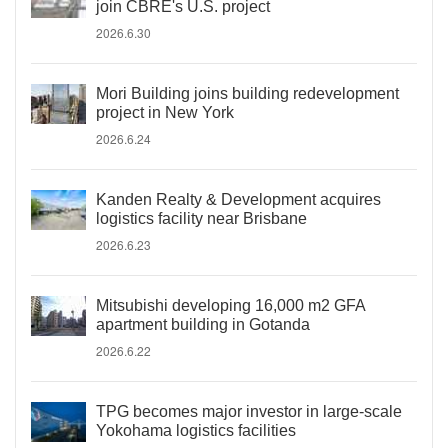
join CBRE's U.S. project
2026.6.30
Mori Building joins building redevelopment
project in New York
2026.6.24
Kanden Realty & Development acquires
logistics facility near Brisbane
2026.6.23
Mitsubishi developing 16,000 m2 GFA
apartment building in Gotanda
2026.6.22
TPG becomes major investor in large-scale
Yokohama logistics facilities