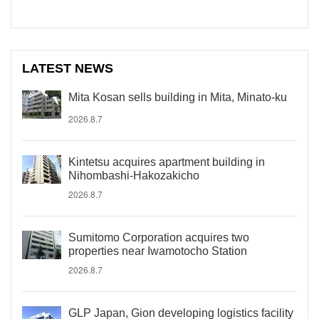
LATEST NEWS
Mita Kosan sells building in Mita, Minato-ku
2026.8.7
Kintetsu acquires apartment building in
Nihombashi-Hakozakicho
2026.8.7
Sumitomo Corporation acquires two
properties near Iwamotocho Station
2026.8.7
GLP Japan, Gion developing logistics facility