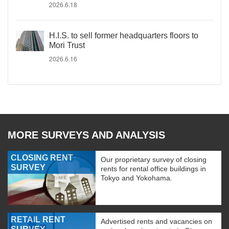
2026.6.18
H.I.S. to sell former headquarters floors to
Mori Trust
2026.6.16
MORE SURVEYS AND ANALYSIS
CLOSING RENT
Our proprietary survey of closing
SURVEY
rents for rental office buildings in
Tokyo and Yokohama.
RETAIL RENT
Advertised rents and vacancies on