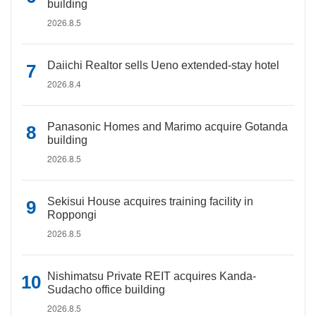
building
2026.8.5
Daiichi Realtor sells Ueno extended-stay hotel
2026.8.4
Panasonic Homes and Marimo acquire Gotanda
building
2026.8.5
Sekisui House acquires training facility in
Roppongi
2026.8.5
Nishimatsu Private REIT acquires Kanda-
Sudacho office building
2026.8.5