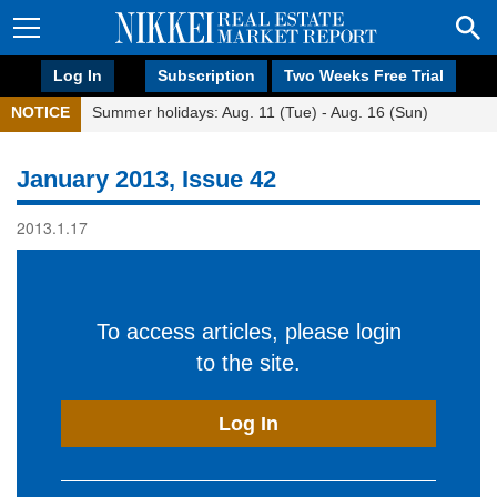
Log In
Subscription
Two Weeks Free Trial
NOTICE
Summer holidays: Aug. 11 (Tue) - Aug. 16 (Sun)
January 2013, Issue 42
2013.1.17
To access articles, please login
to the site.
Log In