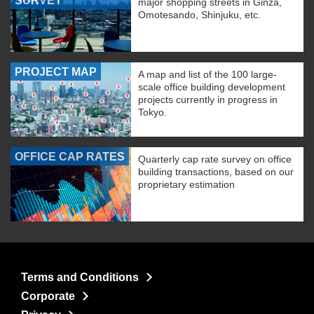
SURVEY
major shopping streets in Ginza,
Omotesando, Shinjuku, etc.
PROJECT MAP
A map and list of the 100 large-
scale office building development
projects currently in progress in
Tokyo.
OFFICE CAP RATES
Quarterly cap rate survey on office
building transactions, based on our
proprietary estimation
Terms and Conditions
Corporate