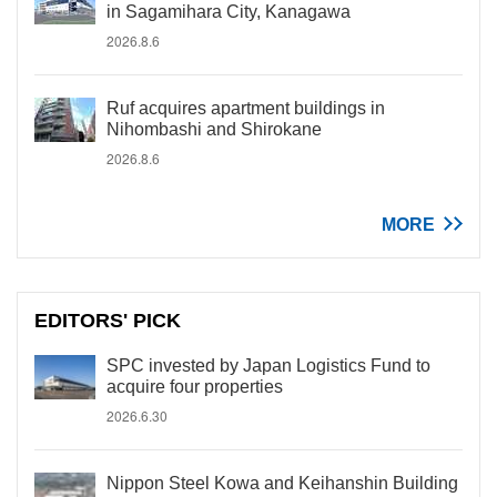
in Sagamihara City, Kanagawa
2026.8.6
Ruf acquires apartment buildings in
Nihombashi and Shirokane
2026.8.6
MORE
EDITORS' PICK
SPC invested by Japan Logistics Fund to
acquire four properties
2026.6.30
Nippon Steel Kowa and Keihanshin Building