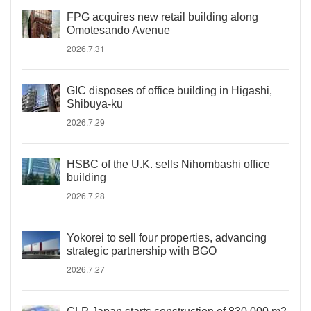
FPG acquires new retail building along
Omotesando Avenue
2026.7.31
GIC disposes of office building in Higashi,
Shibuya-ku
2026.7.29
HSBC of the U.K. sells Nihombashi office
building
2026.7.28
Yokorei to sell four properties, advancing
strategic partnership with BGO
2026.7.27