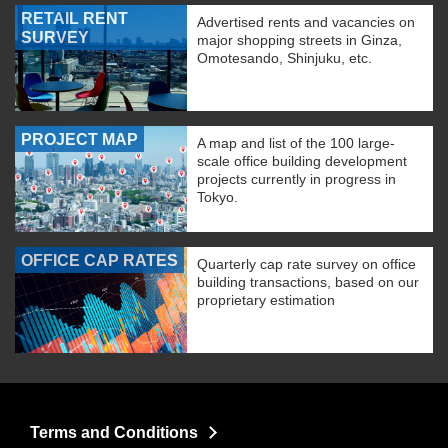
RETAIL RENT
Advertised rents and vacancies on
SURVEY
major shopping streets in Ginza,
Omotesando, Shinjuku, etc.
PROJECT MAP
A map and list of the 100 large-
scale office building development
projects currently in progress in
Tokyo.
OFFICE CAP RATES
Quarterly cap rate survey on office
building transactions, based on our
proprietary estimation
Terms and Conditions