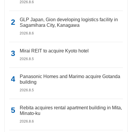
2026.8.6
GLP Japan, Gion developing logistics facility in
Sagamihara City, Kanagawa
2026.8.6
Mirai REIT to acquire Kyoto hotel
2026.8.5
Panasonic Homes and Marimo acquire Gotanda
building
2026.8.5
Rebita acquires rental apartment building in Mita,
Minato-ku
2026.8.6