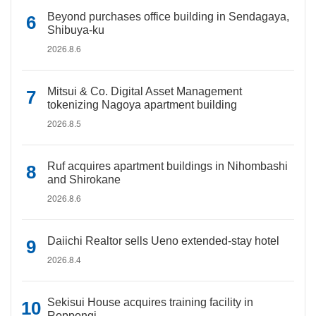
Beyond purchases office building in Sendagaya,
Shibuya-ku
2026.8.6
Mitsui & Co. Digital Asset Management
tokenizing Nagoya apartment building
2026.8.5
Ruf acquires apartment buildings in Nihombashi
and Shirokane
2026.8.6
Daiichi Realtor sells Ueno extended-stay hotel
2026.8.4
Sekisui House acquires training facility in
Roppongi