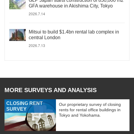
GLP Japan starts construction of 830,000 m2
GFA warehouse in Akishima City, Tokyo
2026.7.14
Mitsui to build $1.4bn rental lab complex in
central London
2026.7.13
MORE SURVEYS AND ANALYSIS
CLOSING RENT
Our proprietary survey of closing
SURVEY
rents for rental office buildings in
Tokyo and Yokohama.