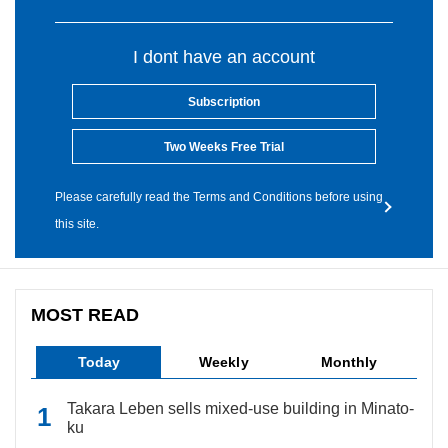
I dont have an account
Subscription
Two Weeks Free Trial
Please carefully read the Terms and Conditions before using
this site.
MOST READ
Today
Weekly
Monthly
Takara Leben sells mixed-use building in Minato-
ku