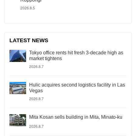
2026.8.5
LATEST NEWS
Tokyo office rents hit fresh 3-decade high as
market tightens
2026.8.7
Hulic acquires second logistics facility in Las
Vegas
2026.8.7
Mita Kosan sells building in Mita, Minato-ku
2026.8.7