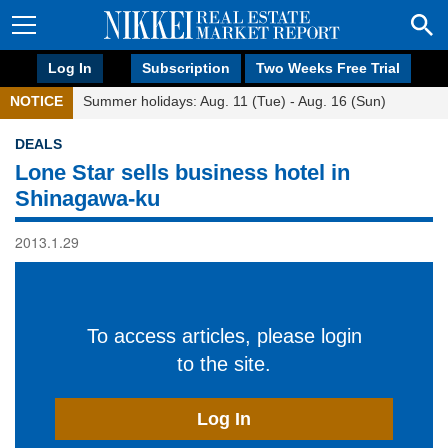
Log In
Subscription
Two Weeks Free Trial
NOTICE
Summer holidays: Aug. 11 (Tue) - Aug. 16 (Sun)
DEALS
Lone Star sells business hotel in
Shinagawa-ku
2013.1.29
To access articles, please login
to the site.
Log In