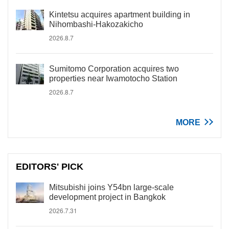
Kintetsu acquires apartment building in
Nihombashi-Hakozakicho
2026.8.7
Sumitomo Corporation acquires two
properties near Iwamotocho Station
2026.8.7
MORE
EDITORS' PICK
Mitsubishi joins Y54bn large-scale
development project in Bangkok
2026.7.31