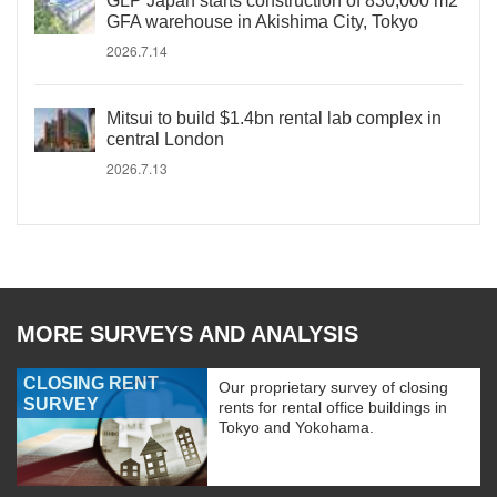
GLP Japan starts construction of 830,000 m2
GFA warehouse in Akishima City, Tokyo
2026.7.14
Mitsui to build $1.4bn rental lab complex in
central London
2026.7.13
MORE SURVEYS AND ANALYSIS
CLOSING RENT
Our proprietary survey of closing
SURVEY
rents for rental office buildings in
Tokyo and Yokohama.