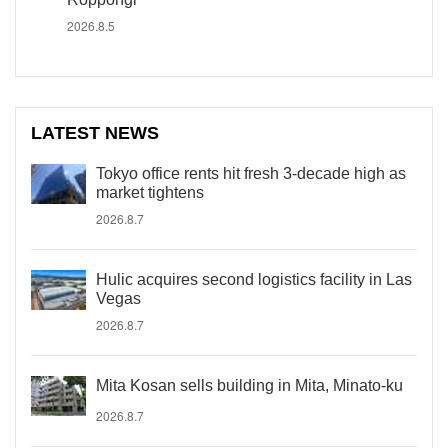
2026.8.5
LATEST NEWS
Tokyo office rents hit fresh 3-decade high as
market tightens
2026.8.7
Hulic acquires second logistics facility in Las
Vegas
2026.8.7
Mita Kosan sells building in Mita, Minato-ku
2026.8.7