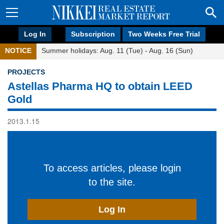
Log In
Subscription
Two Weeks Free Trial
NOTICE
Summer holidays: Aug. 11 (Tue) - Aug. 16 (Sun)
PROJECTS
Astellas Pharma HQ to obtain LEED
Gold
2013.1.15
To access articles, please login
to the site.
Log In