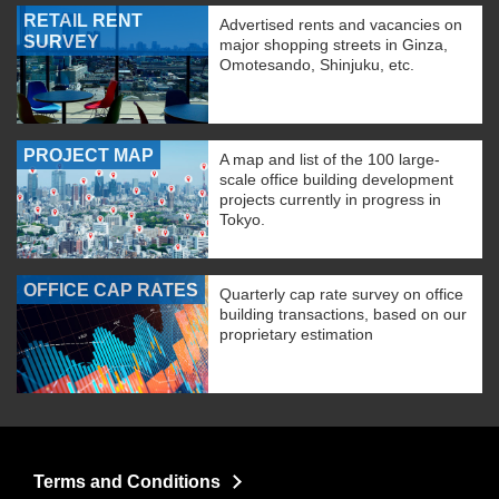
RETAIL RENT
Advertised rents and vacancies on
SURVEY
major shopping streets in Ginza,
Omotesando, Shinjuku, etc.
PROJECT MAP
A map and list of the 100 large-
scale office building development
projects currently in progress in
Tokyo.
OFFICE CAP RATES
Quarterly cap rate survey on office
building transactions, based on our
proprietary estimation
Terms and Conditions