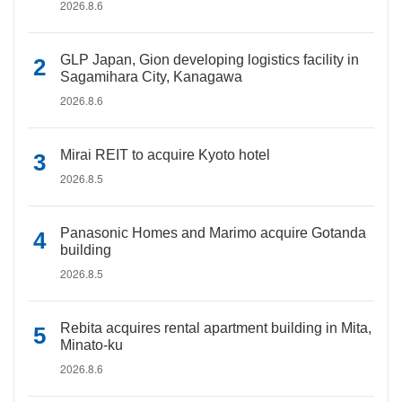
2026.8.6
GLP Japan, Gion developing logistics facility in
Sagamihara City, Kanagawa
2026.8.6
Mirai REIT to acquire Kyoto hotel
2026.8.5
Panasonic Homes and Marimo acquire Gotanda
building
2026.8.5
Rebita acquires rental apartment building in Mita,
Minato-ku
2026.8.6