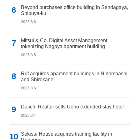
Beyond purchases office building in Sendagaya,
Shibuya-ku
2026.8.6
Mitsui & Co. Digital Asset Management
tokenizing Nagoya apartment building
2026.8.5
Ruf acquires apartment buildings in Nihombashi
and Shirokane
2026.8.6
Daiichi Realtor sells Ueno extended-stay hotel
2026.8.4
Sekisui House acquires training facility in
Roppongi