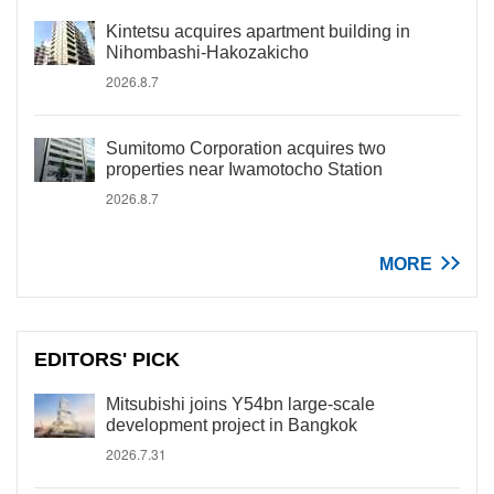
Kintetsu acquires apartment building in
Nihombashi-Hakozakicho
2026.8.7
Sumitomo Corporation acquires two
properties near Iwamotocho Station
2026.8.7
MORE
EDITORS' PICK
Mitsubishi joins Y54bn large-scale
development project in Bangkok
2026.7.31