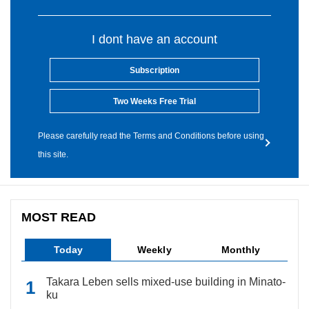
I dont have an account
Subscription
Two Weeks Free Trial
Please carefully read the Terms and Conditions before using
this site.
MOST READ
Today
Weekly
Monthly
Takara Leben sells mixed-use building in Minato-
ku