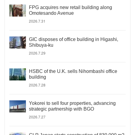
FPG acquires new retail building along
Omotesando Avenue
2026.7.31
GIC disposes of office building in Higashi,
Shibuya-ku
2026.7.29
HSBC of the U.K. sells Nihombashi office
building
2026.7.28
Yokorei to sell four properties, advancing
strategic partnership with BGO
2026.7.27