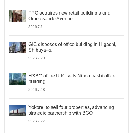
FPG acquires new retail building along
Omotesando Avenue
2026.7.31
GIC disposes of office building in Higashi,
Shibuya-ku
2026.7.29
HSBC of the U.K. sells Nihombashi office
building
2026.7.28
Yokorei to sell four properties, advancing
strategic partnership with BGO
2026.7.27