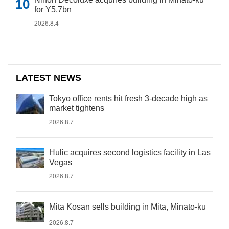
for Y5.7bn
2026.8.4
LATEST NEWS
Tokyo office rents hit fresh 3-decade high as
market tightens
2026.8.7
Hulic acquires second logistics facility in Las
Vegas
2026.8.7
Mita Kosan sells building in Mita, Minato-ku
2026.8.7