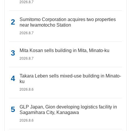
2026.8.7
Sumitomo Corporation acquires two properties
near Iwamotocho Station
2026.8.7
Mita Kosan sells building in Mita, Minato-ku
2026.8.7
Takara Leben sells mixed-use building in Minato-
ku
2026.8.6
GLP Japan, Gion developing logistics facility in
Sagamihara City, Kanagawa
2026.8.6