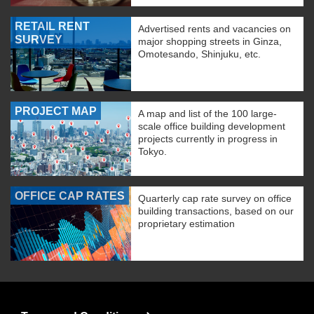
RETAIL RENT
Advertised rents and vacancies on
SURVEY
major shopping streets in Ginza,
Omotesando, Shinjuku, etc.
PROJECT MAP
A map and list of the 100 large-
scale office building development
projects currently in progress in
Tokyo.
OFFICE CAP RATES
Quarterly cap rate survey on office
building transactions, based on our
proprietary estimation