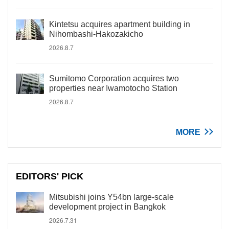
Kintetsu acquires apartment building in
Nihombashi-Hakozakicho
2026.8.7
Sumitomo Corporation acquires two
properties near Iwamotocho Station
2026.8.7
MORE
EDITORS' PICK
Mitsubishi joins Y54bn large-scale
development project in Bangkok
2026.7.31