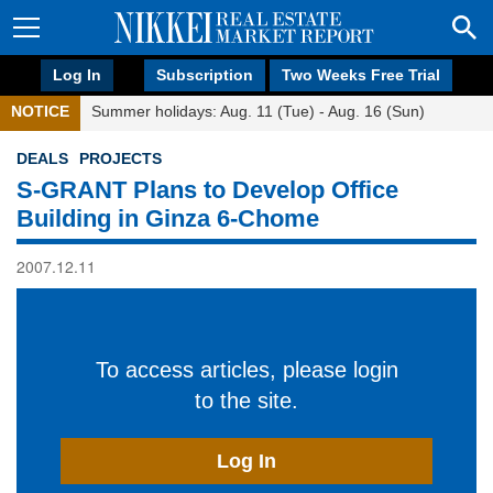
Log In
Subscription
Two Weeks Free Trial
NOTICE
Summer holidays: Aug. 11 (Tue) - Aug. 16 (Sun)
DEALS
PROJECTS
S-GRANT Plans to Develop Office
Building in Ginza 6-Chome
2007.12.11
To access articles, please login
to the site.
Log In