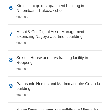
Kintetsu acquires apartment building in
Nihombashi-Hakozakicho
2026.8.7
Mitsui & Co. Digital Asset Management
tokenizing Nagoya apartment building
2026.8.5
Sekisui House acquires training facility in
Roppongi
2026.8.5
Panasonic Homes and Marimo acquire Gotanda
building
2026.8.5
Nihon Decoluxe acquires building in Minato-ku