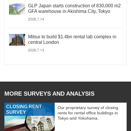
GLP Japan starts construction of 830,000 m2
GFA warehouse in Akishima City, Tokyo
2026.7.14
Mitsui to build $1.4bn rental lab complex in
central London
2026.7.13
MORE SURVEYS AND ANALYSIS
CLOSING RENT
Our proprietary survey of closing
SURVEY
rents for rental office buildings in
Tokyo and Yokohama.