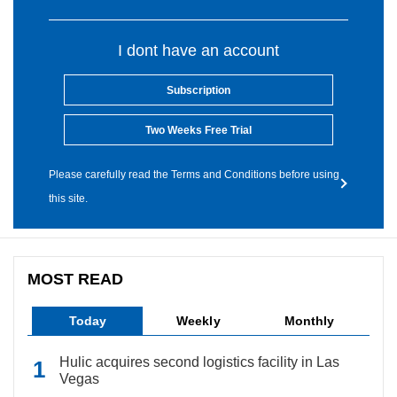
I dont have an account
Subscription
Two Weeks Free Trial
Please carefully read the Terms and Conditions before using
this site.
MOST READ
Today
Weekly
Monthly
Hulic acquires second logistics facility in Las
Vegas