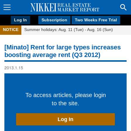
Log In
Subscription
Two Weeks Free Trial
NOTICE
Summer holidays: Aug. 11 (Tue) - Aug. 16 (Sun)
[Minato] Rent for large types increases
boosting average rent (Q3 2012)
2013.1.15
To access articles, please login
to the site.
Log In