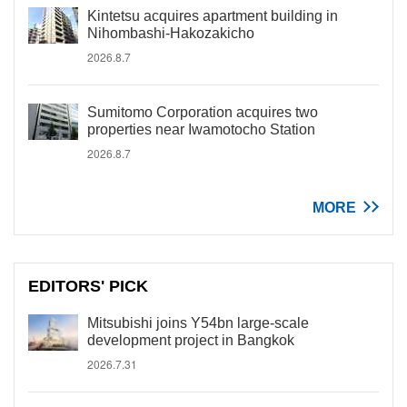
Kintetsu acquires apartment building in
Nihombashi-Hakozakicho
2026.8.7
Sumitomo Corporation acquires two
properties near Iwamotocho Station
2026.8.7
MORE
EDITORS' PICK
Mitsubishi joins Y54bn large-scale
development project in Bangkok
2026.7.31