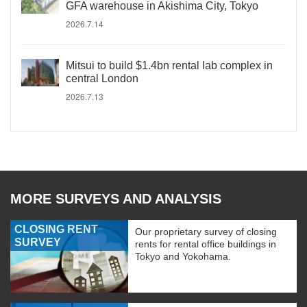
GFA warehouse in Akishima City, Tokyo
2026.7.14
Mitsui to build $1.4bn rental lab complex in
central London
2026.7.13
MORE SURVEYS AND ANALYSIS
CLOSING RENT
Our proprietary survey of closing
SURVEY
rents for rental office buildings in
Tokyo and Yokohama.