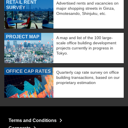
RETAIL RENT
Advertised rents and vacancies on
SURVEY
major shopping streets in Ginza,
Omotesando, Shinjuku, etc.
PROJECT MAP
A map and list of the 100 large-
scale office building development
projects currently in progress in
Tokyo.
OFFICE CAP RATES
Quarterly cap rate survey on office
building transactions, based on our
proprietary estimation
Terms and Conditions