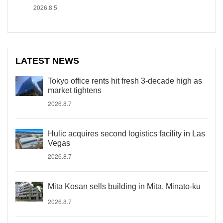
2026.8.5
LATEST NEWS
Tokyo office rents hit fresh 3-decade high as
market tightens
2026.8.7
Hulic acquires second logistics facility in Las
Vegas
2026.8.7
Mita Kosan sells building in Mita, Minato-ku
2026.8.7