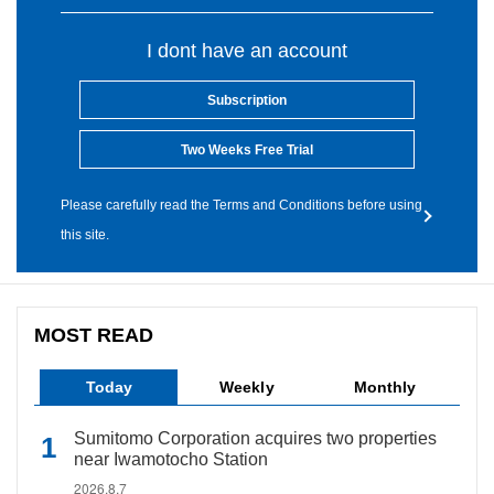
I dont have an account
Subscription
Two Weeks Free Trial
Please carefully read the Terms and Conditions before using
this site.
MOST READ
Today
Weekly
Monthly
Sumitomo Corporation acquires two properties
near Iwamotocho Station
2026.8.7