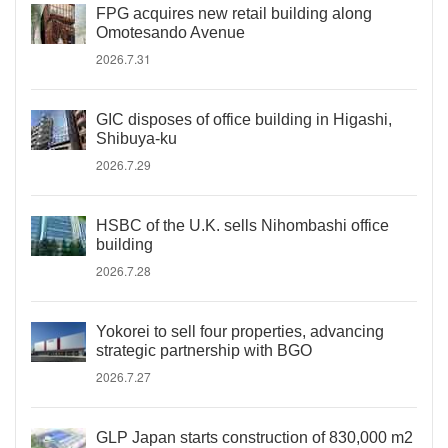
FPG acquires new retail building along
Omotesando Avenue
2026.7.31
GIC disposes of office building in Higashi,
Shibuya-ku
2026.7.29
HSBC of the U.K. sells Nihombashi office
building
2026.7.28
Yokorei to sell four properties, advancing
strategic partnership with BGO
2026.7.27
GLP Japan starts construction of 830,000 m2