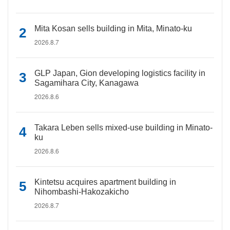
Mita Kosan sells building in Mita, Minato-ku
2026.8.7
GLP Japan, Gion developing logistics facility in
Sagamihara City, Kanagawa
2026.8.6
Takara Leben sells mixed-use building in Minato-
ku
2026.8.6
Kintetsu acquires apartment building in
Nihombashi-Hakozakicho
2026.8.7