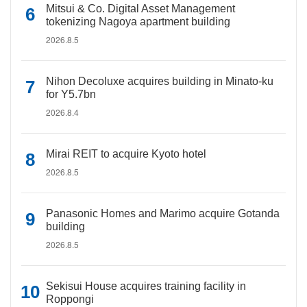
Mitsui & Co. Digital Asset Management
tokenizing Nagoya apartment building
2026.8.5
Nihon Decoluxe acquires building in Minato-ku
for Y5.7bn
2026.8.4
Mirai REIT to acquire Kyoto hotel
2026.8.5
Panasonic Homes and Marimo acquire Gotanda
building
2026.8.5
Sekisui House acquires training facility in
Roppongi