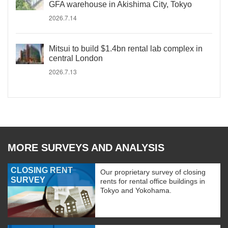
GFA warehouse in Akishima City, Tokyo
2026.7.14
Mitsui to build $1.4bn rental lab complex in
central London
2026.7.13
MORE SURVEYS AND ANALYSIS
CLOSING RENT
Our proprietary survey of closing
SURVEY
rents for rental office buildings in
Tokyo and Yokohama.