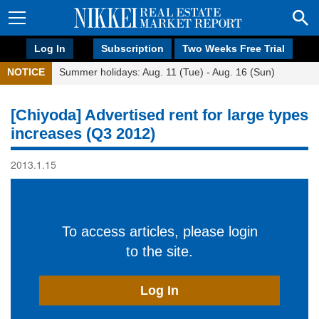
Log In
Subscription
Two Weeks Free Trial
NOTICE
Summer holidays: Aug. 11 (Tue) - Aug. 16 (Sun)
[Chiyoda] Advertised rent for large types
increases (Q3 2012)
2013.1.15
To access articles, please login
to the site.
Log In