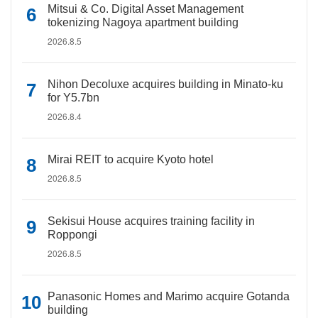
Mitsui & Co. Digital Asset Management
tokenizing Nagoya apartment building
2026.8.5
Nihon Decoluxe acquires building in Minato-ku
for Y5.7bn
2026.8.4
Mirai REIT to acquire Kyoto hotel
2026.8.5
Sekisui House acquires training facility in
Roppongi
2026.8.5
Panasonic Homes and Marimo acquire Gotanda
building