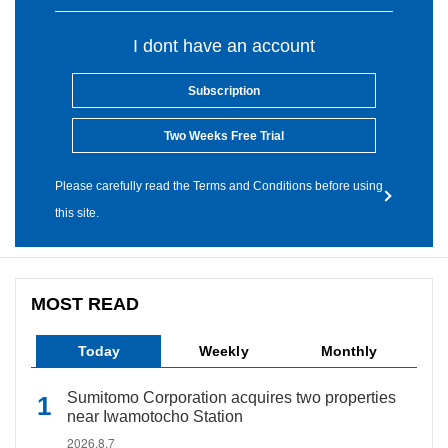
I dont have an account
Subscription
Two Weeks Free Trial
Please carefully read the Terms and Conditions before using
this site.
MOST READ
Today
Weekly
Monthly
Sumitomo Corporation acquires two properties
near Iwamotocho Station
2026.8.7