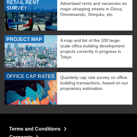
RETAIL RENT
Advertised rents and vacancies on
SURVEY
major shopping streets in Ginza,
Omotesando, Shinjuku, etc.
PROJECT MAP
A map and list of the 100 large-
scale office building development
projects currently in progress in
Tokyo.
OFFICE CAP RATES
Quarterly cap rate survey on office
building transactions, based on our
proprietary estimation
Terms and Conditions