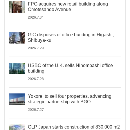
FPG acquires new retail building along
Omotesando Avenue
2026.7.31
GIC disposes of office building in Higashi,
Shibuya-ku
2026.7.29
HSBC of the U.K. sells Nihombashi office
building
2026.7.28
Yokorei to sell four properties, advancing
strategic partnership with BGO
2026.7.27
GLP Japan starts construction of 830,000 m2