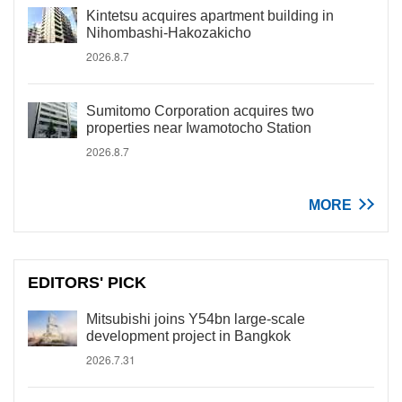
Kintetsu acquires apartment building in
Nihombashi-Hakozakicho
2026.8.7
Sumitomo Corporation acquires two
properties near Iwamotocho Station
2026.8.7
MORE
EDITORS' PICK
Mitsubishi joins Y54bn large-scale
development project in Bangkok
2026.7.31