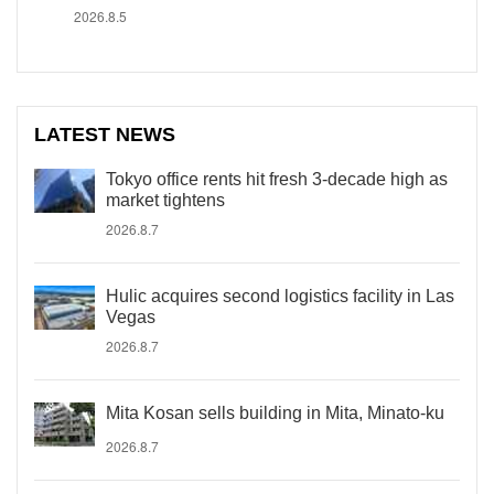
2026.8.5
LATEST NEWS
Tokyo office rents hit fresh 3-decade high as
market tightens
2026.8.7
Hulic acquires second logistics facility in Las
Vegas
2026.8.7
Mita Kosan sells building in Mita, Minato-ku
2026.8.7