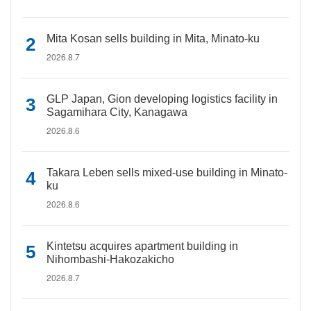
Mita Kosan sells building in Mita, Minato-ku
2026.8.7
GLP Japan, Gion developing logistics facility in
Sagamihara City, Kanagawa
2026.8.6
Takara Leben sells mixed-use building in Minato-
ku
2026.8.6
Kintetsu acquires apartment building in
Nihombashi-Hakozakicho
2026.8.7