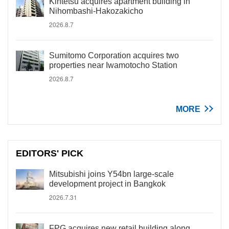
Kintetsu acquires apartment building in
Nihombashi-Hakozakicho
2026.8.7
Sumitomo Corporation acquires two
properties near Iwamotocho Station
2026.8.7
MORE
EDITORS' PICK
Mitsubishi joins Y54bn large-scale
development project in Bangkok
2026.7.31
FPG acquires new retail building along