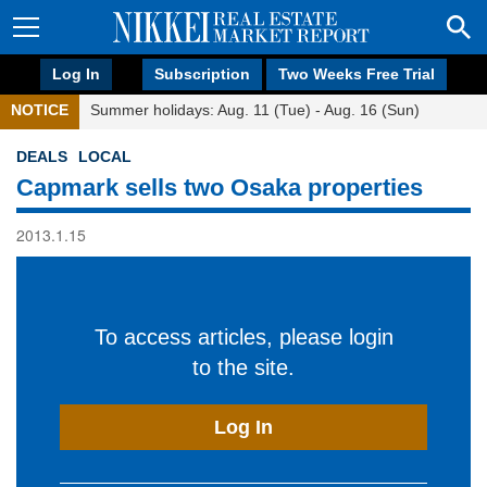
Log In
Subscription
Two Weeks Free Trial
NOTICE
Summer holidays: Aug. 11 (Tue) - Aug. 16 (Sun)
DEALS
LOCAL
Capmark sells two Osaka properties
2013.1.15
To access articles, please login
to the site.
Log In