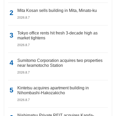
Mita Kosan sells building in Mita, Minato-ku
2026.8.7
Tokyo office rents hit fresh 3-decade high as
market tightens
2026.8.7
Sumitomo Corporation acquires two properties
near Iwamotocho Station
2026.8.7
Kintetsu acquires apartment building in
Nihombashi-Hakozakicho
2026.8.7
Nishimatsu Private REIT acquires Kanda-