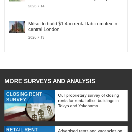
2026.7.14
Mitsui to build $1.4bn rental lab complex in
central London
2026.7.13
MORE SURVEYS AND ANALYSIS
CLOSING RENT
Our proprietary survey of closing
SURVEY
rents for rental office buildings in
Tokyo and Yokohama.
RETAIL RENT
Advertised rents and vacancies on