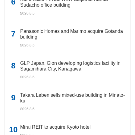
Sudacho office building
2026.8.5
Panasonic Homes and Marimo acquire Gotanda
building
2026.8.5
GLP Japan, Gion developing logistics facility in
Sagamihara City, Kanagawa
2026.8.6
Takara Leben sells mixed-use building in Minato-
ku
2026.8.6
Mirai REIT to acquire Kyoto hotel
2026.8.5