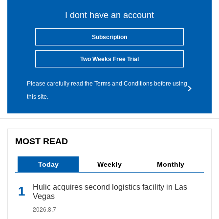
I dont have an account
Subscription
Two Weeks Free Trial
Please carefully read the Terms and Conditions before using
this site.
MOST READ
Today
Weekly
Monthly
Hulic acquires second logistics facility in Las
Vegas
2026.8.7