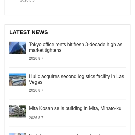
LATEST NEWS
Tokyo office rents hit fresh 3-decade high as
market tightens
2026.8.7
Hulic acquires second logistics facility in Las
Vegas
2026.8.7
Mita Kosan sells building in Mita, Minato-ku
2026.8.7