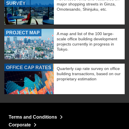
SURVEY
major shopping streets in Ginza,
Omotesando, Shinjuku, etc.
PROJECT MAP
A map and list of the 100 large-
scale office building development
projects currently in progress in
Tokyo.
OFFICE CAP RATES
Quarterly cap rate survey on office
building transactions, based on our
proprietary estimation
Terms and Conditions
Corporate