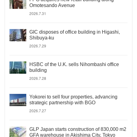
Omotesando Avenue
2026.7.31
GIC disposes of office building in Higashi,
Shibuya-ku
2026.7.29
HSBC of the U.K. sells Nihombashi office
building
2026.7.28
Yokorei to sell four properties, advancing
strategic partnership with BGO
2026.7.27
GLP Japan starts construction of 830,000 m2
GFA warehouse in Akishima City, Tokyo