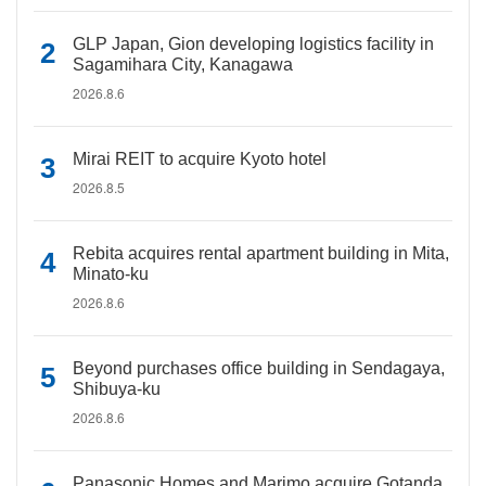
GLP Japan, Gion developing logistics facility in
Sagamihara City, Kanagawa
2026.8.6
Mirai REIT to acquire Kyoto hotel
2026.8.5
Rebita acquires rental apartment building in Mita,
Minato-ku
2026.8.6
Beyond purchases office building in Sendagaya,
Shibuya-ku
2026.8.6
Panasonic Homes and Marimo acquire Gotanda