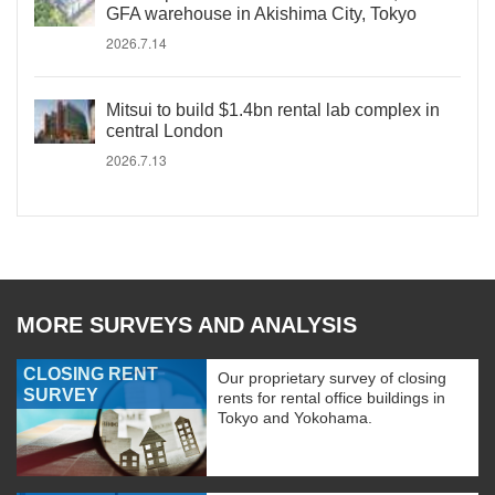
GFA warehouse in Akishima City, Tokyo
2026.7.14
Mitsui to build $1.4bn rental lab complex in
central London
2026.7.13
MORE SURVEYS AND ANALYSIS
CLOSING RENT
Our proprietary survey of closing
SURVEY
rents for rental office buildings in
Tokyo and Yokohama.