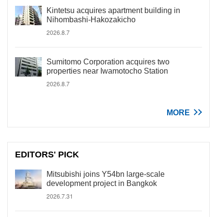
Kintetsu acquires apartment building in
Nihombashi-Hakozakicho
2026.8.7
Sumitomo Corporation acquires two
properties near Iwamotocho Station
2026.8.7
MORE
EDITORS' PICK
Mitsubishi joins Y54bn large-scale
development project in Bangkok
2026.7.31