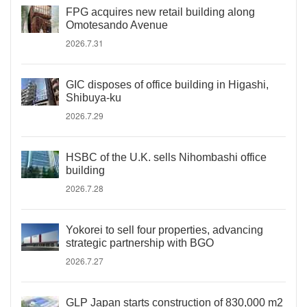
FPG acquires new retail building along
Omotesando Avenue
2026.7.31
GIC disposes of office building in Higashi,
Shibuya-ku
2026.7.29
HSBC of the U.K. sells Nihombashi office
building
2026.7.28
Yokorei to sell four properties, advancing
strategic partnership with BGO
2026.7.27
GLP Japan starts construction of 830,000 m2