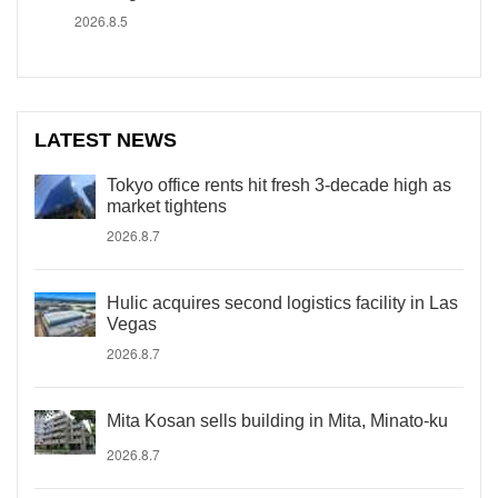
2026.8.5
LATEST NEWS
Tokyo office rents hit fresh 3-decade high as
market tightens
2026.8.7
Hulic acquires second logistics facility in Las
Vegas
2026.8.7
Mita Kosan sells building in Mita, Minato-ku
2026.8.7