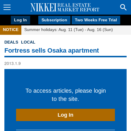
Log In
Subscription
Two Weeks Free Trial
NOTICE
Summer holidays: Aug. 11 (Tue) - Aug. 16 (Sun)
DEALS
LOCAL
Fortress sells Osaka apartment
2013.1.9
To access articles, please login
to the site.
Log In