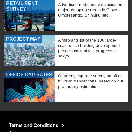
RETAIL RENT
Advertised rents and vacancies on
SURVEY
major shopping streets in Ginza,
Omotesando, Shinjuku, etc.
PROJECT MAP
A map and list of the 100 large-
scale office building development
projects currently in progress in
Tokyo.
OFFICE CAP RATES
Quarterly cap rate survey on office
building transactions, based on our
proprietary estimation
Terms and Conditions