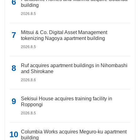
building
2026.8.5
Mitsui & Co. Digital Asset Management
tokenizing Nagoya apartment building
2026.8.5
Ruf acquires apartment buildings in Nihombashi
and Shirokane
2026.8.6
Sekisui House acquires training facility in
Roppongi
2026.8.5
Columbia Works acquires Meguro-ku apartment
building