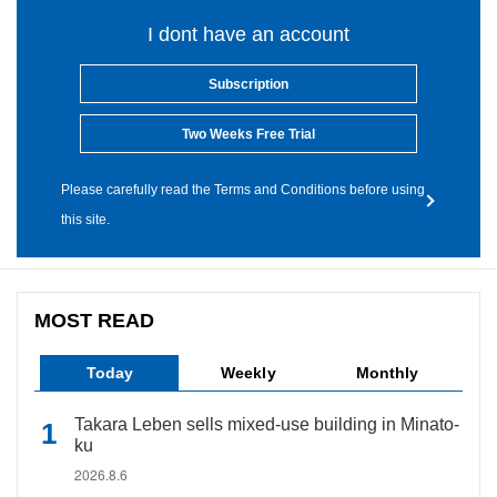
I dont have an account
Subscription
Two Weeks Free Trial
Please carefully read the Terms and Conditions before using
this site.
MOST READ
Today
Weekly
Monthly
Takara Leben sells mixed-use building in Minato-
ku
2026.8.6