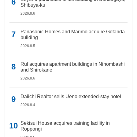
Shibuya-ku
2026.8.6
Panasonic Homes and Marimo acquire Gotanda
building
2026.8.5
Ruf acquires apartment buildings in Nihombashi
and Shirokane
2026.8.6
Daiichi Realtor sells Ueno extended-stay hotel
2026.8.4
Sekisui House acquires training facility in
Roppongi
2026.8.5