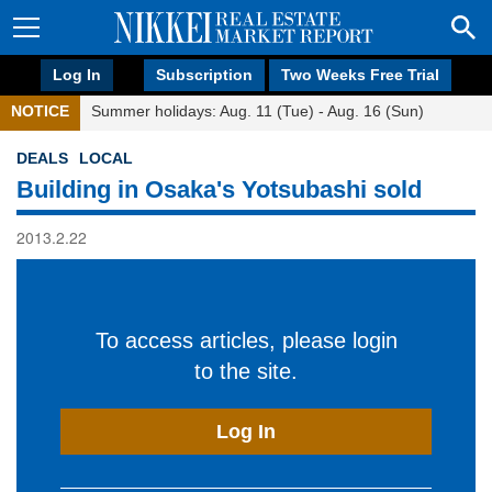
Log In
Subscription
Two Weeks Free Trial
NOTICE
Summer holidays: Aug. 11 (Tue) - Aug. 16 (Sun)
DEALS
LOCAL
Building in Osaka's Yotsubashi sold
2013.2.22
To access articles, please login
to the site.
Log In