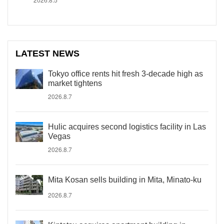
LATEST NEWS
Tokyo office rents hit fresh 3-decade high as
market tightens
2026.8.7
Hulic acquires second logistics facility in Las
Vegas
2026.8.7
Mita Kosan sells building in Mita, Minato-ku
2026.8.7