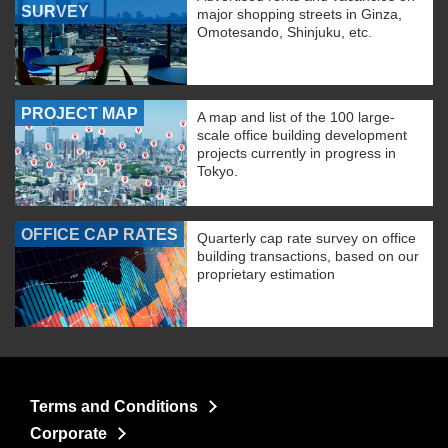
SURVEY
major shopping streets in Ginza,
Omotesando, Shinjuku, etc.
PROJECT MAP
A map and list of the 100 large-
scale office building development
projects currently in progress in
Tokyo.
OFFICE CAP RATES
Quarterly cap rate survey on office
building transactions, based on our
proprietary estimation
Terms and Conditions
Corporate