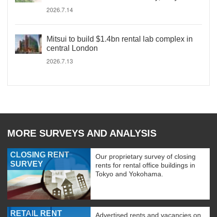
2026.7.14
Mitsui to build $1.4bn rental lab complex in
central London
2026.7.13
MORE SURVEYS AND ANALYSIS
CLOSING RENT
Our proprietary survey of closing
SURVEY
rents for rental office buildings in
Tokyo and Yokohama.
RETAIL RENT
Advertised rents and vacancies on