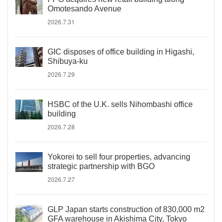
Omotesando Avenue
2026.7.31
GIC disposes of office building in Higashi,
Shibuya-ku
2026.7.29
HSBC of the U.K. sells Nihombashi office
building
2026.7.28
Yokorei to sell four properties, advancing
strategic partnership with BGO
2026.7.27
GLP Japan starts construction of 830,000 m2
GFA warehouse in Akishima City, Tokyo