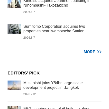
Kintetsu acquires apartment building in
Nihombashi-Hakozakicho
2026.8.7
Sumitomo Corporation acquires two
properties near Iwamotocho Station
2026.8.7
MORE
EDITORS' PICK
Mitsubishi joins Y54bn large-scale
development project in Bangkok
2026.7.31
FPG acquires new retail building along