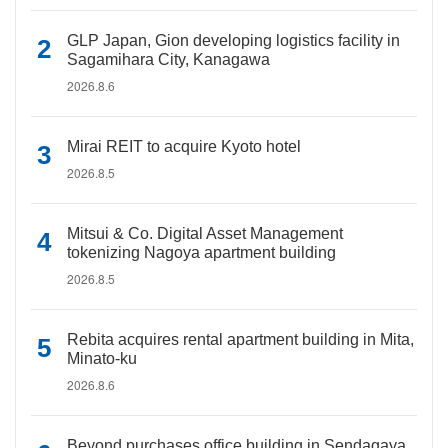
GLP Japan, Gion developing logistics facility in
Sagamihara City, Kanagawa
2026.8.6
Mirai REIT to acquire Kyoto hotel
2026.8.5
Mitsui & Co. Digital Asset Management
tokenizing Nagoya apartment building
2026.8.5
Rebita acquires rental apartment building in Mita,
Minato-ku
2026.8.6
Beyond purchases office building in Sendagaya,