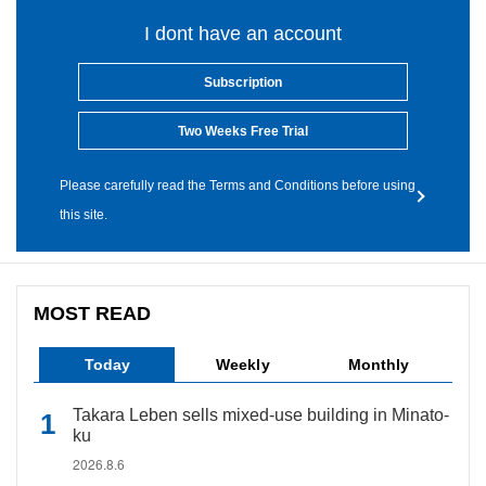
I dont have an account
Subscription
Two Weeks Free Trial
Please carefully read the Terms and Conditions before using
this site.
MOST READ
Today
Weekly
Monthly
Takara Leben sells mixed-use building in Minato-
ku
2026.8.6