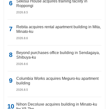
Sekisui House acquires training facility in
Roppongi
2026.8.5
Rebita acquires rental apartment building in Mita,
Minato-ku
2026.8.6
Beyond purchases office building in Sendagaya,
Shibuya-ku
2026.8.6
Columbia Works acquires Meguro-ku apartment
building
2026.8.5
Nihon Decoluxe acquires building in Minato-ku
for Y5.7bn