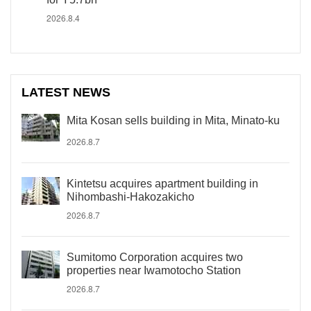
2026.8.4
LATEST NEWS
Mita Kosan sells building in Mita, Minato-ku
2026.8.7
Kintetsu acquires apartment building in
Nihombashi-Hakozakicho
2026.8.7
Sumitomo Corporation acquires two
properties near Iwamotocho Station
2026.8.7