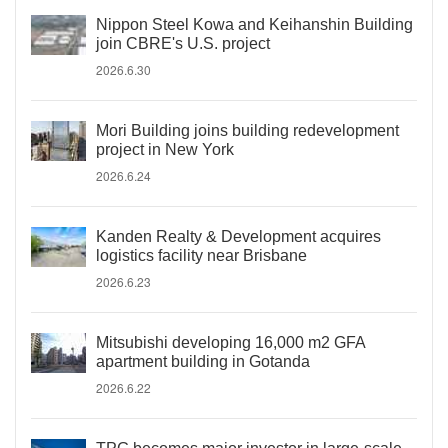
Nippon Steel Kowa and Keihanshin Building
join CBRE's U.S. project
2026.6.30
Mori Building joins building redevelopment
project in New York
2026.6.24
Kanden Realty & Development acquires
logistics facility near Brisbane
2026.6.23
Mitsubishi developing 16,000 m2 GFA
apartment building in Gotanda
2026.6.22