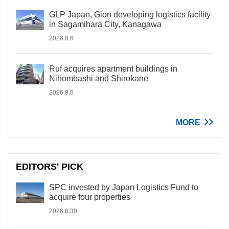
GLP Japan, Gion developing logistics facility
in Sagamihara City, Kanagawa
2026.8.6
Ruf acquires apartment buildings in
Nihombashi and Shirokane
2026.8.6
MORE
EDITORS' PICK
SPC invested by Japan Logistics Fund to
acquire four properties
2026.6.30