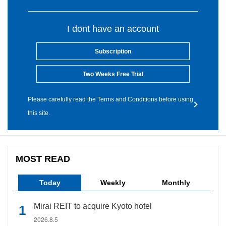
I dont have an account
Subscription
Two Weeks Free Trial
Please carefully read the Terms and Conditions before using
this site.
MOST READ
Today
Weekly
Monthly
Mirai REIT to acquire Kyoto hotel
2026.8.5