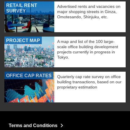
RETAIL RENT
Advertised rents and vacancies on
SURVEY
major shopping streets in Ginza,
Omotesando, Shinjuku, etc.
PROJECT MAP
A map and list of the 100 large-
scale office building development
projects currently in progress in
Tokyo.
OFFICE CAP RATES
Quarterly cap rate survey on office
building transactions, based on our
proprietary estimation
Terms and Conditions