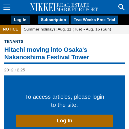
Log In
Subscription
Two Weeks Free Trial
NOTICE
Summer holidays: Aug. 11 (Tue) - Aug. 16 (Sun)
TENANTS
Hitachi moving into Osaka's
Nakanoshima Festival Tower
2012.12.25
To access articles, please login
to the site.
Log In