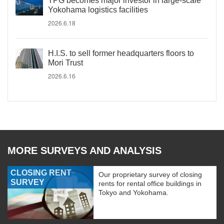
TPG becomes major investor in large-scale
Yokohama logistics facilities
2026.6.18
H.I.S. to sell former headquarters floors to
Mori Trust
2026.6.16
MORE SURVEYS AND ANALYSIS
CLOSING RENT
Our proprietary survey of closing
SURVEY
rents for rental office buildings in
Tokyo and Yokohama.