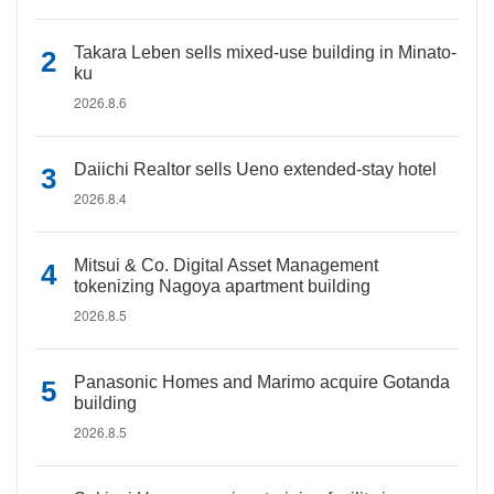
Takara Leben sells mixed-use building in Minato-
ku
2026.8.6
Daiichi Realtor sells Ueno extended-stay hotel
2026.8.4
Mitsui & Co. Digital Asset Management
tokenizing Nagoya apartment building
2026.8.5
Panasonic Homes and Marimo acquire Gotanda
building
2026.8.5