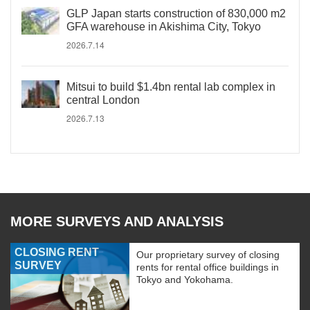
GLP Japan starts construction of 830,000 m2
GFA warehouse in Akishima City, Tokyo
2026.7.14
Mitsui to build $1.4bn rental lab complex in
central London
2026.7.13
MORE SURVEYS AND ANALYSIS
CLOSING RENT
Our proprietary survey of closing
SURVEY
rents for rental office buildings in
Tokyo and Yokohama.