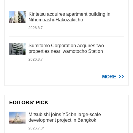
Kintetsu acquires apartment building in
Nihombashi-Hakozakicho
2026.8.7
Sumitomo Corporation acquires two
properties near Iwamotocho Station
2026.8.7
MORE
EDITORS' PICK
Mitsubishi joins Y54bn large-scale
development project in Bangkok
2026.7.31