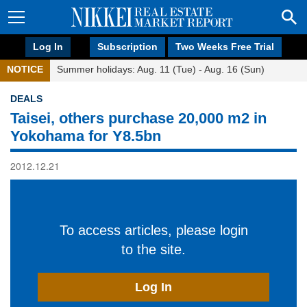
Log In
Subscription
Two Weeks Free Trial
NOTICE
Summer holidays: Aug. 11 (Tue) - Aug. 16 (Sun)
DEALS
Taisei, others purchase 20,000 m2 in
Yokohama for Y8.5bn
2012.12.21
To access articles, please login
to the site.
Log In