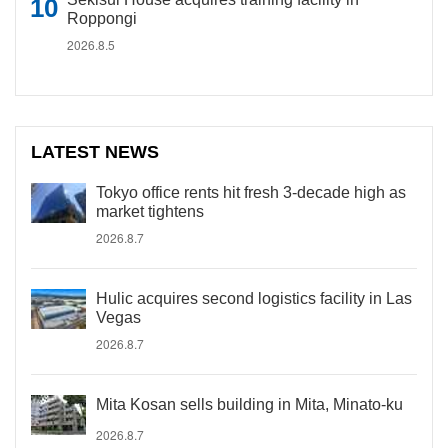
Roppongi
2026.8.5
LATEST NEWS
Tokyo office rents hit fresh 3-decade high as
market tightens
2026.8.7
Hulic acquires second logistics facility in Las
Vegas
2026.8.7
Mita Kosan sells building in Mita, Minato-ku
2026.8.7