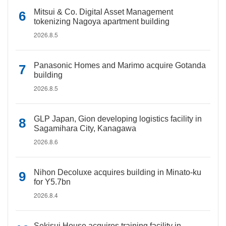
Mitsui & Co. Digital Asset Management
tokenizing Nagoya apartment building
2026.8.5
Panasonic Homes and Marimo acquire Gotanda
building
2026.8.5
GLP Japan, Gion developing logistics facility in
Sagamihara City, Kanagawa
2026.8.6
Nihon Decoluxe acquires building in Minato-ku
for Y5.7bn
2026.8.4
Sekisui House acquires training facility in