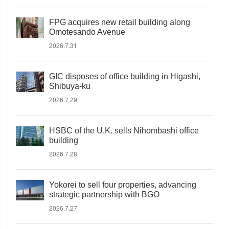
FPG acquires new retail building along
Omotesando Avenue
2026.7.31
GIC disposes of office building in Higashi,
Shibuya-ku
2026.7.29
HSBC of the U.K. sells Nihombashi office
building
2026.7.28
Yokorei to sell four properties, advancing
strategic partnership with BGO
2026.7.27