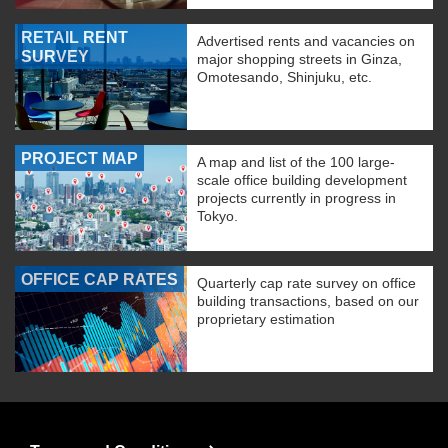
RETAIL RENT
Advertised rents and vacancies on
SURVEY
major shopping streets in Ginza,
Omotesando, Shinjuku, etc.
PROJECT MAP
A map and list of the 100 large-
scale office building development
projects currently in progress in
Tokyo.
OFFICE CAP RATES
Quarterly cap rate survey on office
building transactions, based on our
proprietary estimation