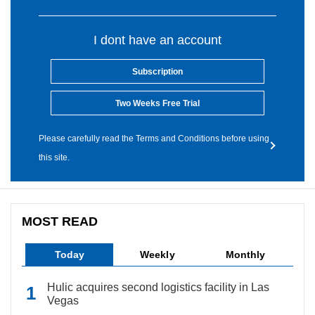
I dont have an account
Subscription
Two Weeks Free Trial
Please carefully read the Terms and Conditions before using
this site.
MOST READ
Today
Weekly
Monthly
Hulic acquires second logistics facility in Las
Vegas