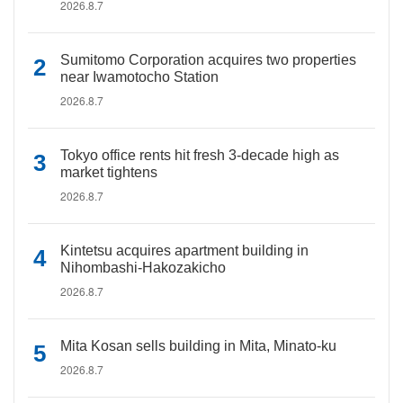
2026.8.7
Sumitomo Corporation acquires two properties
near Iwamotocho Station
2026.8.7
Tokyo office rents hit fresh 3-decade high as
market tightens
2026.8.7
Kintetsu acquires apartment building in
Nihombashi-Hakozakicho
2026.8.7
Mita Kosan sells building in Mita, Minato-ku
2026.8.7