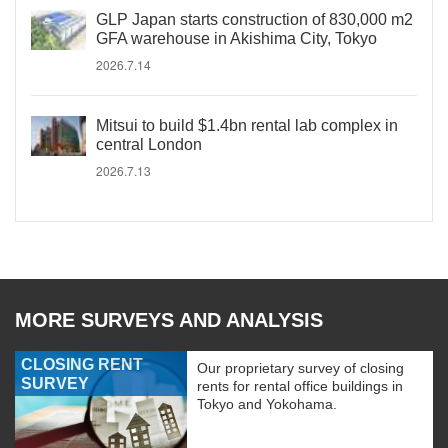
GLP Japan starts construction of 830,000 m2
GFA warehouse in Akishima City, Tokyo
2026.7.14
Mitsui to build $1.4bn rental lab complex in
central London
2026.7.13
MORE SURVEYS AND ANALYSIS
CLOSING RENT
Our proprietary survey of closing
SURVEY
rents for rental office buildings in
Tokyo and Yokohama.