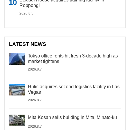
Roppongi
2026.8.5
LATEST NEWS
Tokyo office rents hit fresh 3-decade high as
market tightens
2026.8.7
Hulic acquires second logistics facility in Las
Vegas
2026.8.7
Mita Kosan sells building in Mita, Minato-ku
2026.8.7