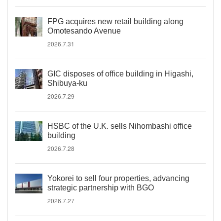
FPG acquires new retail building along
Omotesando Avenue
2026.7.31
GIC disposes of office building in Higashi,
Shibuya-ku
2026.7.29
HSBC of the U.K. sells Nihombashi office
building
2026.7.28
Yokorei to sell four properties, advancing
strategic partnership with BGO
2026.7.27