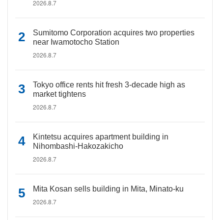
2026.8.7
Sumitomo Corporation acquires two properties
near Iwamotocho Station
2026.8.7
Tokyo office rents hit fresh 3-decade high as
market tightens
2026.8.7
Kintetsu acquires apartment building in
Nihombashi-Hakozakicho
2026.8.7
Mita Kosan sells building in Mita, Minato-ku
2026.8.7