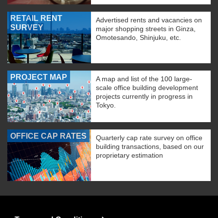
RETAIL RENT
Advertised rents and vacancies on
SURVEY
major shopping streets in Ginza,
Omotesando, Shinjuku, etc.
PROJECT MAP
A map and list of the 100 large-
scale office building development
projects currently in progress in
Tokyo.
OFFICE CAP RATES
Quarterly cap rate survey on office
building transactions, based on our
proprietary estimation