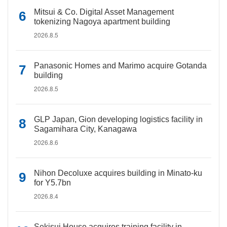
Mitsui & Co. Digital Asset Management
tokenizing Nagoya apartment building
2026.8.5
Panasonic Homes and Marimo acquire Gotanda
building
2026.8.5
GLP Japan, Gion developing logistics facility in
Sagamihara City, Kanagawa
2026.8.6
Nihon Decoluxe acquires building in Minato-ku
for Y5.7bn
2026.8.4
Sekisui House acquires training facility in