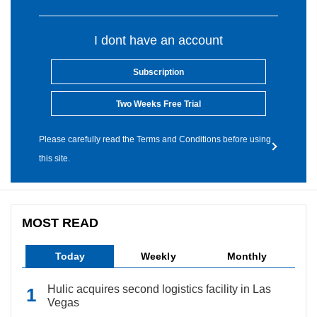
I dont have an account
Subscription
Two Weeks Free Trial
Please carefully read the Terms and Conditions before using
this site.
MOST READ
Today
Weekly
Monthly
Hulic acquires second logistics facility in Las
Vegas