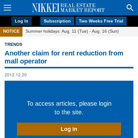
Log In
Subscription
Two Weeks Free Trial
NOTICE
Summer holidays: Aug. 11 (Tue) - Aug. 16 (Sun)
TRENDS
Another claim for rent reduction from
mall operator
2012.12.20
To access articles, please login
to the site.
Log In