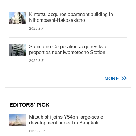
Kintetsu acquires apartment building in
Nihombashi-Hakozakicho
2026.8.7
Sumitomo Corporation acquires two
properties near Iwamotocho Station
2026.8.7
MORE
EDITORS' PICK
Mitsubishi joins Y54bn large-scale
development project in Bangkok
2026.7.31