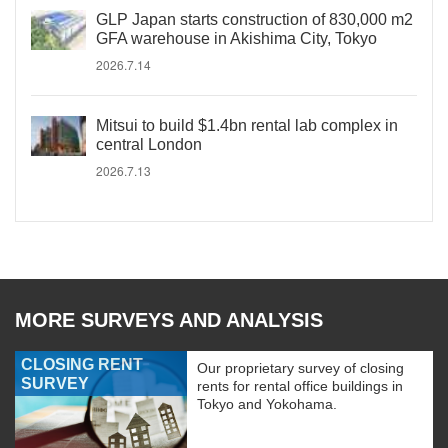
GLP Japan starts construction of 830,000 m2
GFA warehouse in Akishima City, Tokyo
2026.7.14
Mitsui to build $1.4bn rental lab complex in
central London
2026.7.13
MORE SURVEYS AND ANALYSIS
CLOSING RENT
Our proprietary survey of closing
SURVEY
rents for rental office buildings in
Tokyo and Yokohama.