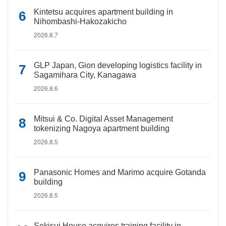
Kintetsu acquires apartment building in
Nihombashi-Hakozakicho
2026.8.7
GLP Japan, Gion developing logistics facility in
Sagamihara City, Kanagawa
2026.8.6
Mitsui & Co. Digital Asset Management
tokenizing Nagoya apartment building
2026.8.5
Panasonic Homes and Marimo acquire Gotanda
building
2026.8.5
Sekisui House acquires training facility in