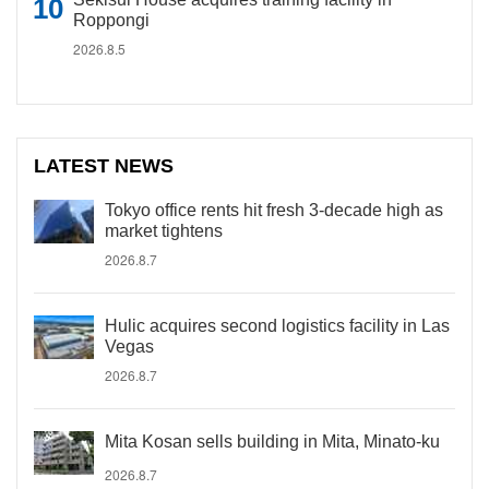
Roppongi
2026.8.5
LATEST NEWS
Tokyo office rents hit fresh 3-decade high as
market tightens
2026.8.7
Hulic acquires second logistics facility in Las
Vegas
2026.8.7
Mita Kosan sells building in Mita, Minato-ku
2026.8.7