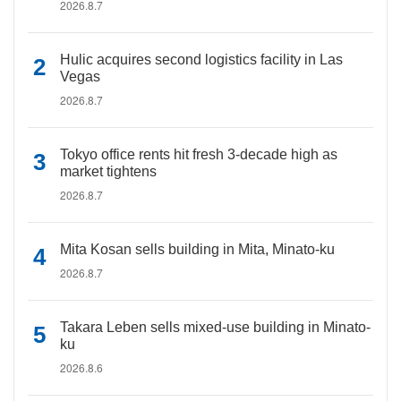
2026.8.7
Hulic acquires second logistics facility in Las
Vegas
2026.8.7
Tokyo office rents hit fresh 3-decade high as
market tightens
2026.8.7
Mita Kosan sells building in Mita, Minato-ku
2026.8.7
Takara Leben sells mixed-use building in Minato-
ku
2026.8.6