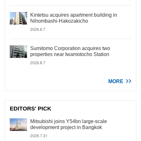
Kintetsu acquires apartment building in
Nihombashi-Hakozakicho
2026.8.7
Sumitomo Corporation acquires two
properties near Iwamotocho Station
2026.8.7
MORE
EDITORS' PICK
Mitsubishi joins Y54bn large-scale
development project in Bangkok
2026.7.31