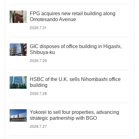
FPG acquires new retail building along
Omotesando Avenue
2026.7.31
GIC disposes of office building in Higashi,
Shibuya-ku
2026.7.29
HSBC of the U.K. sells Nihombashi office
building
2026.7.28
Yokorei to sell four properties, advancing
strategic partnership with BGO
2026.7.27