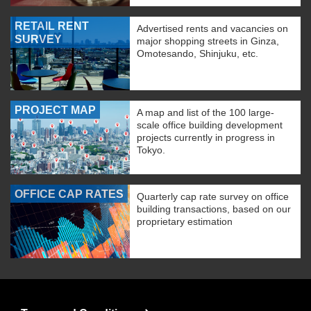
RETAIL RENT
Advertised rents and vacancies on
SURVEY
major shopping streets in Ginza,
Omotesando, Shinjuku, etc.
PROJECT MAP
A map and list of the 100 large-
scale office building development
projects currently in progress in
Tokyo.
OFFICE CAP RATES
Quarterly cap rate survey on office
building transactions, based on our
proprietary estimation