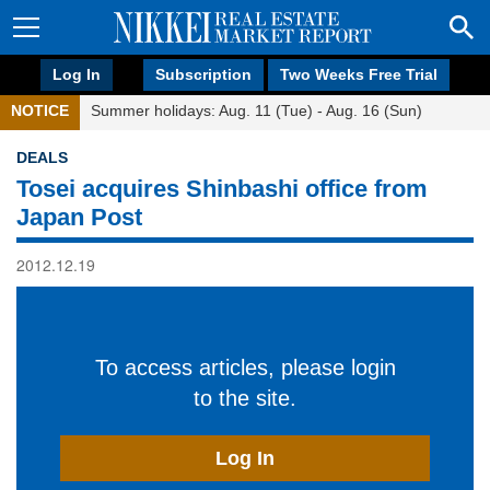
Log In
Subscription
Two Weeks Free Trial
NOTICE
Summer holidays: Aug. 11 (Tue) - Aug. 16 (Sun)
DEALS
Tosei acquires Shinbashi office from
Japan Post
2012.12.19
To access articles, please login
to the site.
Log In