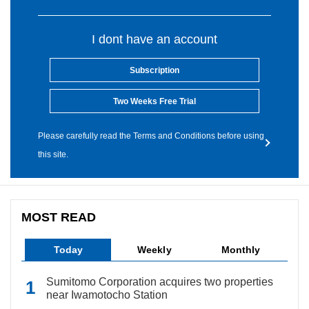
I dont have an account
Subscription
Two Weeks Free Trial
Please carefully read the Terms and Conditions before using
this site.
MOST READ
Today
Weekly
Monthly
Sumitomo Corporation acquires two properties
near Iwamotocho Station