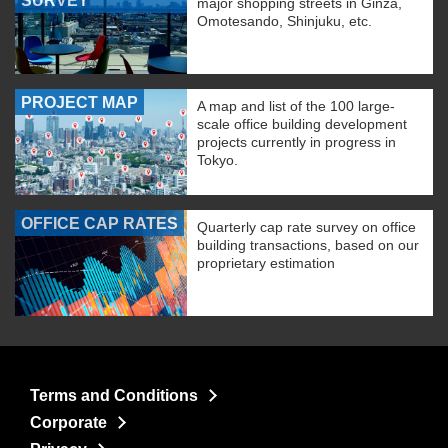
SURVEY
major shopping streets in Ginza,
Omotesando, Shinjuku, etc.
PROJECT MAP
A map and list of the 100 large-
scale office building development
projects currently in progress in
Tokyo.
OFFICE CAP RATES
Quarterly cap rate survey on office
building transactions, based on our
proprietary estimation
Terms and Conditions
Corporate