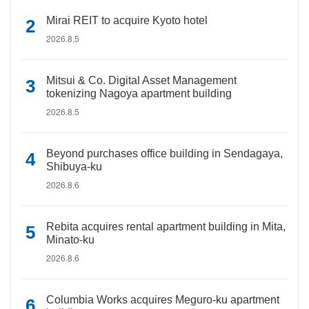
Mirai REIT to acquire Kyoto hotel
2026.8.5
Mitsui & Co. Digital Asset Management
tokenizing Nagoya apartment building
2026.8.5
Beyond purchases office building in Sendagaya,
Shibuya-ku
2026.8.6
Rebita acquires rental apartment building in Mita,
Minato-ku
2026.8.6
Columbia Works acquires Meguro-ku apartment