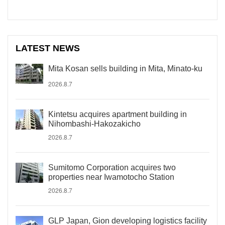
LATEST NEWS
Mita Kosan sells building in Mita, Minato-ku
2026.8.7
Kintetsu acquires apartment building in
Nihombashi-Hakozakicho
2026.8.7
Sumitomo Corporation acquires two
properties near Iwamotocho Station
2026.8.7
GLP Japan, Gion developing logistics facility