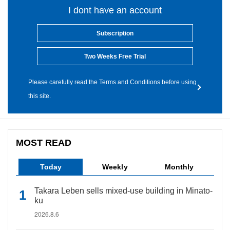
I dont have an account
Subscription
Two Weeks Free Trial
Please carefully read the Terms and Conditions before using
this site.
MOST READ
Today
Weekly
Monthly
Takara Leben sells mixed-use building in Minato-
ku
2026.8.6