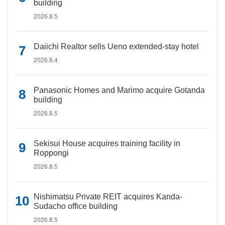
building
2026.8.5
Daiichi Realtor sells Ueno extended-stay hotel
2026.8.4
Panasonic Homes and Marimo acquire Gotanda
building
2026.8.5
Sekisui House acquires training facility in
Roppongi
2026.8.5
Nishimatsu Private REIT acquires Kanda-
Sudacho office building
2026.8.5