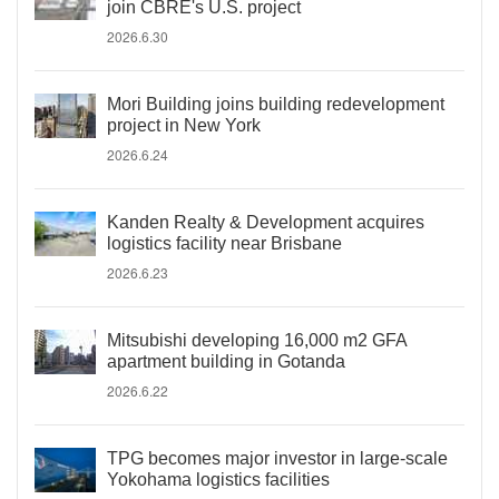
join CBRE's U.S. project
2026.6.30
Mori Building joins building redevelopment
project in New York
2026.6.24
Kanden Realty & Development acquires
logistics facility near Brisbane
2026.6.23
Mitsubishi developing 16,000 m2 GFA
apartment building in Gotanda
2026.6.22
TPG becomes major investor in large-scale
Yokohama logistics facilities