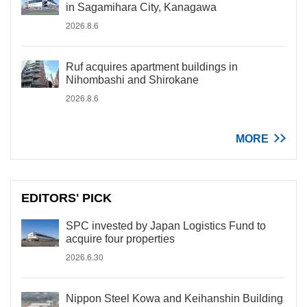
in Sagamihara City, Kanagawa
2026.8.6
Ruf acquires apartment buildings in
Nihombashi and Shirokane
2026.8.6
MORE
EDITORS' PICK
SPC invested by Japan Logistics Fund to
acquire four properties
2026.6.30
Nippon Steel Kowa and Keihanshin Building