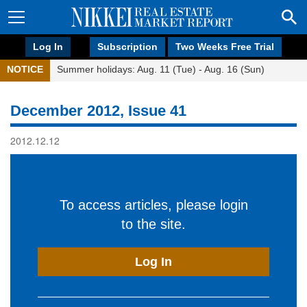
Log In
Subscription
Two Weeks Free Trial
NOTICE
Summer holidays: Aug. 11 (Tue) - Aug. 16 (Sun)
December 2012, Issue 41
2012.12.12
To access articles, please login
to the site.
Log In