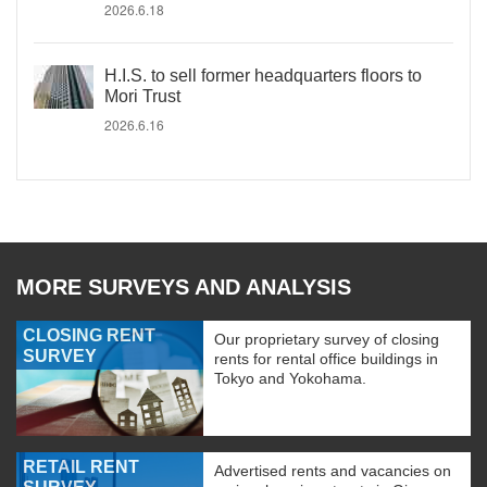
2026.6.18
H.I.S. to sell former headquarters floors to
Mori Trust
2026.6.16
MORE SURVEYS AND ANALYSIS
CLOSING RENT
Our proprietary survey of closing
SURVEY
rents for rental office buildings in
Tokyo and Yokohama.
RETAIL RENT
Advertised rents and vacancies on