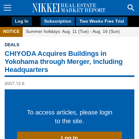
Log In
Subscription
Two Weeks Free Trial
NOTICE
Summer holidays: Aug. 11 (Tue) - Aug. 16 (Sun)
DEALS
CHIYODA Acquires Buildings in
Yokohama through Merger, Including
Headquarters
2007.12.6
To access articles, please login
to the site.
Log In