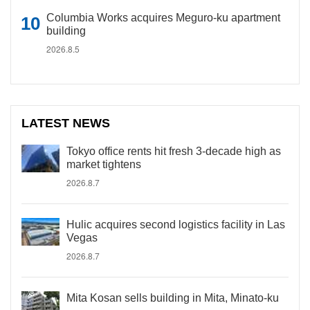
Columbia Works acquires Meguro-ku apartment
building
2026.8.5
LATEST NEWS
Tokyo office rents hit fresh 3-decade high as
market tightens
2026.8.7
Hulic acquires second logistics facility in Las
Vegas
2026.8.7
Mita Kosan sells building in Mita, Minato-ku