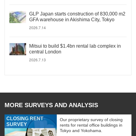
GLP Japan starts construction of 830,000 m2
GFA warehouse in Akishima City, Tokyo
2026.7.14
Mitsui to build $1.4bn rental lab complex in
central London
2026.7.13
MORE SURVEYS AND ANALYSIS
CLOSING RENT
Our proprietary survey of closing
SURVEY
rents for rental office buildings in
Tokyo and Yokohama.