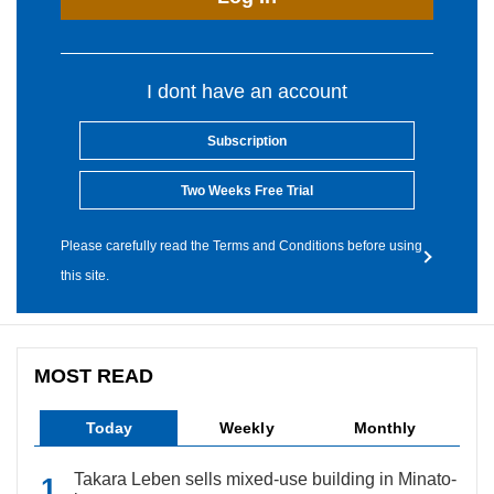
I dont have an account
Subscription
Two Weeks Free Trial
Please carefully read the Terms and Conditions before using
this site.
MOST READ
Today
Weekly
Monthly
Takara Leben sells mixed-use building in Minato-