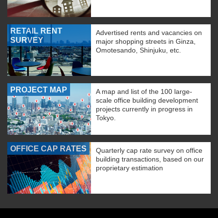
RETAIL RENT
Advertised rents and vacancies on
SURVEY
major shopping streets in Ginza,
Omotesando, Shinjuku, etc.
PROJECT MAP
A map and list of the 100 large-
scale office building development
projects currently in progress in
Tokyo.
OFFICE CAP RATES
Quarterly cap rate survey on office
building transactions, based on our
proprietary estimation