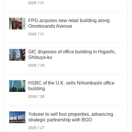
2026.7.31
FPG acquires new retail building along
Omotesando Avenue
2026.7.31
GIC disposes of office building in Higashi,
Shibuya-ku
2026.7.29
HSBC of the U.K. sells Nihombashi office
building
2026.7.28
Yokorei to sell four properties, advancing
strategic partnership with BGO
2026.7.27