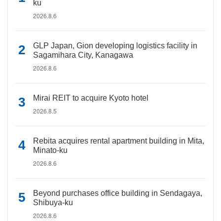
ku
2026.8.6
GLP Japan, Gion developing logistics facility in
Sagamihara City, Kanagawa
2026.8.6
Mirai REIT to acquire Kyoto hotel
2026.8.5
Rebita acquires rental apartment building in Mita,
Minato-ku
2026.8.6
Beyond purchases office building in Sendagaya,
Shibuya-ku
2026.8.6