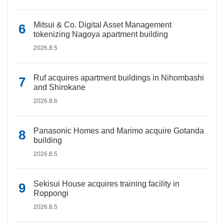
Mitsui & Co. Digital Asset Management
tokenizing Nagoya apartment building
2026.8.5
Ruf acquires apartment buildings in Nihombashi
and Shirokane
2026.8.6
Panasonic Homes and Marimo acquire Gotanda
building
2026.8.5
Sekisui House acquires training facility in
Roppongi
2026.8.5