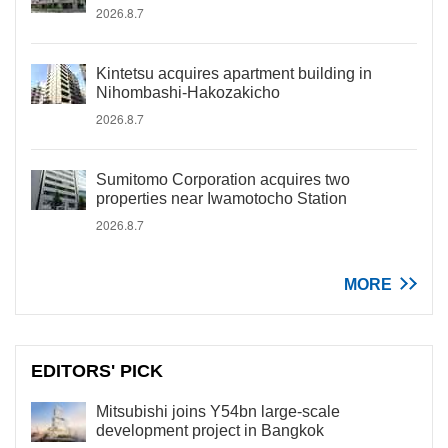
2026.8.7
Kintetsu acquires apartment building in
Nihombashi-Hakozakicho
2026.8.7
Sumitomo Corporation acquires two
properties near Iwamotocho Station
2026.8.7
MORE
EDITORS' PICK
Mitsubishi joins Y54bn large-scale
development project in Bangkok