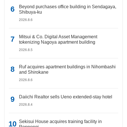
Beyond purchases office building in Sendagaya,
Shibuya-ku
2026.8.6
Mitsui & Co. Digital Asset Management
tokenizing Nagoya apartment building
2026.8.5
Ruf acquires apartment buildings in Nihombashi
and Shirokane
2026.8.6
Daiichi Realtor sells Ueno extended-stay hotel
2026.8.4
Sekisui House acquires training facility in
Roppongi