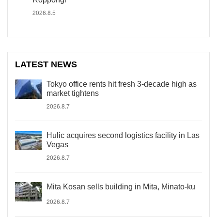
2026.8.5
LATEST NEWS
Tokyo office rents hit fresh 3-decade high as
market tightens
2026.8.7
Hulic acquires second logistics facility in Las
Vegas
2026.8.7
Mita Kosan sells building in Mita, Minato-ku
2026.8.7