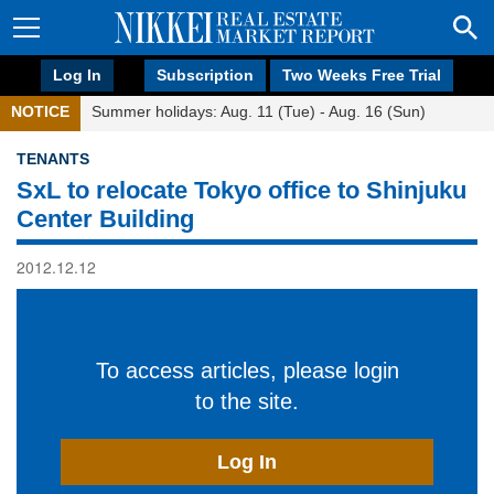
Log In
Subscription
Two Weeks Free Trial
NOTICE
Summer holidays: Aug. 11 (Tue) - Aug. 16 (Sun)
TENANTS
SxL to relocate Tokyo office to Shinjuku
Center Building
2012.12.12
To access articles, please login
to the site.
Log In