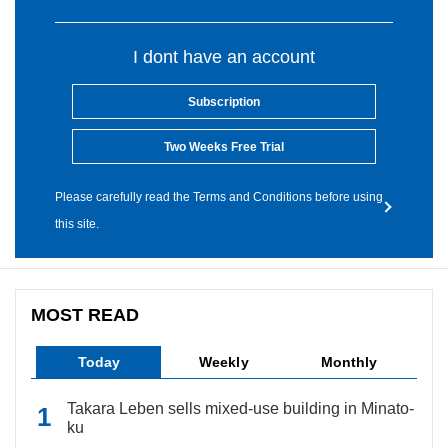
I dont have an account
Subscription
Two Weeks Free Trial
Please carefully read the Terms and Conditions before using
this site.
MOST READ
Today
Weekly
Monthly
Takara Leben sells mixed-use building in Minato-
ku