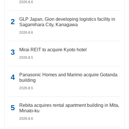
2026.8.6
GLP Japan, Gion developing logistics facility in
Sagamihara City, Kanagawa
2026.8.6
Mirai REIT to acquire Kyoto hotel
2026.8.5
Panasonic Homes and Marimo acquire Gotanda
building
2026.8.5
Rebita acquires rental apartment building in Mita,
Minato-ku
2026.8.6