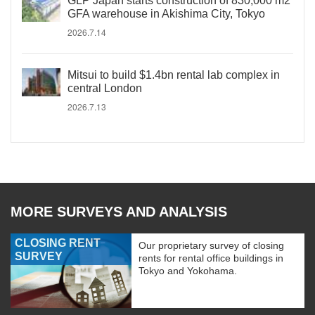
GLP Japan starts construction of 830,000 m2
GFA warehouse in Akishima City, Tokyo
2026.7.14
Mitsui to build $1.4bn rental lab complex in
central London
2026.7.13
MORE SURVEYS AND ANALYSIS
CLOSING RENT
Our proprietary survey of closing
SURVEY
rents for rental office buildings in
Tokyo and Yokohama.