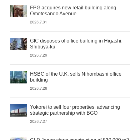
FPG acquires new retail building along
Omotesando Avenue
2026.7.31
GIC disposes of office building in Higashi,
Shibuya-ku
2026.7.29
HSBC of the U.K. sells Nihombashi office
building
2026.7.28
Yokorei to sell four properties, advancing
strategic partnership with BGO
2026.7.27