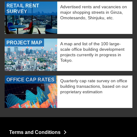
RETAIL RENT
Advertised rents and vacancies on
SURVEY
major shopping streets in Ginza,
Omotesando, Shinjuku, etc.
PROJECT MAP
A map and list of the 100 large-
scale office building development
projects currently in progress in
Tokyo.
OFFICE CAP RATES
Quarterly cap rate survey on office
building transactions, based on our
proprietary estimation
Terms and Conditions