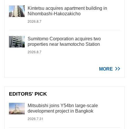
Kintetsu acquires apartment building in
Nihombashi-Hakozakicho
2026.8.7
Sumitomo Corporation acquires two
properties near Iwamotocho Station
2026.8.7
MORE
EDITORS' PICK
Mitsubishi joins Y54bn large-scale
development project in Bangkok
2026.7.31