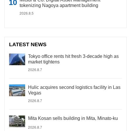
tokenizing Nagoya apartment building
2026.8.5
LATEST NEWS
Tokyo office rents hit fresh 3-decade high as
market tightens
2026.8.7
Hulic acquires second logistics facility in Las
Vegas
2026.8.7
Mita Kosan sells building in Mita, Minato-ku
2026.8.7