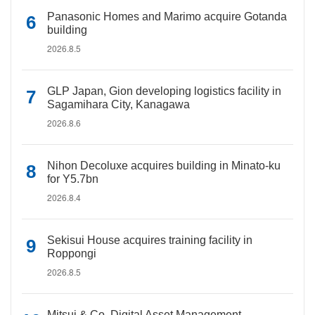
Panasonic Homes and Marimo acquire Gotanda
building
2026.8.5
GLP Japan, Gion developing logistics facility in
Sagamihara City, Kanagawa
2026.8.6
Nihon Decoluxe acquires building in Minato-ku
for Y5.7bn
2026.8.4
Sekisui House acquires training facility in
Roppongi
2026.8.5
Mitsui & Co. Digital Asset Management