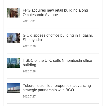
FPG acquires new retail building along
Omotesando Avenue
2026.7.31
GIC disposes of office building in Higashi,
Shibuya-ku
2026.7.29
HSBC of the U.K. sells Nihombashi office
building
2026.7.28
Yokorei to sell four properties, advancing
strategic partnership with BGO
2026.7.27