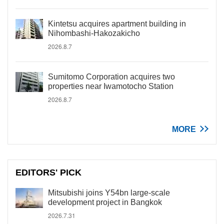
Kintetsu acquires apartment building in
Nihombashi-Hakozakicho
2026.8.7
Sumitomo Corporation acquires two
properties near Iwamotocho Station
2026.8.7
MORE
EDITORS' PICK
Mitsubishi joins Y54bn large-scale
development project in Bangkok
2026.7.31