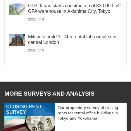
GLP Japan starts construction of 830,000 m2
GFA warehouse in Akishima City, Tokyo
2026.7.14
Mitsui to build $1.4bn rental lab complex in
central London
2026.7.13
MORE SURVEYS AND ANALYSIS
CLOSING RENT
Our proprietary survey of closing
SURVEY
rents for rental office buildings in
Tokyo and Yokohama.