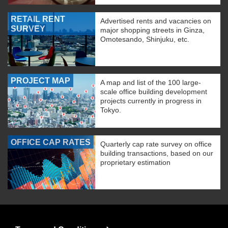
RETAIL RENT
Advertised rents and vacancies on
SURVEY
major shopping streets in Ginza,
Omotesando, Shinjuku, etc.
PROJECT MAP
A map and list of the 100 large-
scale office building development
projects currently in progress in
Tokyo.
OFFICE CAP RATES
Quarterly cap rate survey on office
building transactions, based on our
proprietary estimation