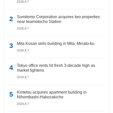
2026.8.7
Sumitomo Corporation acquires two properties
near Iwamotocho Station
2026.8.7
Mita Kosan sells building in Mita, Minato-ku
2026.8.7
Tokyo office rents hit fresh 3-decade high as
market tightens
2026.8.7
Kintetsu acquires apartment building in
Nihombashi-Hakozakicho
2026.8.7