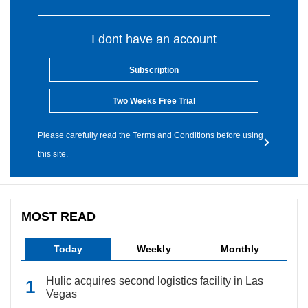
I dont have an account
Subscription
Two Weeks Free Trial
Please carefully read the Terms and Conditions before using
this site.
MOST READ
Today
Weekly
Monthly
Hulic acquires second logistics facility in Las
Vegas