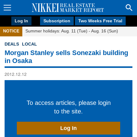
Log In
Subscription
Two Weeks Free Trial
NOTICE
Summer holidays: Aug. 11 (Tue) - Aug. 16 (Sun)
DEALS
LOCAL
Morgan Stanley sells Sonezaki building
in Osaka
2012.12.12
To access articles, please login
to the site.
Log In