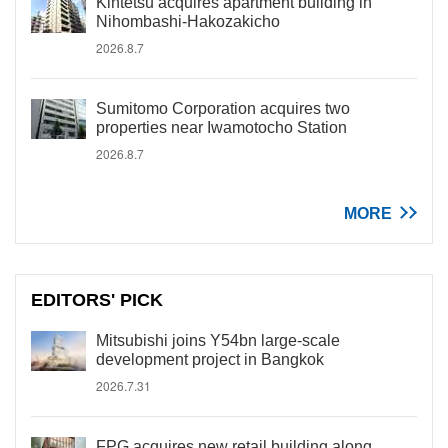
Kintetsu acquires apartment building in
Nihombashi-Hakozakicho
2026.8.7
Sumitomo Corporation acquires two
properties near Iwamotocho Station
2026.8.7
MORE
EDITORS' PICK
Mitsubishi joins Y54bn large-scale
development project in Bangkok
2026.7.31
FPG acquires new retail building along