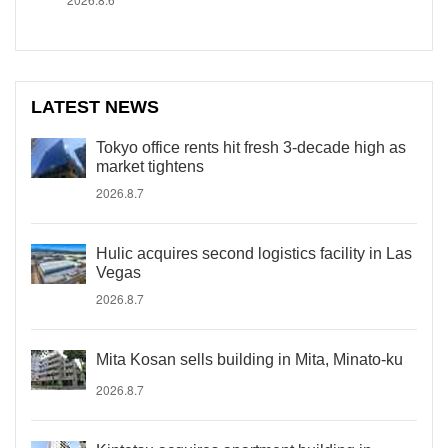
LATEST NEWS
Tokyo office rents hit fresh 3-decade high as
market tightens
2026.8.7
Hulic acquires second logistics facility in Las
Vegas
2026.8.7
Mita Kosan sells building in Mita, Minato-ku
2026.8.7