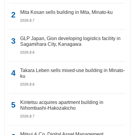
Mita Kosan sells building in Mita, Minato-ku
2026.8.7
GLP Japan, Gion developing logistics facility in
Sagamihara City, Kanagawa
2026.8.6
Takara Leben sells mixed-use building in Minato-
ku
2026.8.6
Kintetsu acquires apartment building in
Nihombashi-Hakozakicho
2026.8.7
Mitsui & Co. Digital Asset Management