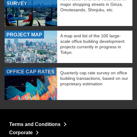
SURVEY
major shopping streets in Ginza,
Omotesando, Shinjuku, etc.
PROJECT MAP
A map and list of the 100 large-
scale office building development
projects currently in progress in
Tokyo.
OFFICE CAP RATES
Quarterly cap rate survey on office
building transactions, based on our
proprietary estimation
Terms and Conditions
Corporate