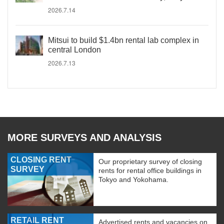
2026.7.14
Mitsui to build $1.4bn rental lab complex in
central London
2026.7.13
MORE SURVEYS AND ANALYSIS
CLOSING RENT
Our proprietary survey of closing
SURVEY
rents for rental office buildings in
Tokyo and Yokohama.
RETAIL RENT
Advertised rents and vacancies on