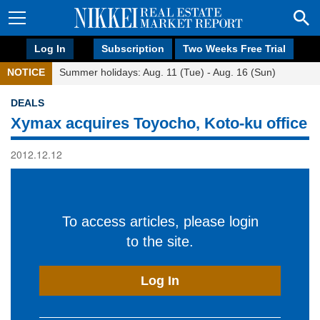
Log In
Subscription
Two Weeks Free Trial
NOTICE
Summer holidays: Aug. 11 (Tue) - Aug. 16 (Sun)
DEALS
Xymax acquires Toyocho, Koto-ku office
2012.12.12
To access articles, please login
to the site.
Log In