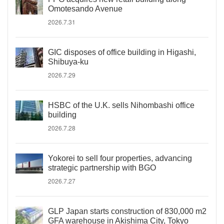
Omotesando Avenue
2026.7.31
GIC disposes of office building in Higashi,
Shibuya-ku
2026.7.29
HSBC of the U.K. sells Nihombashi office
building
2026.7.28
Yokorei to sell four properties, advancing
strategic partnership with BGO
2026.7.27
GLP Japan starts construction of 830,000 m2
GFA warehouse in Akishima City, Tokyo