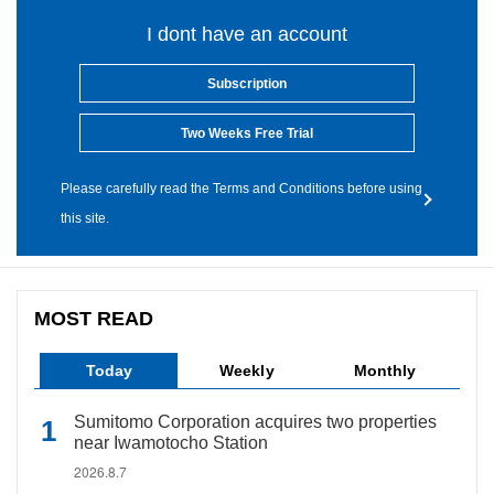
I dont have an account
Subscription
Two Weeks Free Trial
Please carefully read the Terms and Conditions before using
this site.
MOST READ
Today
Weekly
Monthly
Sumitomo Corporation acquires two properties
near Iwamotocho Station
2026.8.7