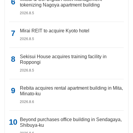
tokenizing Nagoya apartment building
2026.8.5
Mirai REIT to acquire Kyoto hotel
2026.8.5
Sekisui House acquires training facility in
Roppongi
2026.8.5
Rebita acquires rental apartment building in Mita,
Minato-ku
2026.8.6
Beyond purchases office building in Sendagaya,
Shibuya-ku
2026.8.6