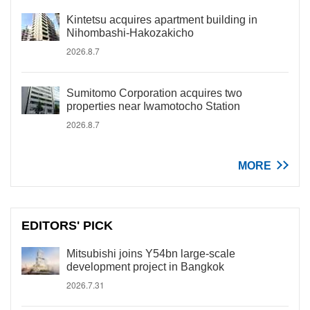
Kintetsu acquires apartment building in
Nihombashi-Hakozakicho
2026.8.7
Sumitomo Corporation acquires two
properties near Iwamotocho Station
2026.8.7
MORE
EDITORS' PICK
Mitsubishi joins Y54bn large-scale
development project in Bangkok
2026.7.31