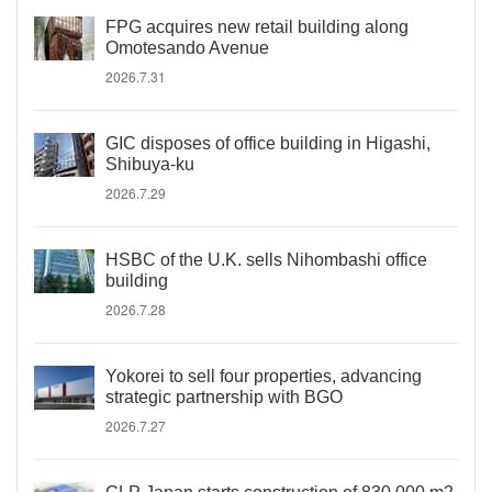
FPG acquires new retail building along
Omotesando Avenue
2026.7.31
GIC disposes of office building in Higashi,
Shibuya-ku
2026.7.29
HSBC of the U.K. sells Nihombashi office
building
2026.7.28
Yokorei to sell four properties, advancing
strategic partnership with BGO
2026.7.27