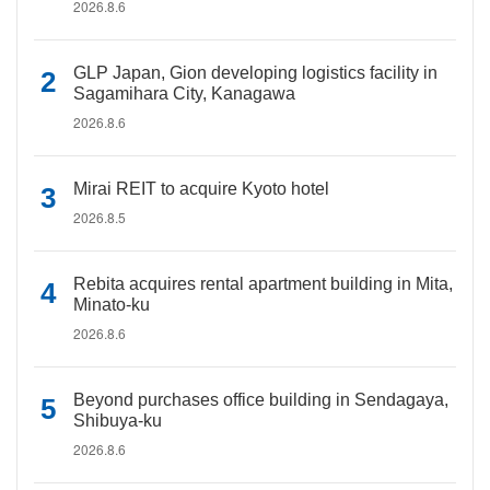
2026.8.6
GLP Japan, Gion developing logistics facility in
Sagamihara City, Kanagawa
2026.8.6
Mirai REIT to acquire Kyoto hotel
2026.8.5
Rebita acquires rental apartment building in Mita,
Minato-ku
2026.8.6
Beyond purchases office building in Sendagaya,
Shibuya-ku
2026.8.6