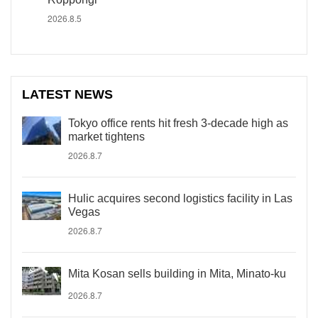
2026.8.5
LATEST NEWS
Tokyo office rents hit fresh 3-decade high as
market tightens
2026.8.7
Hulic acquires second logistics facility in Las
Vegas
2026.8.7
Mita Kosan sells building in Mita, Minato-ku
2026.8.7