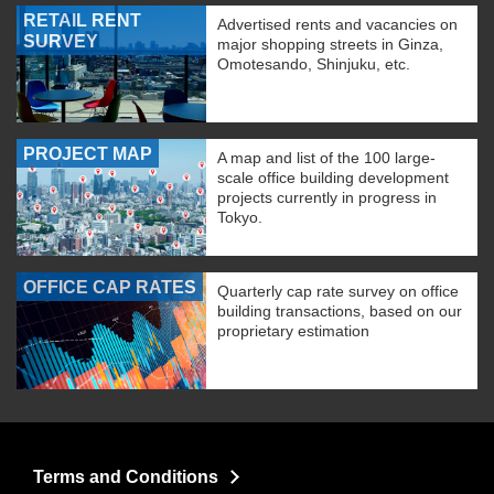
RETAIL RENT
Advertised rents and vacancies on
SURVEY
major shopping streets in Ginza,
Omotesando, Shinjuku, etc.
PROJECT MAP
A map and list of the 100 large-
scale office building development
projects currently in progress in
Tokyo.
OFFICE CAP RATES
Quarterly cap rate survey on office
building transactions, based on our
proprietary estimation
Terms and Conditions