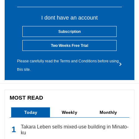
I dont have an account
Subscription
Two Weeks Free Trial
Please carefully read the Terms and Conditions before using
this site.
MOST READ
Today
Weekly
Monthly
Takara Leben sells mixed-use building in Minato-
ku