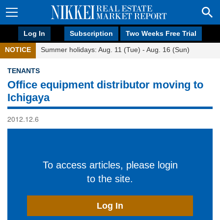
Log In
Subscription
Two Weeks Free Trial
NOTICE
Summer holidays: Aug. 11 (Tue) - Aug. 16 (Sun)
TENANTS
Office equipment distributor moving to
Ichigaya
2012.12.6
To access articles, please login
to the site.
Log In