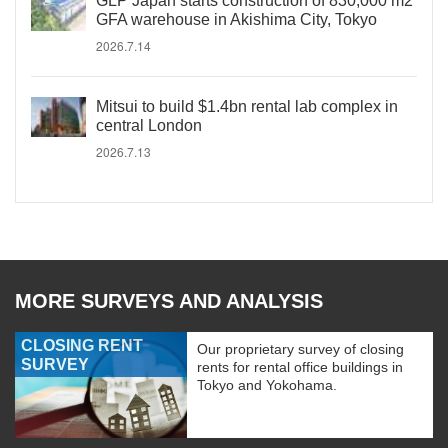
GLP Japan starts construction of 830,000 m2
GFA warehouse in Akishima City, Tokyo
2026.7.14
Mitsui to build $1.4bn rental lab complex in
central London
2026.7.13
MORE SURVEYS AND ANALYSIS
CLOSING RENT
Our proprietary survey of closing
SURVEY
rents for rental office buildings in
Tokyo and Yokohama.