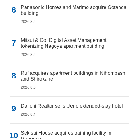
Panasonic Homes and Marimo acquire Gotanda
building
2026.8.5
Mitsui & Co. Digital Asset Management
tokenizing Nagoya apartment building
2026.8.5
Ruf acquires apartment buildings in Nihombashi
and Shirokane
2026.8.6
Daiichi Realtor sells Ueno extended-stay hotel
2026.8.4
Sekisui House acquires training facility in
Roppongi