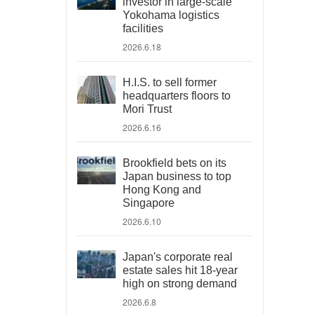
investor in large-scale
Yokohama logistics
facilities
2026.6.18
H.I.S. to sell former
headquarters floors to
Mori Trust
2026.6.16
Brookfield bets on its
Japan business to top
Hong Kong and
Singapore
2026.6.10
Japan's corporate real
estate sales hit 18-year
high on strong demand
2026.6.8