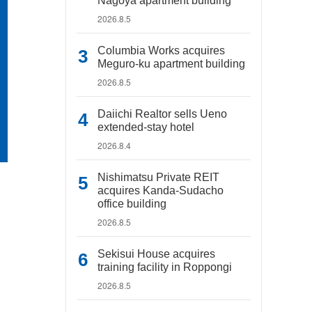
Nagoya apartment building
2026.8.5
Columbia Works acquires
Meguro-ku apartment building
2026.8.5
Daiichi Realtor sells Ueno
extended-stay hotel
2026.8.4
Nishimatsu Private REIT
acquires Kanda-Sudacho
office building
2026.8.5
Sekisui House acquires
training facility in Roppongi
2026.8.5