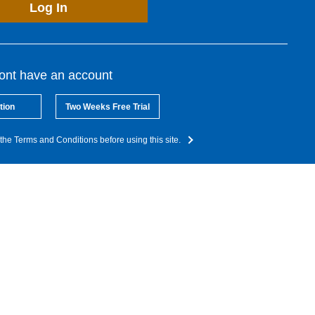
Log In
dont have an account
tion
Two Weeks Free Trial
the Terms and Conditions before using this site.