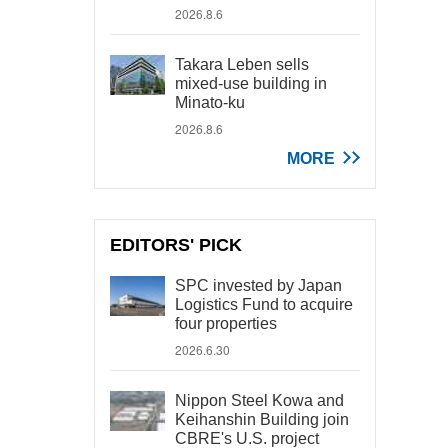
2026.8.6
Takara Leben sells
mixed-use building in
Minato-ku
2026.8.6
MORE
EDITORS' PICK
SPC invested by Japan
Logistics Fund to acquire
four properties
2026.6.30
Nippon Steel Kowa and
Keihanshin Building join
CBRE's U.S. project