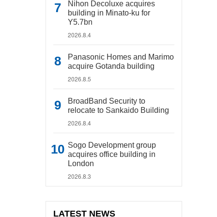
Nihon Decoluxe acquires
building in Minato-ku for
Y5.7bn
2026.8.4
Panasonic Homes and Marimo
acquire Gotanda building
2026.8.5
BroadBand Security to
relocate to Sankaido Building
2026.8.4
Sogo Development group
acquires office building in
London
2026.8.3
LATEST NEWS