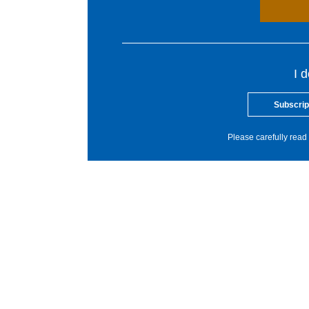
I 
Subscrip
Please carefully read 