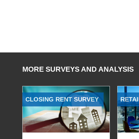
MORE SURVEYS AND ANALYSIS
CLOSING RENT SURVEY
RETAI