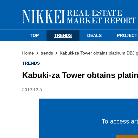
TOP
TRENDS
DEALS
PROJECT
Home
trends
Kabuki-za Tower obtains platinum DBJ gr
TRENDS
Kabuki-za Tower obtains plati
2012.12.5
To access arti