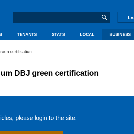
Lo
S
TENANTS
STATS
LOCAL
BUSINESS
een certification
num DBJ green certification
cles, please login to the site.