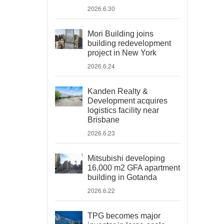
2026.6.30
Mori Building joins
building redevelopment
project in New York
2026.6.24
Kanden Realty &
Development acquires
logistics facility near
Brisbane
2026.6.23
Mitsubishi developing
16,000 m2 GFA apartment
building in Gotanda
2026.6.22
TPG becomes major