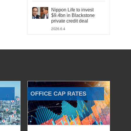
Nippon Life to invest
$9.4bn in Blackstone
private credit deal
2026.6.4
OFFICE CAP RATES