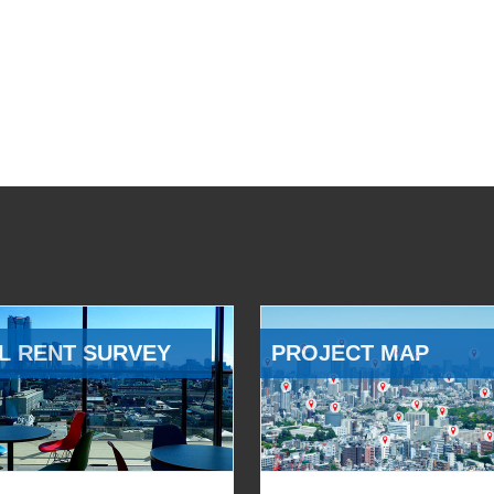
L RENT SURVEY
PROJECT MAP