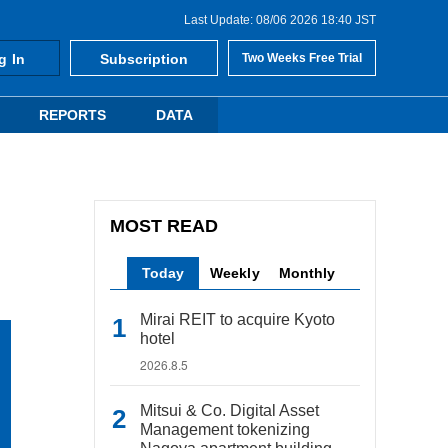
Last Update: 08/06 2026 18:40 JST
g In
Subscription
Two Weeks Free Trial
REPORTS
DATA
MOST READ
Today
Weekly
Monthly
Mirai REIT to acquire Kyoto
hotel
2026.8.5
Mitsui & Co. Digital Asset
Management tokenizing