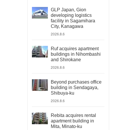
GLP Japan, Gion
developing logistics
facility in Sagamihara
City, Kanagawa
2026.8.6
Ruf acquires apartment
buildings in Nihombashi
and Shirokane
2026.8.6
Beyond purchases office
building in Sendagaya,
Shibuya-ku
2026.8.6
Rebita acquires rental
apartment building in
Mita, Minato-ku