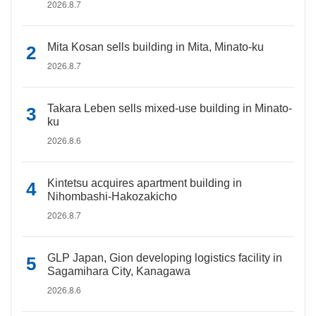
2026.8.7
Mita Kosan sells building in Mita, Minato-ku
2026.8.7
Takara Leben sells mixed-use building in Minato-
ku
2026.8.6
Kintetsu acquires apartment building in
Nihombashi-Hakozakicho
2026.8.7
GLP Japan, Gion developing logistics facility in
Sagamihara City, Kanagawa
2026.8.6