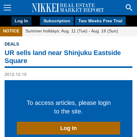
Log In
Subscription
Two Weeks Free Trial
NOTICE
Summer holidays: Aug. 11 (Tue) - Aug. 16 (Sun)
DEALS
UR sells land near Shinjuku Eastside
Square
2012.12.10
To access articles, please login
to the site.
Log In