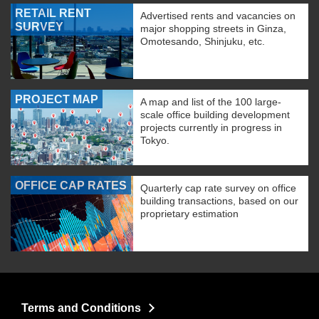
RETAIL RENT
Advertised rents and vacancies on
SURVEY
major shopping streets in Ginza,
Omotesando, Shinjuku, etc.
PROJECT MAP
A map and list of the 100 large-
scale office building development
projects currently in progress in
Tokyo.
OFFICE CAP RATES
Quarterly cap rate survey on office
building transactions, based on our
proprietary estimation
Terms and Conditions