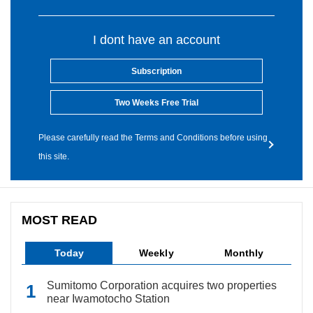
I dont have an account
Subscription
Two Weeks Free Trial
Please carefully read the Terms and Conditions before using
this site.
MOST READ
Today
Weekly
Monthly
Sumitomo Corporation acquires two properties
near Iwamotocho Station