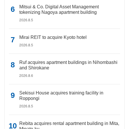
Mitsui & Co. Digital Asset Management
tokenizing Nagoya apartment building
2026.8.5
Mirai REIT to acquire Kyoto hotel
2026.8.5
Ruf acquires apartment buildings in Nihombashi
and Shirokane
2026.8.6
Sekisui House acquires training facility in
Roppongi
2026.8.5
Rebita acquires rental apartment building in Mita,
Minato-ku