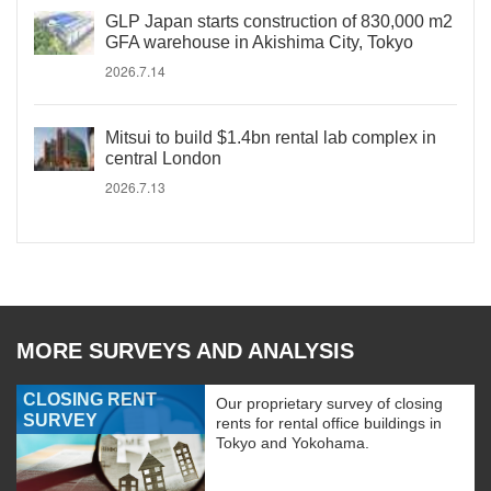
GLP Japan starts construction of 830,000 m2
GFA warehouse in Akishima City, Tokyo
2026.7.14
Mitsui to build $1.4bn rental lab complex in
central London
2026.7.13
MORE SURVEYS AND ANALYSIS
CLOSING RENT
Our proprietary survey of closing
SURVEY
rents for rental office buildings in
Tokyo and Yokohama.