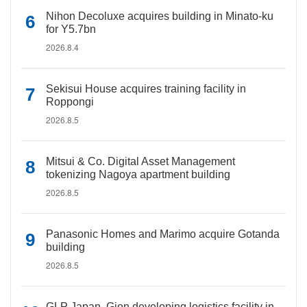
Nihon Decoluxe acquires building in Minato-ku
for Y5.7bn
2026.8.4
Sekisui House acquires training facility in
Roppongi
2026.8.5
Mitsui & Co. Digital Asset Management
tokenizing Nagoya apartment building
2026.8.5
Panasonic Homes and Marimo acquire Gotanda
building
2026.8.5
GLP Japan, Gion developing logistics facility in