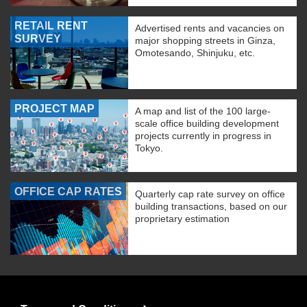
RETAIL RENT
Advertised rents and vacancies on
SURVEY
major shopping streets in Ginza,
Omotesando, Shinjuku, etc.
PROJECT MAP
A map and list of the 100 large-
scale office building development
projects currently in progress in
Tokyo.
OFFICE CAP RATES
Quarterly cap rate survey on office
building transactions, based on our
proprietary estimation