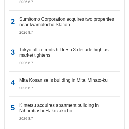
2026.8.7
Sumitomo Corporation acquires two properties
near Iwamotocho Station
2026.8.7
Tokyo office rents hit fresh 3-decade high as
market tightens
2026.8.7
Mita Kosan sells building in Mita, Minato-ku
2026.8.7
Kintetsu acquires apartment building in
Nihombashi-Hakozakicho
2026.8.7