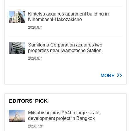
Kintetsu acquires apartment building in
Nihombashi-Hakozakicho
2026.8.7
Sumitomo Corporation acquires two
properties near Iwamotocho Station
2026.8.7
MORE
EDITORS' PICK
Mitsubishi joins Y54bn large-scale
development project in Bangkok
2026.7.31