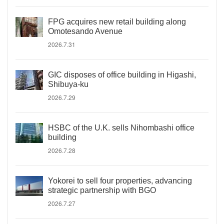
FPG acquires new retail building along
Omotesando Avenue
2026.7.31
GIC disposes of office building in Higashi,
Shibuya-ku
2026.7.29
HSBC of the U.K. sells Nihombashi office
building
2026.7.28
Yokorei to sell four properties, advancing
strategic partnership with BGO
2026.7.27