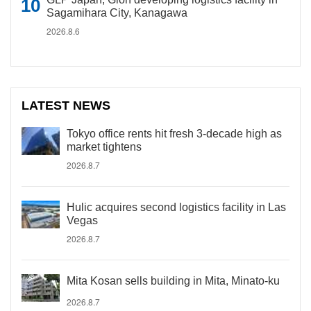
Sagamihara City, Kanagawa
2026.8.6
LATEST NEWS
Tokyo office rents hit fresh 3-decade high as
market tightens
2026.8.7
Hulic acquires second logistics facility in Las
Vegas
2026.8.7
Mita Kosan sells building in Mita, Minato-ku
2026.8.7