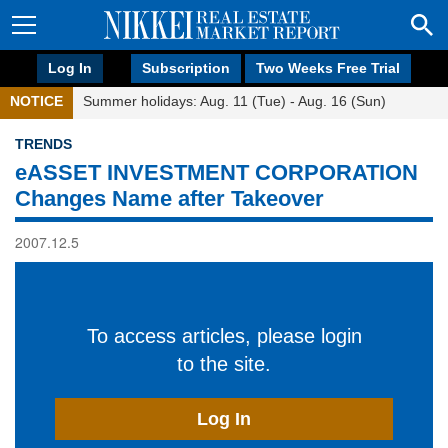
Log In
Subscription
Two Weeks Free Trial
NOTICE
Summer holidays: Aug. 11 (Tue) - Aug. 16 (Sun)
TRENDS
eASSET INVESTMENT CORPORATION
Changes Name after Takeover
2007.12.5
To access articles, please login
to the site.
Log In