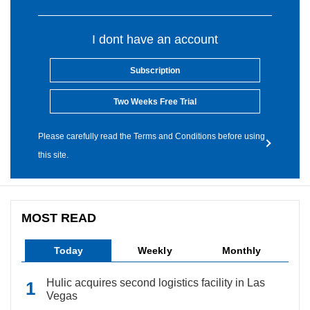
I dont have an account
Subscription
Two Weeks Free Trial
Please carefully read the Terms and Conditions before using
this site.
MOST READ
Today
Weekly
Monthly
Hulic acquires second logistics facility in Las
Vegas