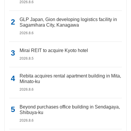
2026.8.6
GLP Japan, Gion developing logistics facility in
Sagamihara City, Kanagawa
2026.8.6
Mirai REIT to acquire Kyoto hotel
2026.8.5
Rebita acquires rental apartment building in Mita,
Minato-ku
2026.8.6
Beyond purchases office building in Sendagaya,
Shibuya-ku
2026.8.6