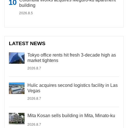
building
2026.8.5
LATEST NEWS
Tokyo office rents hit fresh 3-decade high as
market tightens
2026.8.7
Hulic acquires second logistics facility in Las
Vegas
2026.8.7
Mita Kosan sells building in Mita, Minato-ku
2026.8.7