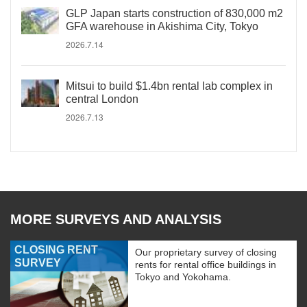
GLP Japan starts construction of 830,000 m2
GFA warehouse in Akishima City, Tokyo
2026.7.14
Mitsui to build $1.4bn rental lab complex in
central London
2026.7.13
MORE SURVEYS AND ANALYSIS
CLOSING RENT
Our proprietary survey of closing
SURVEY
rents for rental office buildings in
Tokyo and Yokohama.