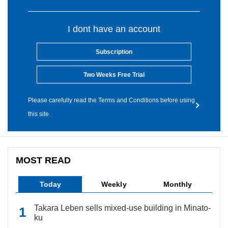
I dont have an account
Subscription
Two Weeks Free Trial
Please carefully read the Terms and Conditions before using
this site.
MOST READ
Today
Weekly
Monthly
Takara Leben sells mixed-use building in Minato-
ku