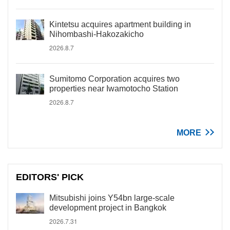
Kintetsu acquires apartment building in
Nihombashi-Hakozakicho
2026.8.7
Sumitomo Corporation acquires two
properties near Iwamotocho Station
2026.8.7
MORE
EDITORS' PICK
Mitsubishi joins Y54bn large-scale
development project in Bangkok
2026.7.31