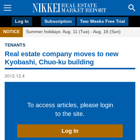
Log In
Subscription
Two Weeks Free Trial
NOTICE
Summer holidays: Aug. 11 (Tue) - Aug. 16 (Sun)
TENANTS
Real estate company moves to new
Kyobashi, Chuo-ku building
2012.12.4
To access articles, please login
to the site.
Log In