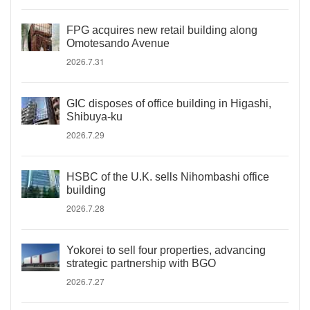
FPG acquires new retail building along
Omotesando Avenue
2026.7.31
GIC disposes of office building in Higashi,
Shibuya-ku
2026.7.29
HSBC of the U.K. sells Nihombashi office
building
2026.7.28
Yokorei to sell four properties, advancing
strategic partnership with BGO
2026.7.27