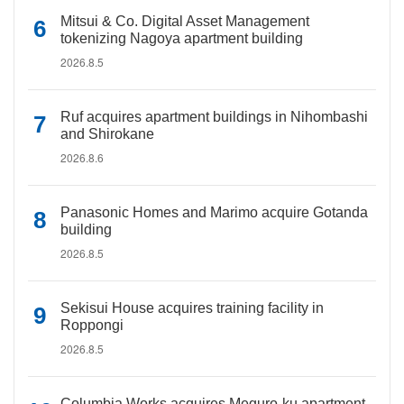
Mitsui & Co. Digital Asset Management
tokenizing Nagoya apartment building
2026.8.5
Ruf acquires apartment buildings in Nihombashi
and Shirokane
2026.8.6
Panasonic Homes and Marimo acquire Gotanda
building
2026.8.5
Sekisui House acquires training facility in
Roppongi
2026.8.5
Columbia Works acquires Meguro-ku apartment