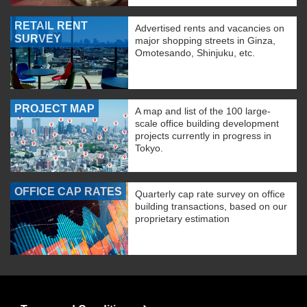
RETAIL RENT
Advertised rents and vacancies on
SURVEY
major shopping streets in Ginza,
Omotesando, Shinjuku, etc.
PROJECT MAP
A map and list of the 100 large-
scale office building development
projects currently in progress in
Tokyo.
OFFICE CAP RATES
Quarterly cap rate survey on office
building transactions, based on our
proprietary estimation