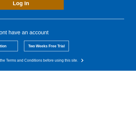
Log In
dont have an account
tion
Two Weeks Free Trial
the Terms and Conditions before using this site.