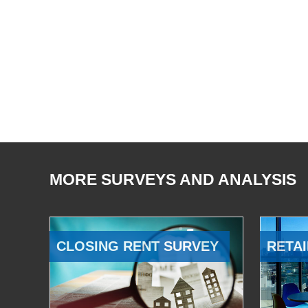
MORE SURVEYS AND ANALYSIS
CLOSING RENT SURVEY
RETAI