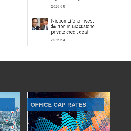
2026.6.8
Nippon Life to invest
$9.4bn in Blackstone
private credit deal
2026.6.4
OFFICE CAP RATES