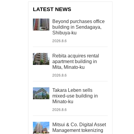
LATEST NEWS
Beyond purchases office
building in Sendagaya,
Shibuya-ku
2026.8.6
Rebita acquires rental
apartment building in
Mita, Minato-ku
2026.8.6
Takara Leben sells
mixed-use building in
Minato-ku
2026.8.6
Mitsui & Co. Digital Asset
Management tokenizing