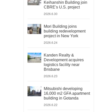
Keihanshin Building join
CBRE's U.S. project
2026.6.30
Mori Building joins
building redevelopment
project in New York
2026.6.24
Kanden Realty &
Development acquires
logistics facility near
Brisbane
2026.6.23
Mitsubishi developing
16,000 m2 GFA apartment
building in Gotanda
2026.6.22