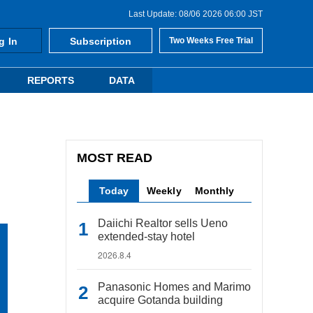
Last Update: 08/06 2026 06:00 JST
g In
Subscription
Two Weeks Free Trial
REPORTS
DATA
MOST READ
Today
Weekly
Monthly
Daiichi Realtor sells Ueno
extended-stay hotel
2026.8.4
Panasonic Homes and Marimo
acquire Gotanda building