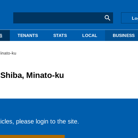
Lo
S
TENANTS
STATS
LOCAL
BUSINESS
Minato-ku
n Shiba, Minato-ku
cles, please login to the site.