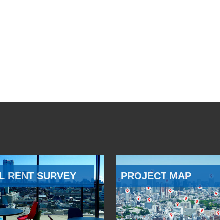
L RENT SURVEY
PROJECT MAP