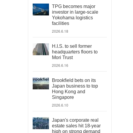
TPG becomes major
investor in large-scale
Yokohama logistics
facilities
2026.6.18
H.I.S. to sell former
headquarters floors to
Mori Trust
2026.6.16
Brookfield bets on its
Japan business to top
Hong Kong and
Singapore
2026.6.10
Japan's corporate real
estate sales hit 18-year
high on strong demand