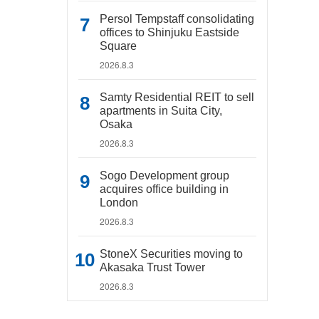
Persol Tempstaff consolidating
offices to Shinjuku Eastside
Square
2026.8.3
Samty Residential REIT to sell
apartments in Suita City,
Osaka
2026.8.3
Sogo Development group
acquires office building in
London
2026.8.3
StoneX Securities moving to
Akasaka Trust Tower
2026.8.3