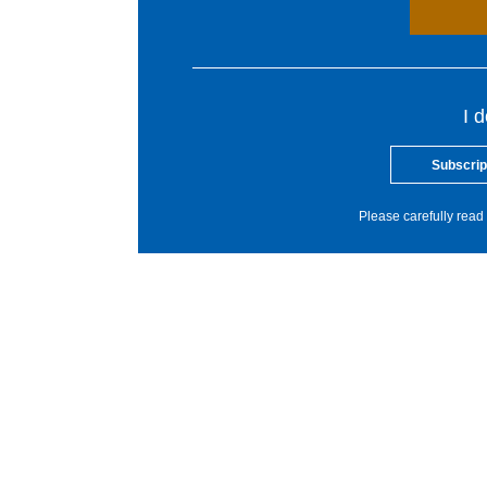
I 
Subscrip
Please carefully read 