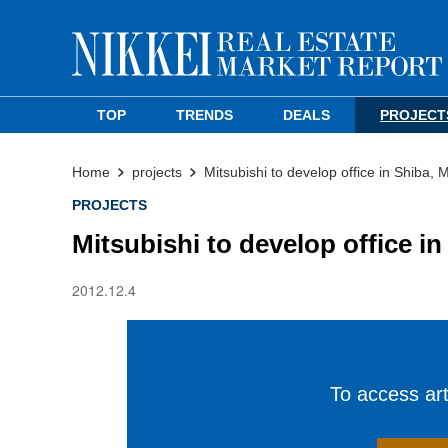
TOP
TRENDS
DEALS
PROJECT
Home
projects
Mitsubishi to develop office in Shiba, 
PROJECTS
Mitsubishi to develop office i
2012.12.4
To access arti