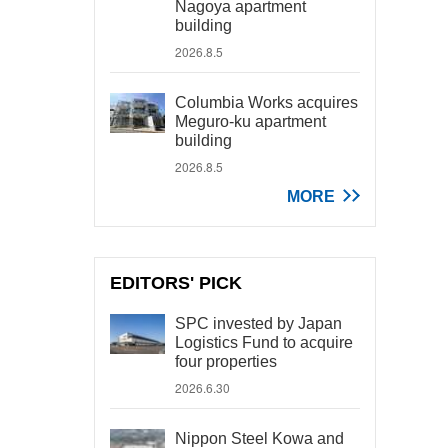
Nagoya apartment
building
2026.8.5
Columbia Works acquires
Meguro-ku apartment
building
2026.8.5
MORE
EDITORS' PICK
SPC invested by Japan
Logistics Fund to acquire
four properties
2026.6.30
Nippon Steel Kowa and