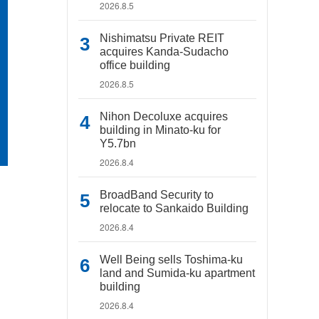
2026.8.5
Nishimatsu Private REIT
acquires Kanda-Sudacho
office building
2026.8.5
Nihon Decoluxe acquires
building in Minato-ku for
Y5.7bn
2026.8.4
BroadBand Security to
relocate to Sankaido Building
2026.8.4
Well Being sells Toshima-ku
land and Sumida-ku apartment
building
2026.8.4