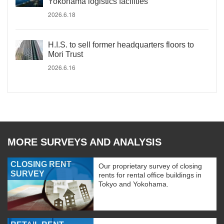
Yokohama logistics facilities
2026.6.18
H.I.S. to sell former headquarters floors to
Mori Trust
2026.6.16
MORE SURVEYS AND ANALYSIS
CLOSING RENT
Our proprietary survey of closing
SURVEY
rents for rental office buildings in
Tokyo and Yokohama.