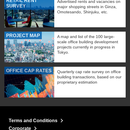
RETAIL RENT
Advertised rents and vacancies on
SURVEY
major shopping streets in Ginza,
Omotesando, Shinjuku, etc.
PROJECT MAP
A map and list of the 100 large-
scale office building development
projects currently in progress in
Tokyo.
OFFICE CAP RATES
Quarterly cap rate survey on office
building transactions, based on our
proprietary estimation
Terms and Conditions
Corporate