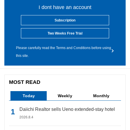
I dont have an account
Subscription
Two Weeks Free Trial
Please carefully read the Terms and Conditions before using
this site.
MOST READ
Today
Weekly
Monthly
Daiichi Realtor sells Ueno extended-stay hotel
2026.8.4