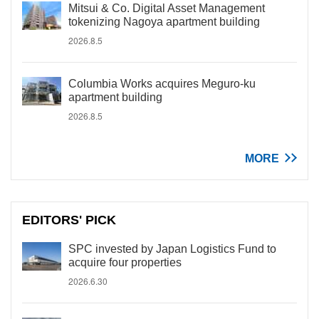
Mitsui & Co. Digital Asset Management
tokenizing Nagoya apartment building
2026.8.5
Columbia Works acquires Meguro-ku
apartment building
2026.8.5
MORE
EDITORS' PICK
SPC invested by Japan Logistics Fund to
acquire four properties
2026.6.30