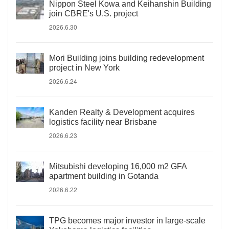
Nippon Steel Kowa and Keihanshin Building
join CBRE's U.S. project
2026.6.30
Mori Building joins building redevelopment
project in New York
2026.6.24
Kanden Realty & Development acquires
logistics facility near Brisbane
2026.6.23
Mitsubishi developing 16,000 m2 GFA
apartment building in Gotanda
2026.6.22
TPG becomes major investor in large-scale