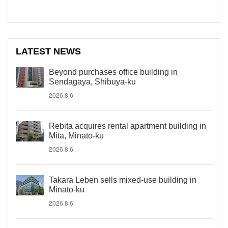
LATEST NEWS
Beyond purchases office building in
Sendagaya, Shibuya-ku
2026.8.6
Rebita acquires rental apartment building in
Mita, Minato-ku
2026.8.6
Takara Leben sells mixed-use building in
Minato-ku
2026.8.6