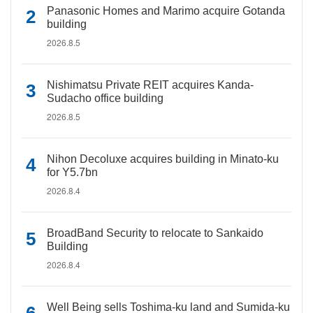
Panasonic Homes and Marimo acquire Gotanda
building
2026.8.5
Nishimatsu Private REIT acquires Kanda-
Sudacho office building
2026.8.5
Nihon Decoluxe acquires building in Minato-ku
for Y5.7bn
2026.8.4
BroadBand Security to relocate to Sankaido
Building
2026.8.4
Well Being sells Toshima-ku land and Sumida-ku