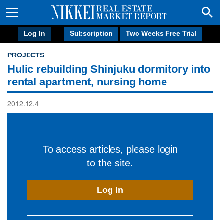
Log In
Subscription
Two Weeks Free Trial
PROJECTS
Hulic rebuilding Shinjuku dormitory into
rental apartment, nursing home
2012.12.4
To access articles, please login
to the site.
Log In