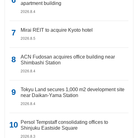
apartment building
2026.8.4
Mirai REIT to acquire Kyoto hotel
2026.8.5
ACN Fudosan acquires office building near
Shimbashi Station
2026.8.4
Tokyu Land secures 1,000 m2 development site
near Daikan-Yama Station
2026.8.4
Persol Tempstaff consolidating offices to
Shinjuku Eastside Square
2026.8.3