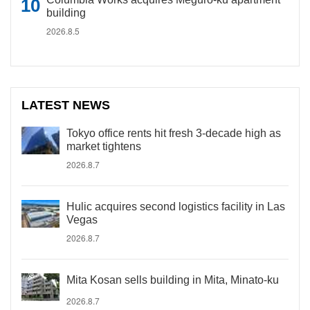
building
2026.8.5
LATEST NEWS
Tokyo office rents hit fresh 3-decade high as
market tightens
2026.8.7
Hulic acquires second logistics facility in Las
Vegas
2026.8.7
Mita Kosan sells building in Mita, Minato-ku
2026.8.7