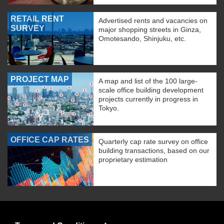
RETAIL RENT
Advertised rents and vacancies on
SURVEY
major shopping streets in Ginza,
Omotesando, Shinjuku, etc.
PROJECT MAP
A map and list of the 100 large-
scale office building development
projects currently in progress in
Tokyo.
OFFICE CAP RATES
Quarterly cap rate survey on office
building transactions, based on our
proprietary estimation