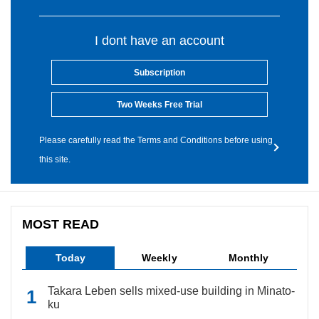
I dont have an account
Subscription
Two Weeks Free Trial
Please carefully read the Terms and Conditions before using
this site.
MOST READ
Today
Weekly
Monthly
Takara Leben sells mixed-use building in Minato-
ku