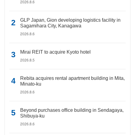
2026.8.6
GLP Japan, Gion developing logistics facility in
Sagamihara City, Kanagawa
2026.8.6
Mirai REIT to acquire Kyoto hotel
2026.8.5
Rebita acquires rental apartment building in Mita,
Minato-ku
2026.8.6
Beyond purchases office building in Sendagaya,
Shibuya-ku
2026.8.6