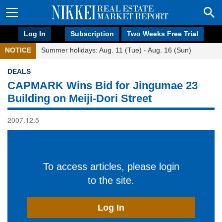
Log In
Subscription
Two Weeks Free Trial
NOTICE
Summer holidays: Aug. 11 (Tue) - Aug. 16 (Sun)
DEALS
CAPMARK Wins Bid for Jingumae 23
Building on Meiji-Dori Street
2007.12.5
To access articles, please login
to the site.
Log In