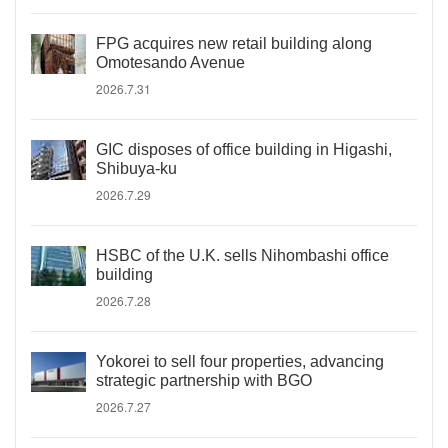
FPG acquires new retail building along
Omotesando Avenue
2026.7.31
GIC disposes of office building in Higashi,
Shibuya-ku
2026.7.29
HSBC of the U.K. sells Nihombashi office
building
2026.7.28
Yokorei to sell four properties, advancing
strategic partnership with BGO
2026.7.27