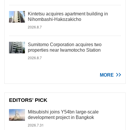
Kintetsu acquires apartment building in
Nihombashi-Hakozakicho
2026.8.7
Sumitomo Corporation acquires two
properties near Iwamotocho Station
2026.8.7
MORE
EDITORS' PICK
Mitsubishi joins Y54bn large-scale
development project in Bangkok
2026.7.31