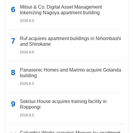
Mitsui & Co. Digital Asset Management
tokenizing Nagoya apartment building
2026.8.5
Ruf acquires apartment buildings in Nihombashi
and Shirokane
2026.8.6
Panasonic Homes and Marimo acquire Gotanda
building
2026.8.5
Sekisui House acquires training facility in
Roppongi
2026.8.5
Columbia Works acquires Meguro-ku apartment