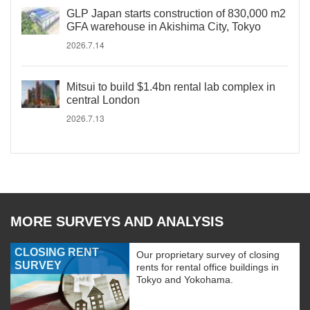
GLP Japan starts construction of 830,000 m2
GFA warehouse in Akishima City, Tokyo
2026.7.14
Mitsui to build $1.4bn rental lab complex in
central London
2026.7.13
MORE SURVEYS AND ANALYSIS
CLOSING RENT
Our proprietary survey of closing
SURVEY
rents for rental office buildings in
Tokyo and Yokohama.