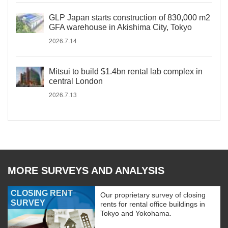
GLP Japan starts construction of 830,000 m2
GFA warehouse in Akishima City, Tokyo
2026.7.14
Mitsui to build $1.4bn rental lab complex in
central London
2026.7.13
MORE SURVEYS AND ANALYSIS
CLOSING RENT
Our proprietary survey of closing
SURVEY
rents for rental office buildings in
Tokyo and Yokohama.