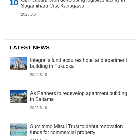
Sagamihara City, Kanagawa
2026.8.6
LATEST NEWS
Integral’s fund acquires hotel and apartment
building in Fukuoka
2026.8.10
As Partners to redevelop apartment building
in Saitama
2026.8.10
Sumitomo Mitsui Trust to debut renovation
funds for commercial property