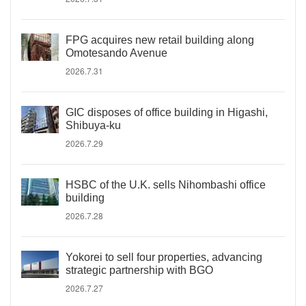
FPG acquires new retail building along
Omotesando Avenue
2026.7.31
GIC disposes of office building in Higashi,
Shibuya-ku
2026.7.29
HSBC of the U.K. sells Nihombashi office
building
2026.7.28
Yokorei to sell four properties, advancing
strategic partnership with BGO
2026.7.27