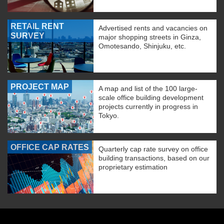
RETAIL RENT
Advertised rents and vacancies on
SURVEY
major shopping streets in Ginza,
Omotesando, Shinjuku, etc.
PROJECT MAP
A map and list of the 100 large-
scale office building development
projects currently in progress in
Tokyo.
OFFICE CAP RATES
Quarterly cap rate survey on office
building transactions, based on our
proprietary estimation