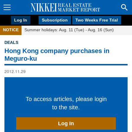
Log In
Subscription
Two Weeks Free Trial
NOTICE
Summer holidays: Aug. 11 (Tue) - Aug. 16 (Sun)
DEALS
Hong Kong company purchases in
Meguro-ku
2012.11.29
To access articles, please login
to the site.
Log In