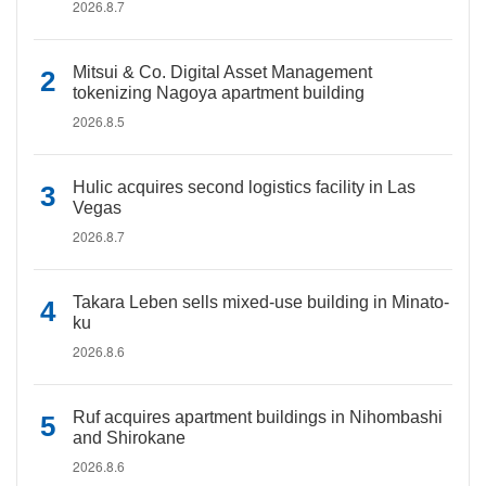
2026.8.7
Mitsui & Co. Digital Asset Management
tokenizing Nagoya apartment building
2026.8.5
Hulic acquires second logistics facility in Las
Vegas
2026.8.7
Takara Leben sells mixed-use building in Minato-
ku
2026.8.6
Ruf acquires apartment buildings in Nihombashi
and Shirokane
2026.8.6