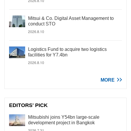
2026.8.10
Mitsui & Co. Digital Asset Management to
conduct STO
2026.8.10
Logistics Fund to acquire two logistics
facilities for Y7.4bn
2026.8.10
MORE
EDITORS' PICK
Mitsubishi joins Y54bn large-scale
development project in Bangkok
2026.7.31