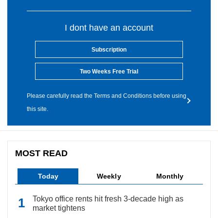
I dont have an account
Subscription
Two Weeks Free Trial
Please carefully read the Terms and Conditions before using
this site.
MOST READ
Today
Weekly
Monthly
Tokyo office rents hit fresh 3-decade high as
market tightens