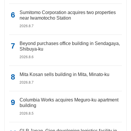
Sumitomo Corporation acquires two properties
near Iwamotocho Station
2026.8.7
Beyond purchases office building in Sendagaya,
Shibuya-ku
2026.8.6
Mita Kosan sells building in Mita, Minato-ku
2026.8.7
Columbia Works acquires Meguro-ku apartment
building
2026.8.5
GLP Japan, Gion developing logistics facility in