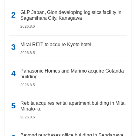
GLP Japan, Gion developing logistics facility in
Sagamihara City, Kanagawa
2026.8.6
Mirai REIT to acquire Kyoto hotel
2026.8.5
Panasonic Homes and Marimo acquire Gotanda
building
2026.8.5
Rebita acquires rental apartment building in Mita,
Minato-ku
2026.8.6
Beyond purchases office building in Sendagaya,