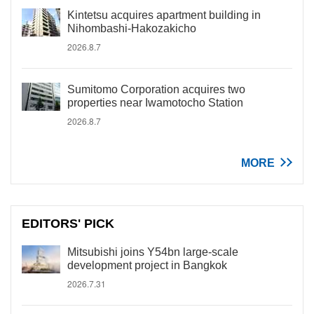
Kintetsu acquires apartment building in
Nihombashi-Hakozakicho
2026.8.7
Sumitomo Corporation acquires two
properties near Iwamotocho Station
2026.8.7
MORE
EDITORS' PICK
Mitsubishi joins Y54bn large-scale
development project in Bangkok
2026.7.31