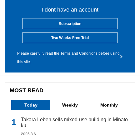
I dont have an account
Subscription
Two Weeks Free Trial
Please carefully read the Terms and Conditions before using
this site.
MOST READ
Today
Weekly
Monthly
Takara Leben sells mixed-use building in Minato-
ku
2026.8.6