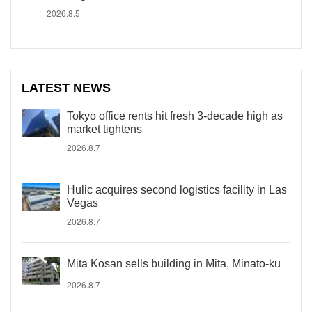
2026.8.5
LATEST NEWS
Tokyo office rents hit fresh 3-decade high as
market tightens
2026.8.7
Hulic acquires second logistics facility in Las
Vegas
2026.8.7
Mita Kosan sells building in Mita, Minato-ku
2026.8.7