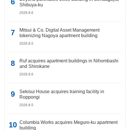
Shibuya-ku
2026.8.6
Mitsui & Co. Digital Asset Management
tokenizing Nagoya apartment building
2026.8.5
Ruf acquires apartment buildings in Nihombashi
and Shirokane
2026.8.6
Sekisui House acquires training facility in
Roppongi
2026.8.5
Columbia Works acquires Meguro-ku apartment
building