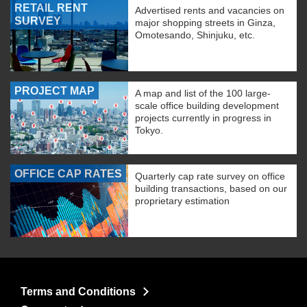
RETAIL RENT
Advertised rents and vacancies on
SURVEY
major shopping streets in Ginza,
Omotesando, Shinjuku, etc.
PROJECT MAP
A map and list of the 100 large-
scale office building development
projects currently in progress in
Tokyo.
OFFICE CAP RATES
Quarterly cap rate survey on office
building transactions, based on our
proprietary estimation
Terms and Conditions