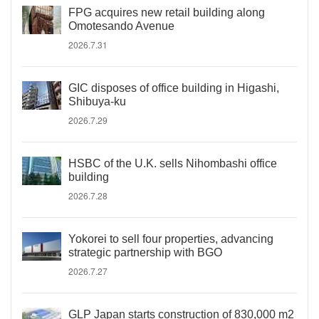
FPG acquires new retail building along
Omotesando Avenue
2026.7.31
GIC disposes of office building in Higashi,
Shibuya-ku
2026.7.29
HSBC of the U.K. sells Nihombashi office
building
2026.7.28
Yokorei to sell four properties, advancing
strategic partnership with BGO
2026.7.27
GLP Japan starts construction of 830,000 m2