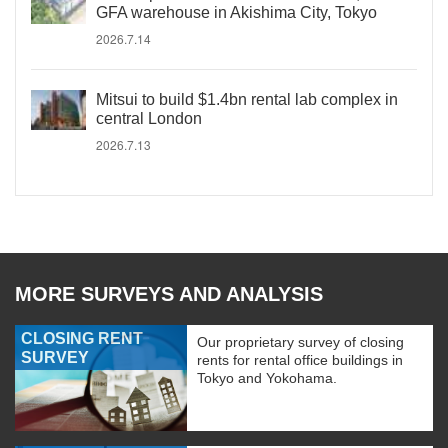
GFA warehouse in Akishima City, Tokyo
2026.7.14
Mitsui to build $1.4bn rental lab complex in
central London
2026.7.13
MORE SURVEYS AND ANALYSIS
CLOSING RENT
Our proprietary survey of closing
SURVEY
rents for rental office buildings in
Tokyo and Yokohama.