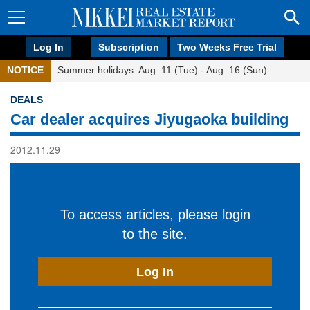
Log In
Subscription
Two Weeks Free Trial
NOTICE
Summer holidays: Aug. 11 (Tue) - Aug. 16 (Sun)
DEALS
Car dealer acquires Jiyugaoka building
2012.11.29
To access articles, please login
to the site.
Log In