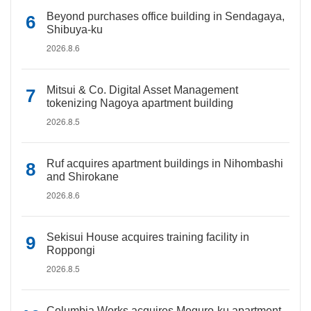
Beyond purchases office building in Sendagaya,
Shibuya-ku
2026.8.6
Mitsui & Co. Digital Asset Management
tokenizing Nagoya apartment building
2026.8.5
Ruf acquires apartment buildings in Nihombashi
and Shirokane
2026.8.6
Sekisui House acquires training facility in
Roppongi
2026.8.5
Columbia Works acquires Meguro-ku apartment