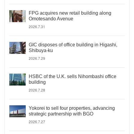
FPG acquires new retail building along
Omotesando Avenue
2026.7.31
GIC disposes of office building in Higashi,
Shibuya-ku
2026.7.29
HSBC of the U.K. sells Nihombashi office
building
2026.7.28
Yokorei to sell four properties, advancing
strategic partnership with BGO
2026.7.27