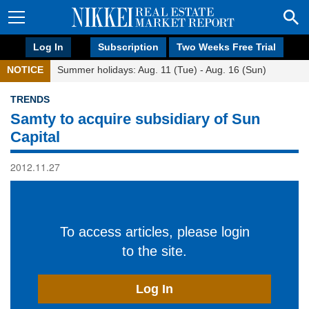
Log In
Subscription
Two Weeks Free Trial
NOTICE
Summer holidays: Aug. 11 (Tue) - Aug. 16 (Sun)
TRENDS
Samty to acquire subsidiary of Sun
Capital
2012.11.27
To access articles, please login
to the site.
Log In