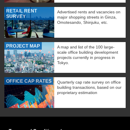
RETAIL RENT
Advertised rents and vacancies on
SURVEY
major shopping streets in Ginza,
Omotesando, Shinjuku, etc.
PROJECT MAP
A map and list of the 100 large-
scale office building development
projects currently in progress in
Tokyo.
OFFICE CAP RATES
Quarterly cap rate survey on office
building transactions, based on our
proprietary estimation