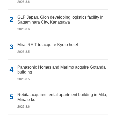
2026.8.6
GLP Japan, Gion developing logistics facility in
Sagamihara City, Kanagawa
2026.8.6
Mirai REIT to acquire Kyoto hotel
2026.8.5
Panasonic Homes and Marimo acquire Gotanda
building
2026.8.5
Rebita acquires rental apartment building in Mita,
Minato-ku
2026.8.6