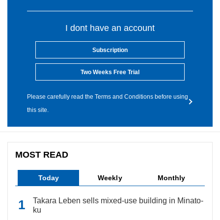
I dont have an account
Subscription
Two Weeks Free Trial
Please carefully read the Terms and Conditions before using
this site.
MOST READ
Today
Weekly
Monthly
Takara Leben sells mixed-use building in Minato-
ku