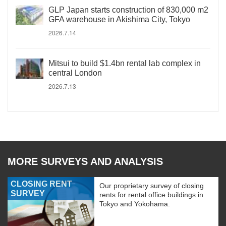
GLP Japan starts construction of 830,000 m2
GFA warehouse in Akishima City, Tokyo
2026.7.14
Mitsui to build $1.4bn rental lab complex in
central London
2026.7.13
MORE SURVEYS AND ANALYSIS
CLOSING RENT
Our proprietary survey of closing
SURVEY
rents for rental office buildings in
Tokyo and Yokohama.