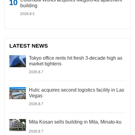
building
2026.8.5
LATEST NEWS
Tokyo office rents hit fresh 3-decade high as
market tightens
2026.8.7
Hulic acquires second logistics facility in Las
Vegas
2026.8.7
Mita Kosan sells building in Mita, Minato-ku
2026.8.7