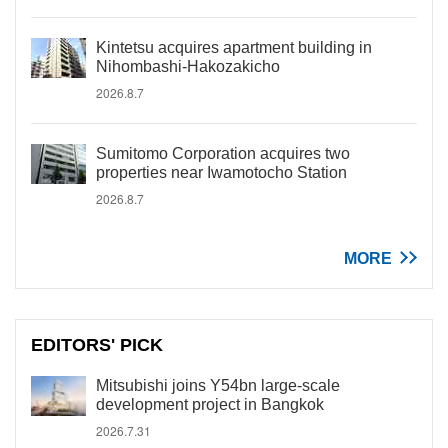
Kintetsu acquires apartment building in
Nihombashi-Hakozakicho
2026.8.7
Sumitomo Corporation acquires two
properties near Iwamotocho Station
2026.8.7
MORE
EDITORS' PICK
Mitsubishi joins Y54bn large-scale
development project in Bangkok
2026.7.31