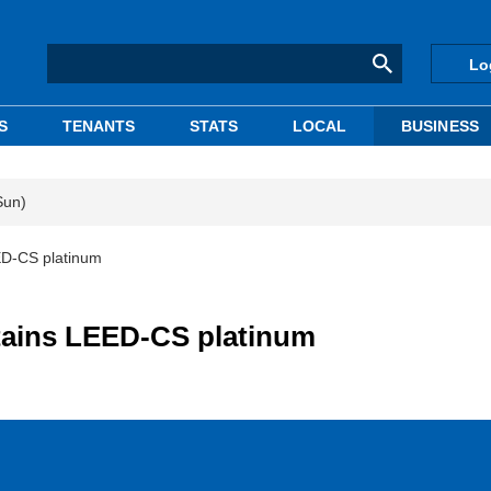
Lo
S
TENANTS
STATS
LOCAL
BUSINESS
Sun)
ED-CS platinum
tains LEED-CS platinum