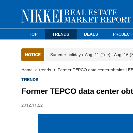
TOP
TRENDS
DEALS
PROJECT
NOTICE
Summer holidays: Aug. 11 (Tue) - Aug. 16 (
Home
trends
Former TEPCO data center obtains LE
TRENDS
Former TEPCO data center ob
2012.11.22