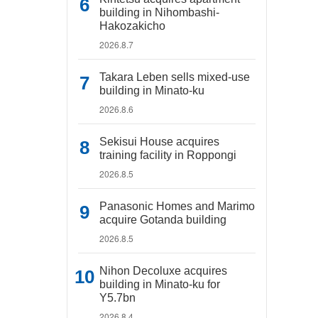
building in Nihombashi-
Hakozakicho
2026.8.7
Takara Leben sells mixed-use
building in Minato-ku
2026.8.6
Sekisui House acquires
training facility in Roppongi
2026.8.5
Panasonic Homes and Marimo
acquire Gotanda building
2026.8.5
Nihon Decoluxe acquires
building in Minato-ku for
Y5.7bn
2026.8.4