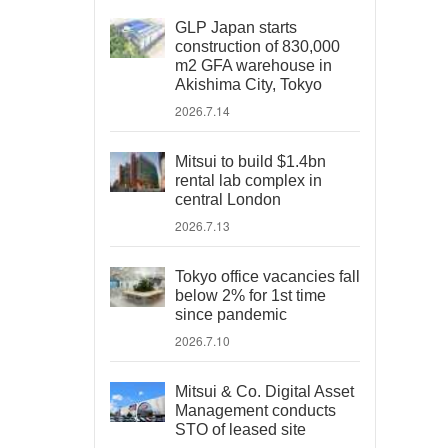
GLP Japan starts
construction of 830,000
m2 GFA warehouse in
Akishima City, Tokyo
2026.7.14
Mitsui to build $1.4bn
rental lab complex in
central London
2026.7.13
Tokyo office vacancies fall
below 2% for 1st time
since pandemic
2026.7.10
Mitsui & Co. Digital Asset
Management conducts
STO of leased site