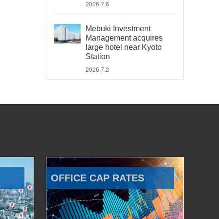
2026.7.6
Mebuki Investment
Management acquires
large hotel near Kyoto
Station
2026.7.2
OFFICE CAP RATES