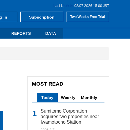
Last Update: 08/07 2026 15:00 JST
g In
Subscription
Two Weeks Free Trial
REPORTS
DATA
MOST READ
Today
Weekly
Monthly
Sumitomo Corporation
acquires two properties near
Iwamotocho Station
2026.8.7