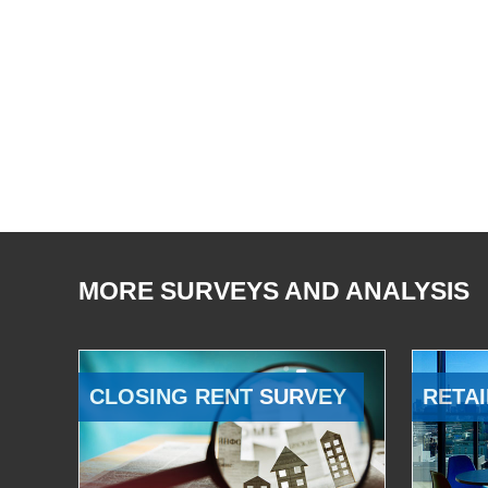
MORE SURVEYS AND ANALYSIS
CLOSING RENT SURVEY
RETAI