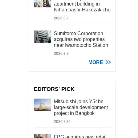
apartment building in
Nihombashi-Hakozakicho
2026.8.7
Sumitomo Corporation
acquires two properties
near Iwamotocho Station
2026.8.7
MORE
EDITORS' PICK
Mitsubishi joins Y54bn
large-scale development
project in Bangkok
2026.7.31
FPG acquires new retail