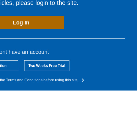
cles, please login to the site.
Log In
dont have an account
tion
Two Weeks Free Trial
the Terms and Conditions before using this site.