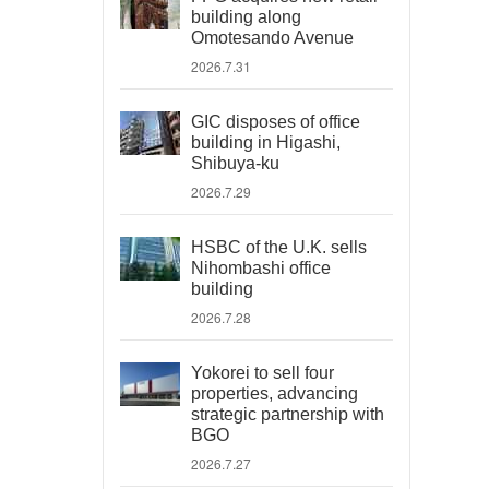
building along
Omotesando Avenue
2026.7.31
GIC disposes of office
building in Higashi,
Shibuya-ku
2026.7.29
HSBC of the U.K. sells
Nihombashi office
building
2026.7.28
Yokorei to sell four
properties, advancing
strategic partnership with
BGO
2026.7.27