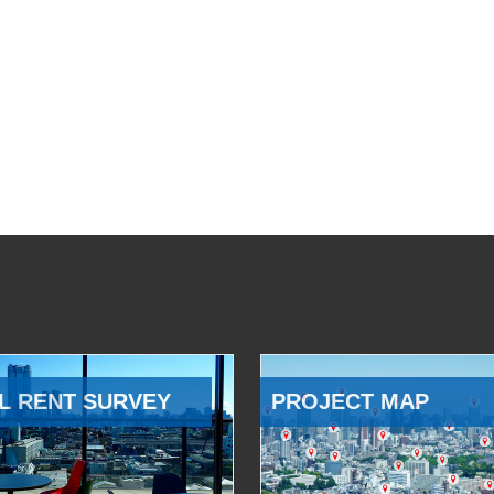
L RENT SURVEY
PROJECT MAP