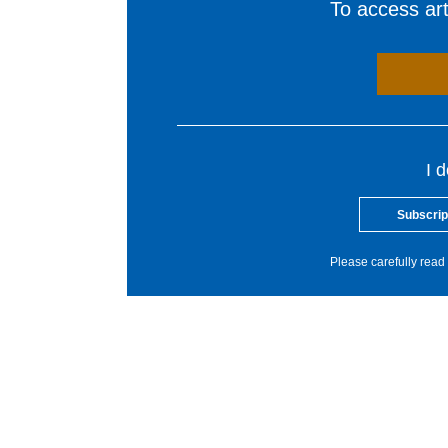
To access arti
I 
Subscrip
Please carefully read 