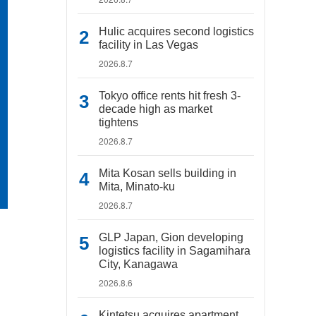
Hulic acquires second logistics
facility in Las Vegas
2026.8.7
Tokyo office rents hit fresh 3-
decade high as market
tightens
2026.8.7
Mita Kosan sells building in
Mita, Minato-ku
2026.8.7
GLP Japan, Gion developing
logistics facility in Sagamihara
City, Kanagawa
2026.8.6
Kintetsu acquires apartment