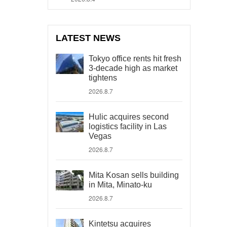
LATEST NEWS
Tokyo office rents hit fresh
3-decade high as market
tightens
2026.8.7
Hulic acquires second
logistics facility in Las
Vegas
2026.8.7
Mita Kosan sells building
in Mita, Minato-ku
2026.8.7
Kintetsu acquires