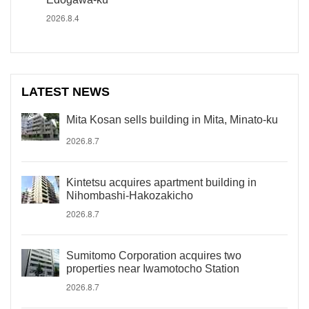
2026.8.4
LATEST NEWS
Mita Kosan sells building in Mita, Minato-ku
2026.8.7
Kintetsu acquires apartment building in
Nihombashi-Hakozakicho
2026.8.7
Sumitomo Corporation acquires two
properties near Iwamotocho Station
2026.8.7