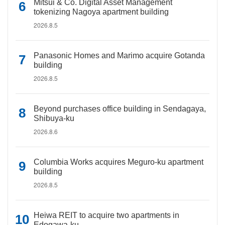
Mitsui & Co. Digital Asset Management
tokenizing Nagoya apartment building
2026.8.5
Panasonic Homes and Marimo acquire Gotanda
building
2026.8.5
Beyond purchases office building in Sendagaya,
Shibuya-ku
2026.8.6
Columbia Works acquires Meguro-ku apartment
building
2026.8.5
Heiwa REIT to acquire two apartments in
Edogawa-ku