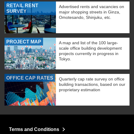
RETAIL RENT
Advertised rents and vacancies on
SURVEY
major shopping streets in Ginza,
Omotesando, Shinjuku, etc.
PROJECT MAP
A map and list of the 100 large-
scale office building development
projects currently in progress in
Tokyo.
OFFICE CAP RATES
Quarterly cap rate survey on office
building transactions, based on our
proprietary estimation
Terms and Conditions