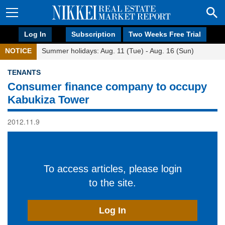
Log In
Subscription
Two Weeks Free Trial
NOTICE
Summer holidays: Aug. 11 (Tue) - Aug. 16 (Sun)
TENANTS
Consumer finance company to occupy
Kabukiza Tower
2012.11.9
To access articles, please login
to the site.
Log In