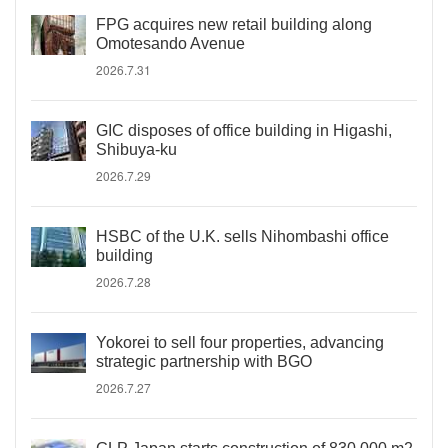
FPG acquires new retail building along
Omotesando Avenue
2026.7.31
GIC disposes of office building in Higashi,
Shibuya-ku
2026.7.29
HSBC of the U.K. sells Nihombashi office
building
2026.7.28
Yokorei to sell four properties, advancing
strategic partnership with BGO
2026.7.27