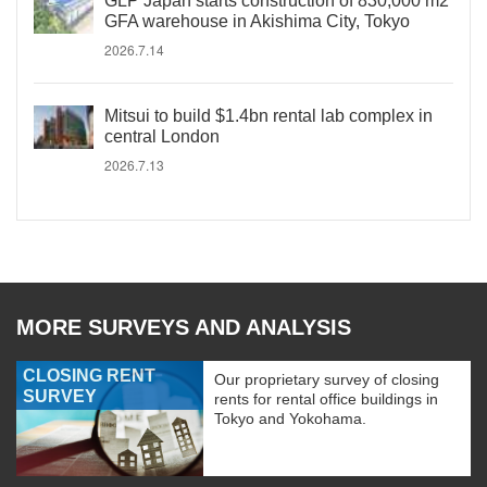
GLP Japan starts construction of 830,000 m2
GFA warehouse in Akishima City, Tokyo
2026.7.14
Mitsui to build $1.4bn rental lab complex in
central London
2026.7.13
MORE SURVEYS AND ANALYSIS
CLOSING RENT
Our proprietary survey of closing
SURVEY
rents for rental office buildings in
Tokyo and Yokohama.