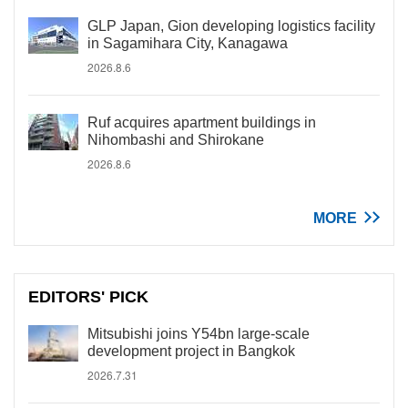
GLP Japan, Gion developing logistics facility
in Sagamihara City, Kanagawa
2026.8.6
Ruf acquires apartment buildings in
Nihombashi and Shirokane
2026.8.6
MORE
EDITORS' PICK
Mitsubishi joins Y54bn large-scale
development project in Bangkok
2026.7.31