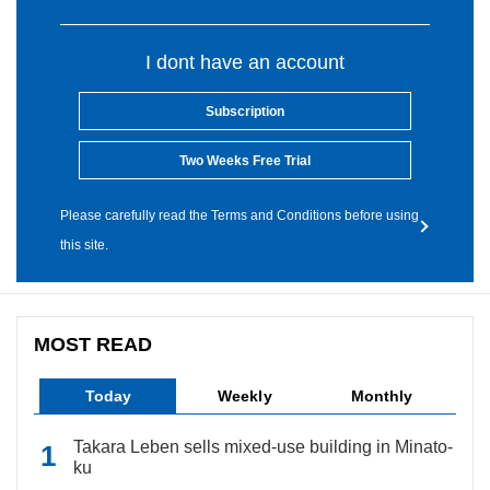
I dont have an account
Subscription
Two Weeks Free Trial
Please carefully read the Terms and Conditions before using
this site.
MOST READ
Today
Weekly
Monthly
Takara Leben sells mixed-use building in Minato-
ku