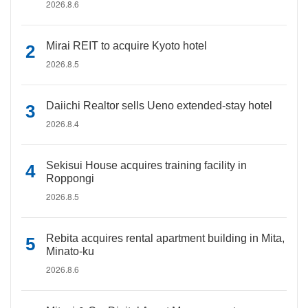
2026.8.6
Mirai REIT to acquire Kyoto hotel
2026.8.5
Daiichi Realtor sells Ueno extended-stay hotel
2026.8.4
Sekisui House acquires training facility in
Roppongi
2026.8.5
Rebita acquires rental apartment building in Mita,
Minato-ku
2026.8.6