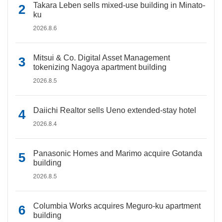
Takara Leben sells mixed-use building in Minato-
ku
2026.8.6
Mitsui & Co. Digital Asset Management
tokenizing Nagoya apartment building
2026.8.5
Daiichi Realtor sells Ueno extended-stay hotel
2026.8.4
Panasonic Homes and Marimo acquire Gotanda
building
2026.8.5
Columbia Works acquires Meguro-ku apartment
building