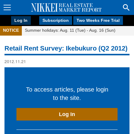
Log In
Subscription
Two Weeks Free Trial
NOTICE
Summer holidays: Aug. 11 (Tue) - Aug. 16 (Sun)
Retail Rent Survey: Ikebukuro (Q2 2012)
2012.11.21
To access articles, please login
to the site.
Log In