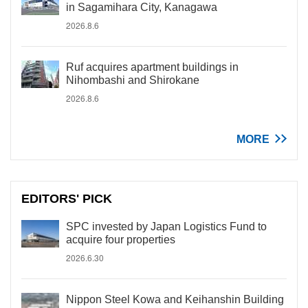
in Sagamihara City, Kanagawa
2026.8.6
Ruf acquires apartment buildings in
Nihombashi and Shirokane
2026.8.6
MORE
EDITORS' PICK
SPC invested by Japan Logistics Fund to
acquire four properties
2026.6.30
Nippon Steel Kowa and Keihanshin Building