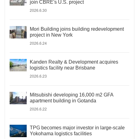
join CBRE's U.S. project
2026.6.30
Mori Building joins building redevelopment
project in New York
2026.6.24
Kanden Realty & Development acquires
logistics facility near Brisbane
2026.6.23
Mitsubishi developing 16,000 m2 GFA
apartment building in Gotanda
2026.6.22
TPG becomes major investor in large-scale
Yokohama logistics facilities