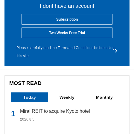
I dont have an account
Subscription
Two Weeks Free Trial
Please carefully read the Terms and Conditions before using
this site.
MOST READ
Today
Weekly
Monthly
Mirai REIT to acquire Kyoto hotel
2026.8.5