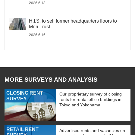
2026.6.18
H.I.S. to sell former headquarters floors to
Mori Trust
2026.6.16
MORE SURVEYS AND ANALYSIS
CLOSING RENT
Our proprietary survey of closing
SURVEY
rents for rental office buildings in
Tokyo and Yokohama.
RETAIL RENT
Advertised rents and vacancies on