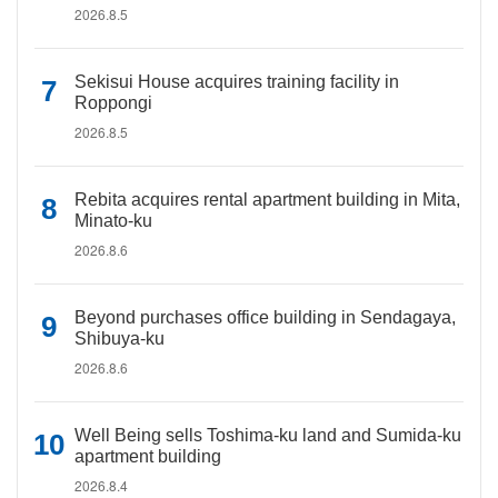
2026.8.5
Sekisui House acquires training facility in
Roppongi
2026.8.5
Rebita acquires rental apartment building in Mita,
Minato-ku
2026.8.6
Beyond purchases office building in Sendagaya,
Shibuya-ku
2026.8.6
Well Being sells Toshima-ku land and Sumida-ku
apartment building
2026.8.4