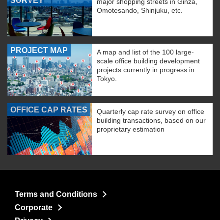
SURVEY
major shopping streets in Ginza,
Omotesando, Shinjuku, etc.
PROJECT MAP
A map and list of the 100 large-
scale office building development
projects currently in progress in
Tokyo.
OFFICE CAP RATES
Quarterly cap rate survey on office
building transactions, based on our
proprietary estimation
Terms and Conditions
Corporate