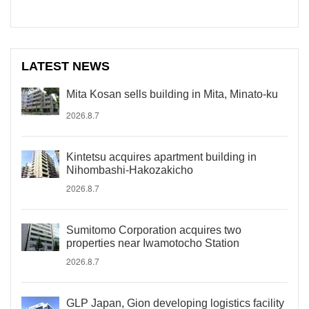
LATEST NEWS
Mita Kosan sells building in Mita, Minato-ku
2026.8.7
Kintetsu acquires apartment building in
Nihombashi-Hakozakicho
2026.8.7
Sumitomo Corporation acquires two
properties near Iwamotocho Station
2026.8.7
GLP Japan, Gion developing logistics facility