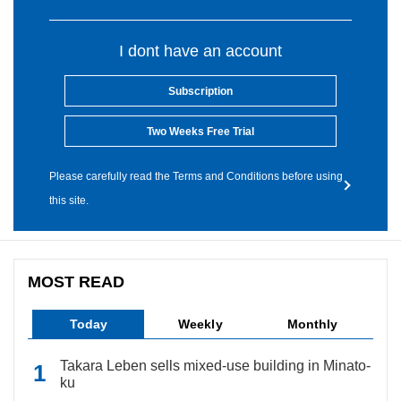
I dont have an account
Subscription
Two Weeks Free Trial
Please carefully read the Terms and Conditions before using
this site.
MOST READ
Today
Weekly
Monthly
Takara Leben sells mixed-use building in Minato-
ku