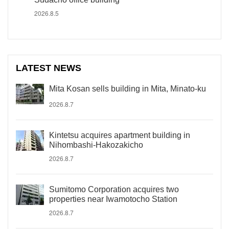
2026.8.5
LATEST NEWS
Mita Kosan sells building in Mita, Minato-ku
2026.8.7
Kintetsu acquires apartment building in
Nihombashi-Hakozakicho
2026.8.7
Sumitomo Corporation acquires two
properties near Iwamotocho Station
2026.8.7