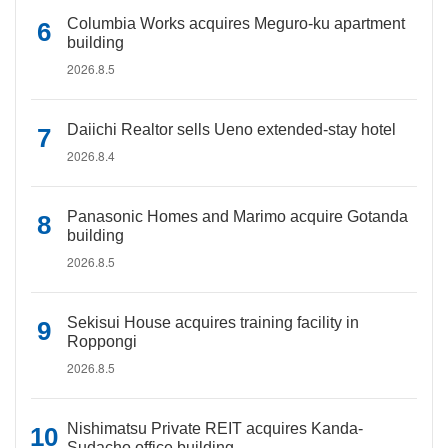
Columbia Works acquires Meguro-ku apartment
building
2026.8.5
Daiichi Realtor sells Ueno extended-stay hotel
2026.8.4
Panasonic Homes and Marimo acquire Gotanda
building
2026.8.5
Sekisui House acquires training facility in
Roppongi
2026.8.5
Nishimatsu Private REIT acquires Kanda-
Sudacho office building