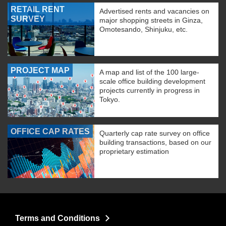
RETAIL RENT
Advertised rents and vacancies on
SURVEY
major shopping streets in Ginza,
Omotesando, Shinjuku, etc.
PROJECT MAP
A map and list of the 100 large-
scale office building development
projects currently in progress in
Tokyo.
OFFICE CAP RATES
Quarterly cap rate survey on office
building transactions, based on our
proprietary estimation
Terms and Conditions