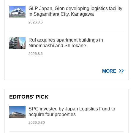
GLP Japan, Gion developing logistics facility
in Sagamihara City, Kanagawa
2026.8.6
Ruf acquires apartment buildings in
Nihombashi and Shirokane
2026.8.6
MORE
EDITORS' PICK
SPC invested by Japan Logistics Fund to
acquire four properties
2026.6.30