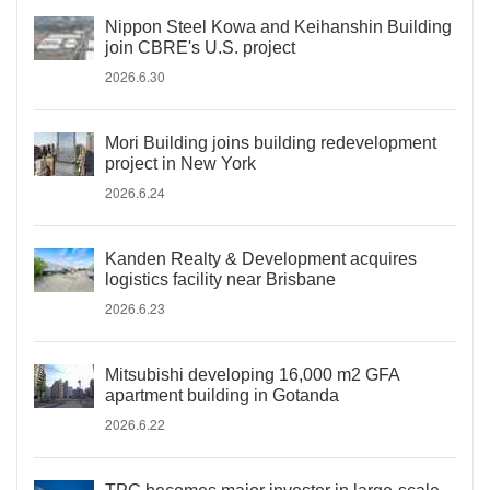
Nippon Steel Kowa and Keihanshin Building
join CBRE's U.S. project
2026.6.30
Mori Building joins building redevelopment
project in New York
2026.6.24
Kanden Realty & Development acquires
logistics facility near Brisbane
2026.6.23
Mitsubishi developing 16,000 m2 GFA
apartment building in Gotanda
2026.6.22