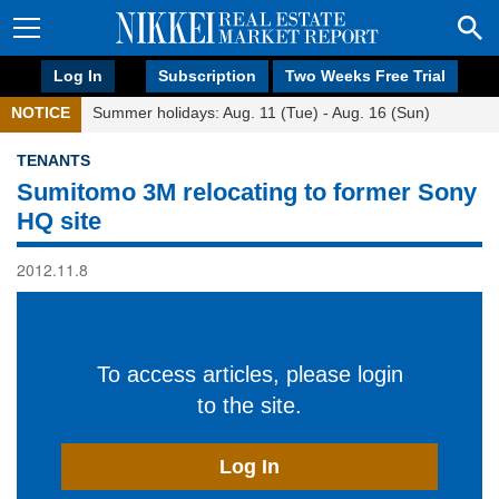
Log In
Subscription
Two Weeks Free Trial
NOTICE
Summer holidays: Aug. 11 (Tue) - Aug. 16 (Sun)
TENANTS
Sumitomo 3M relocating to former Sony
HQ site
2012.11.8
To access articles, please login
to the site.
Log In