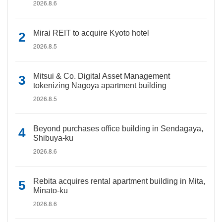
2026.8.6
Mirai REIT to acquire Kyoto hotel
2026.8.5
Mitsui & Co. Digital Asset Management
tokenizing Nagoya apartment building
2026.8.5
Beyond purchases office building in Sendagaya,
Shibuya-ku
2026.8.6
Rebita acquires rental apartment building in Mita,
Minato-ku
2026.8.6