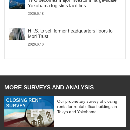
TPG becomes major investor in large-scale
Yokohama logistics facilities
2026.6.18
H.I.S. to sell former headquarters floors to
Mori Trust
2026.6.16
MORE SURVEYS AND ANALYSIS
CLOSING RENT
Our proprietary survey of closing
SURVEY
rents for rental office buildings in
Tokyo and Yokohama.