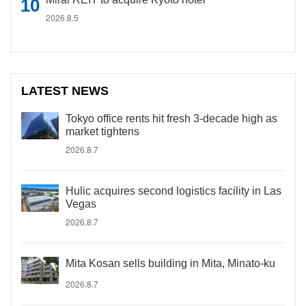
2026.8.5
LATEST NEWS
Tokyo office rents hit fresh 3-decade high as
market tightens
2026.8.7
Hulic acquires second logistics facility in Las
Vegas
2026.8.7
Mita Kosan sells building in Mita, Minato-ku
2026.8.7