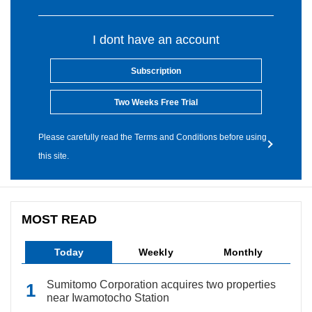
I dont have an account
Subscription
Two Weeks Free Trial
Please carefully read the Terms and Conditions before using
this site.
MOST READ
Today
Weekly
Monthly
Sumitomo Corporation acquires two properties
near Iwamotocho Station