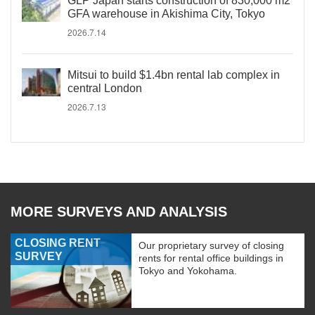
GLP Japan starts construction of 830,000 m2
GFA warehouse in Akishima City, Tokyo
2026.7.14
Mitsui to build $1.4bn rental lab complex in
central London
2026.7.13
MORE SURVEYS AND ANALYSIS
CLOSING RENT
Our proprietary survey of closing
SURVEY
rents for rental office buildings in
Tokyo and Yokohama.