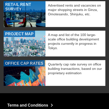
RETAIL RENT
Advertised rents and vacancies on
SURVEY
major shopping streets in Ginza,
Omotesando, Shinjuku, etc.
PROJECT MAP
A map and list of the 100 large-
scale office building development
projects currently in progress in
Tokyo.
OFFICE CAP RATES
Quarterly cap rate survey on office
building transactions, based on our
proprietary estimation
Terms and Conditions