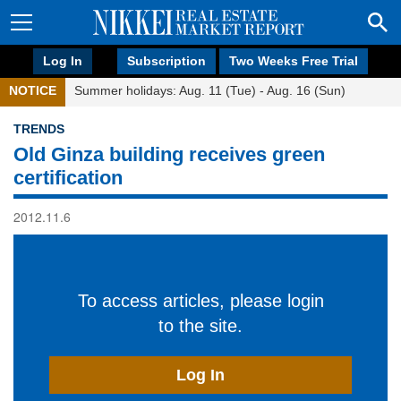
Log In
Subscription
Two Weeks Free Trial
NOTICE
Summer holidays: Aug. 11 (Tue) - Aug. 16 (Sun)
TRENDS
Old Ginza building receives green
certification
2012.11.6
To access articles, please login
to the site.
Log In