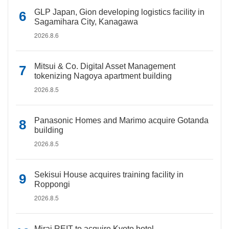
GLP Japan, Gion developing logistics facility in
Sagamihara City, Kanagawa
2026.8.6
Mitsui & Co. Digital Asset Management
tokenizing Nagoya apartment building
2026.8.5
Panasonic Homes and Marimo acquire Gotanda
building
2026.8.5
Sekisui House acquires training facility in
Roppongi
2026.8.5
Mirai REIT to acquire Kyoto hotel