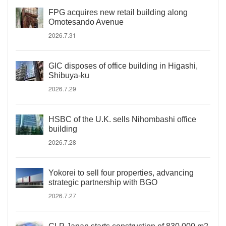
FPG acquires new retail building along
Omotesando Avenue
2026.7.31
GIC disposes of office building in Higashi,
Shibuya-ku
2026.7.29
HSBC of the U.K. sells Nihombashi office
building
2026.7.28
Yokorei to sell four properties, advancing
strategic partnership with BGO
2026.7.27