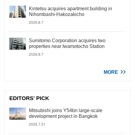
Kintetsu acquires apartment building in
Nihombashi-Hakozakicho
2026.8.7
Sumitomo Corporation acquires two
properties near Iwamotocho Station
2026.8.7
MORE
EDITORS' PICK
Mitsubishi joins Y54bn large-scale
development project in Bangkok
2026.7.31