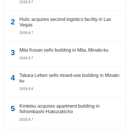
2026.8.7
Hulic acquires second logistics facility in Las
Vegas
2026.8.7
Mita Kosan sells building in Mita, Minato-ku
2026.8.7
Takara Leben sells mixed-use building in Minato-
ku
2026.8.6
Kintetsu acquires apartment building in
Nihombashi-Hakozakicho
2026.8.7